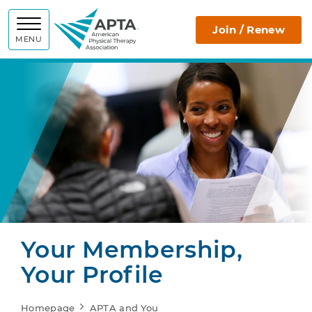
APTA
Join / Renew
MENU
Your Membership,
Your Profile
Homepage
APTA and You