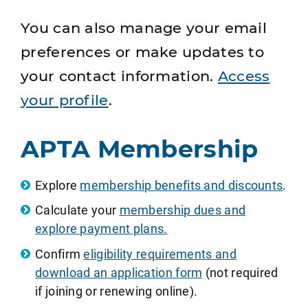
You can also manage your email
preferences or make updates to
your contact information.
Access
your profile
.
APTA Membership
Explore
membership benefits and discounts
.
Calculate your
membership dues and
explore payment plans.
Confirm
eligibility requirements and
download an application form
(not required
if joining or renewing online).