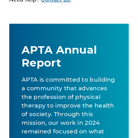
APTA Annual
Report
APTA is committed to building
a community that advances
the profession of physical
therapy to improve the health
of society. Through this
mission, our work in 2024
remained focused on what