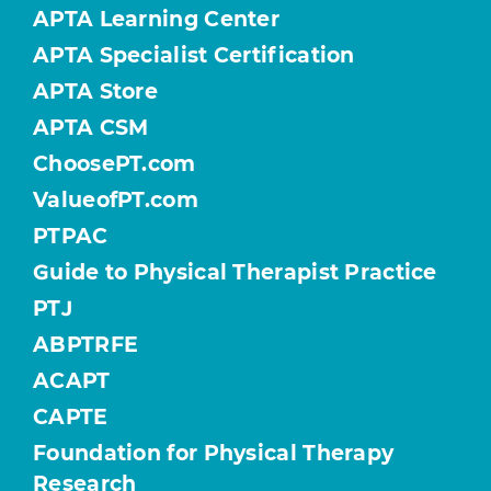
APTA Learning Center
APTA Specialist Certification
APTA Store
APTA CSM
ChoosePT.com
ValueofPT.com
PTPAC
Guide to Physical Therapist Practice
PTJ
ABPTRFE
ACAPT
CAPTE
Foundation for Physical Therapy
Research