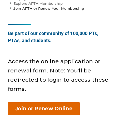
Explore APTA Membership
Join APTA or Renew Your Membership
Be part of our community of 100,000 PTs,
PTAs, and students.
Access the online application or
renewal form. Note: You'll be
redirected to login to access these
forms.
Join or Renew Online