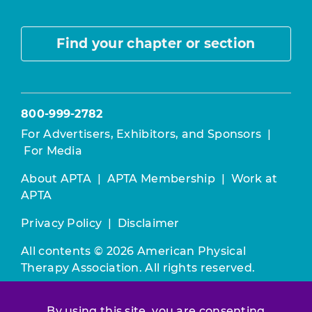
Find your chapter or section
800-999-2782
For Advertisers, Exhibitors, and Sponsors
|
For Media
About APTA
|
APTA Membership
|
Work at
APTA
Privacy Policy
|
Disclaimer
All contents © 2026 American Physical
Therapy Association. All rights reserved.
Use of this and other APTA websites
By using this site, you are consenting