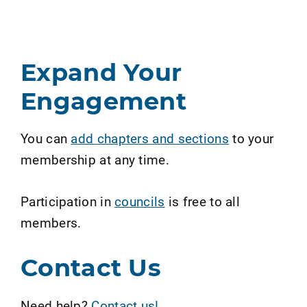
Expand Your
Engagement
You can
add chapters and sections
to your
membership at any time.
Participation in
councils
is free to all
members.
Contact Us
Need help?
Contact us!