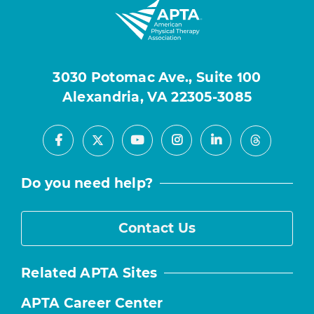
3030 Potomac Ave., Suite 100
Alexandria, VA 22305-3085
Facebook
Youtube
Instagram
LinkedIn
X
Threads
Do you need help?
Contact Us
Related APTA Sites
APTA Career Center