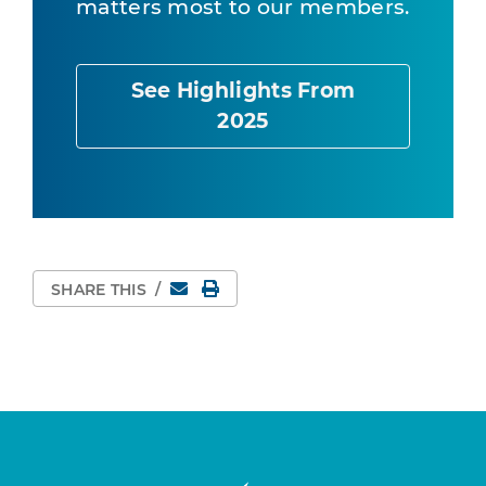
matters most to our members.
See Highlights From
2025
Email
Print Page
SHARE THIS
/