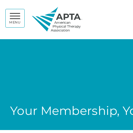
APTA
MENU
Your Membership, Yo