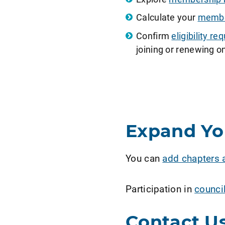
Calculate your
member
Confirm
eligibility 
joining or renewing on
Expand Y
You can
add chapters 
Participation in
counci
Contact U