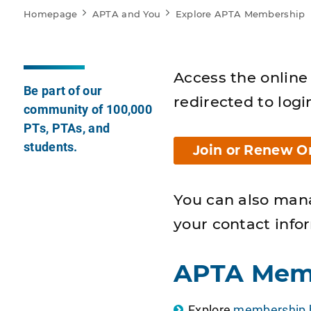
Homepage
APTA and You
Explore APTA Membership
Access the online 
Be part of our
redirected to logi
community of 100,000
PTs, PTAs, and
students.
Join or Renew O
You can also man
your contact info
APTA Mem
Explore
membership b