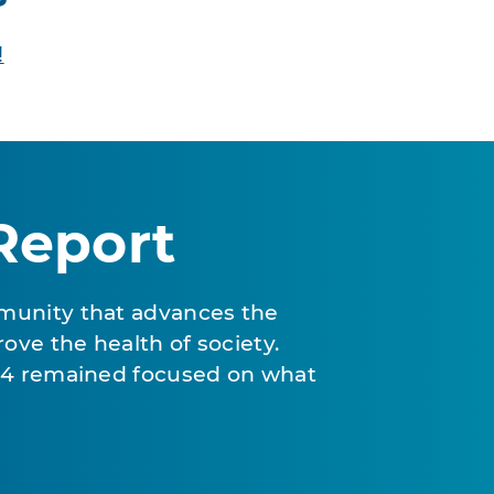
!
Report
munity that advances the
ove the health of society.
024 remained focused on what