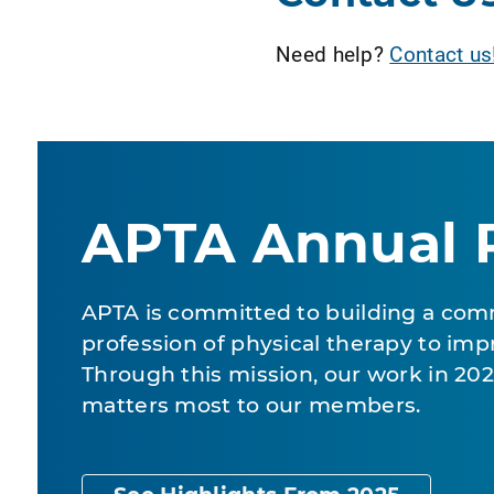
Need help?
Contact us
APTA Annual 
APTA is committed to building a com
profession of physical therapy to impr
Through this mission, our work in 2
matters most to our members.