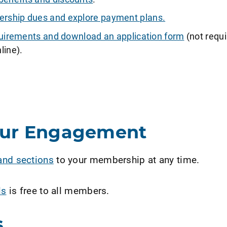
ship dues and explore payment plans.
requirements and download an application form
(not requi
line).
our Engagement
and sections
to your membership at any time.
ls
is free to all members.
s