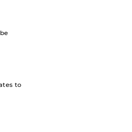
 be
ates to