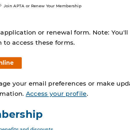
Join APTA or Renew Your Membership
application or renewal form. Note: You'll
n to access these forms.
nline
age your email preferences or make upd
rmation.
Access your profile
.
bership
enefits and discounts
.