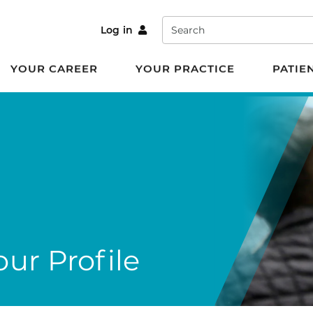
Search
Log in
YOUR CAREER
YOUR PRACTICE
PATIE
ur Profile