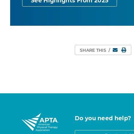
See Highlights From 2025
Email
Pri
SHARE THIS
/
Do you need help?