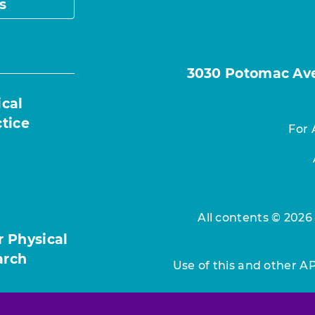
s
3030 Potomac Ave.
ical
ctice
For 
All contents © 2026
r Physical
arch
Use of this and other A