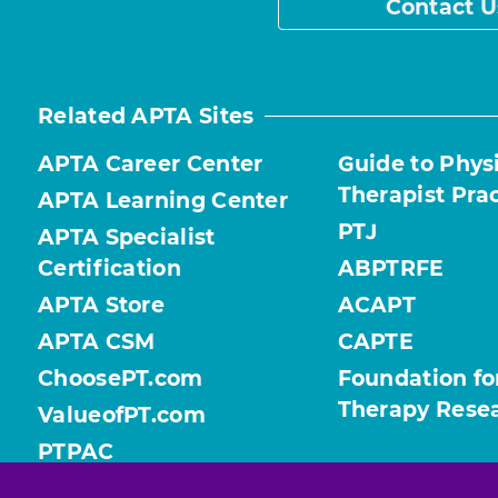
Contact U
Related APTA Sites
APTA Career Center
Guide to Phys
Therapist Pra
APTA Learning Center
PTJ
APTA Specialist
Certification
ABPTRFE
APTA Store
ACAPT
APTA CSM
CAPTE
ChoosePT.com
Foundation fo
Therapy Rese
ValueofPT.com
PTPAC