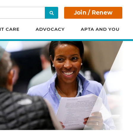
Join / Renew
Search
NT CARE
ADVOCACY
APTA AND YOU