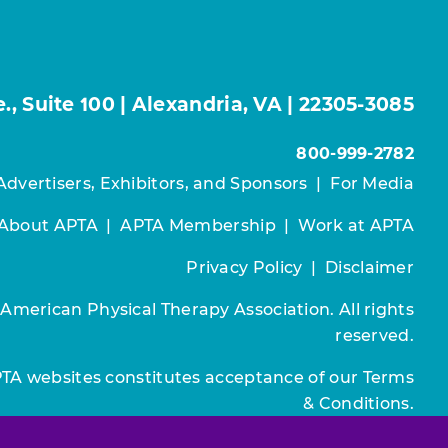
, Suite 100 | Alexandria, VA | 22305-3085
800-999-2782
Advertisers, Exhibitors, and Sponsors
|
For Media
About APTA
|
APTA Membership
|
Work at APTA
Privacy Policy
|
Disclaimer
 American Physical Therapy Association. All rights
reserved.
PTA websites constitutes acceptance of our
Terms
& Conditions.