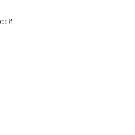
red if