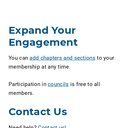
Expand Your
Engagement
You can
add chapters and sections
to your
membership at any time.
Participation in
councils
is free to all
members.
Contact Us
Need help?
Contact us!