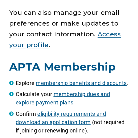
You can also manage your email
preferences or make updates to
your contact information.
Access
your profile
.
APTA Membership
Explore
membership benefits and discounts
.
Calculate your
membership dues and
explore payment plans.
Confirm
eligibility requirements and
download an application form
(not required
if joining or renewing online).