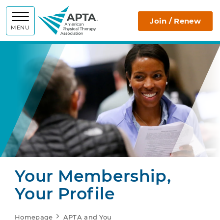
APTA
Join / Renew
MENU
Your Membership,
Your Profile
Homepage
APTA and You