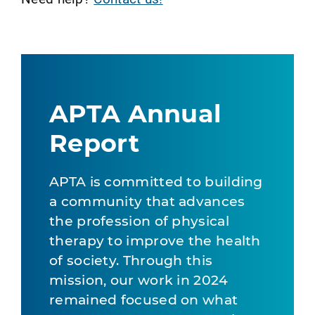
APTA Annual
Report
APTA is committed to building
a community that advances
the profession of physical
therapy to improve the health
of society. Through this
mission, our work in 2024
remained focused on what