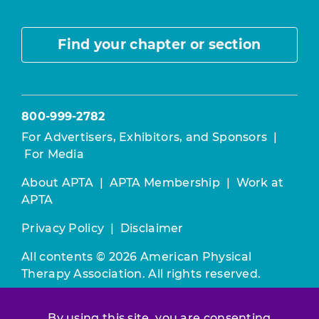
Find your chapter or section
800-999-2782
For Advertisers, Exhibitors, and Sponsors
|
For Media
About APTA
|
APTA Membership
|
Work at
APTA
Privacy Policy
|
Disclaimer
All contents © 2026 American Physical
Therapy Association. All rights reserved.
Use of this and other APTA websites
By using this site, you are consenting