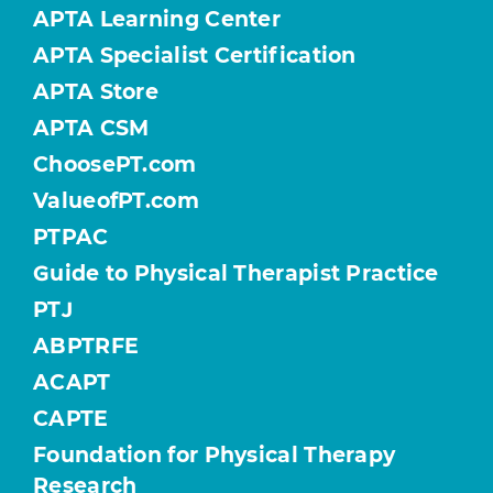
APTA Learning Center
APTA Specialist Certification
APTA Store
APTA CSM
ChoosePT.com
ValueofPT.com
PTPAC
Guide to Physical Therapist Practice
PTJ
ABPTRFE
ACAPT
CAPTE
Foundation for Physical Therapy
Research