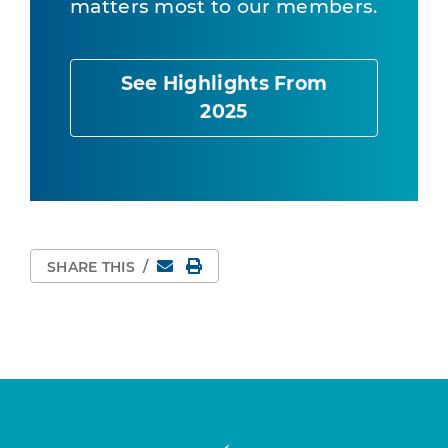
matters most to our members.
See Highlights From
2025
Email
Print Page
SHARE THIS
/