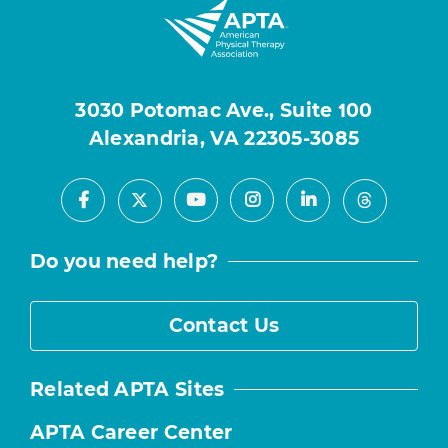
3030 Potomac Ave., Suite 100
Alexandria, VA 22305-3085
Facebook
Youtube
Instagram
LinkedIn
X
Threads
Do you need help?
Contact Us
Related APTA Sites
APTA Career Center