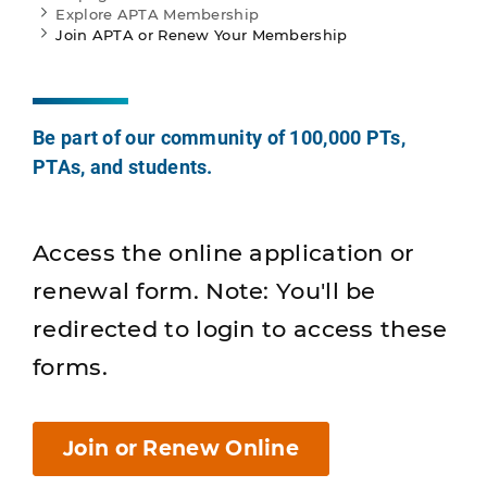
Explore APTA Membership
Join APTA or Renew Your Membership
Be part of our community of 100,000 PTs,
PTAs, and students.
Access the online application or
renewal form. Note: You'll be
redirected to login to access these
forms.
Join or Renew Online