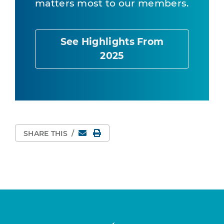
matters most to our members.
See Highlights From
2025
Email
Print Page
SHARE THIS
/