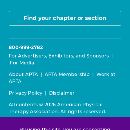
Find your chapter or section
800-999-2782
For Advertisers, Exhibitors, and Sponsors
|
For Media
About APTA
|
APTA Membership
|
Work at
APTA
Privacy Policy
|
Disclaimer
All contents © 2026 American Physical
Therapy Association. All rights reserved.
Use of this and other APTA websites
By using this site, you are consenting