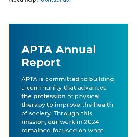
APTA Annual
Report
APTA is committed to building
a community that advances
the profession of physical
therapy to improve the health
of society. Through this
mission, our work in 2024
remained focused on what