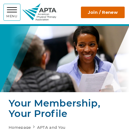
APTA
Join / Renew
MENU
Your Membership,
Your Profile
Homepage
APTA and You