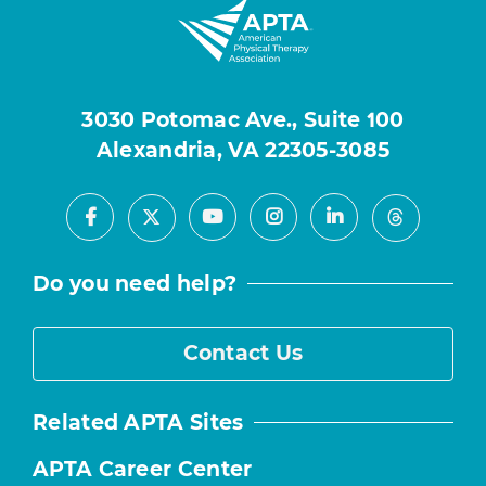
3030 Potomac Ave., Suite 100
Alexandria, VA 22305-3085
Facebook
Youtube
Instagram
LinkedIn
X
Threads
Do you need help?
Contact Us
Related APTA Sites
APTA Career Center