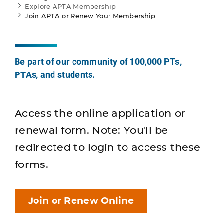
Explore APTA Membership
Join APTA or Renew Your Membership
Be part of our community of 100,000 PTs,
PTAs, and students.
Access the online application or
renewal form. Note: You'll be
redirected to login to access these
forms.
Join or Renew Online