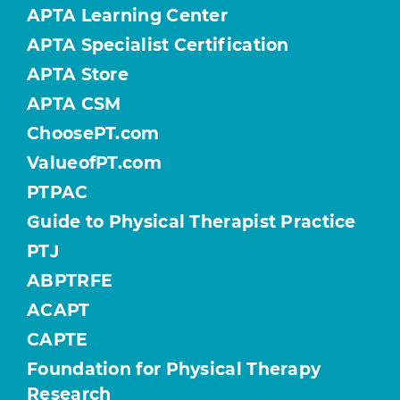
APTA Learning Center
APTA Specialist Certification
APTA Store
APTA CSM
ChoosePT.com
ValueofPT.com
PTPAC
Guide to Physical Therapist Practice
PTJ
ABPTRFE
ACAPT
CAPTE
Foundation for Physical Therapy
Research