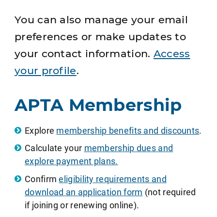
You can also manage your email
preferences or make updates to
your contact information.
Access
your profile
.
APTA Membership
Explore
membership benefits and discounts
.
Calculate your
membership dues and
explore payment plans.
Confirm
eligibility requirements and
download an application form
(not required
if joining or renewing online).