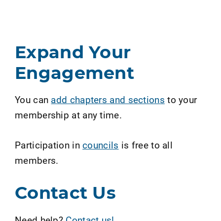
Expand Your
Engagement
You can
add chapters and sections
to your
membership at any time.
Participation in
councils
is free to all
members.
Contact Us
Need help?
Contact us!