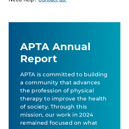
APTA Annual
Report
APTA is committed to building
a community that advances
the profession of physical
therapy to improve the health
of society. Through this
mission, our work in 2024
remained focused on what