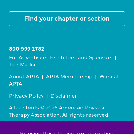
Find your chapter or section
800-999-2782
For Advertisers, Exhibitors, and Sponsors
|
For Media
About APTA
|
APTA Membership
|
Work at
APTA
Privacy Policy
|
Disclaimer
All contents © 2026 American Physical
Therapy Association. All rights reserved.
Use of this and other APTA websites
By using this site, you are consenting