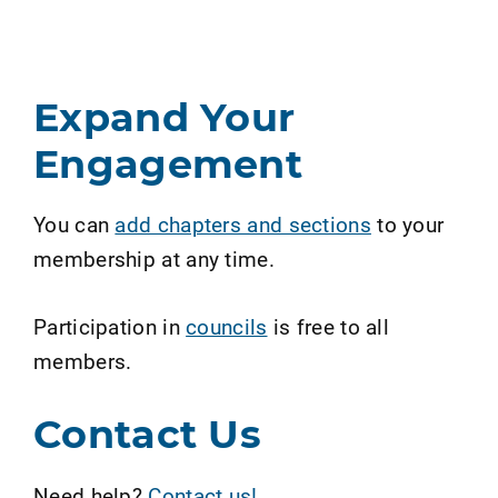
Expand Your
Engagement
You can
add chapters and sections
to your
membership at any time.
Participation in
councils
is free to all
members.
Contact Us
Need help?
Contact us!