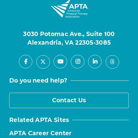
3030 Potomac Ave., Suite 100
Alexandria, VA 22305-3085
Facebook
Youtube
Instagram
LinkedIn
X
Threads
Do you need help?
Contact Us
Related APTA Sites
APTA Career Center