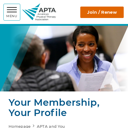
APTA
Join / Renew
MENU
Your Membership,
Your Profile
Homepage
APTA and You