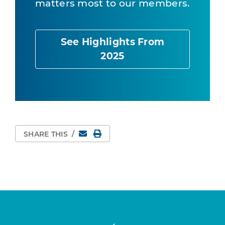
matters most to our members.
See Highlights From
2025
Email
Print Page
SHARE THIS
/