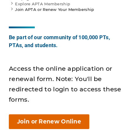
Explore APTA Membership
Join APTA or Renew Your Membership
Be part of our community of 100,000 PTs,
PTAs, and students.
Access the online application or
renewal form. Note: You'll be
redirected to login to access these
forms.
Join or Renew Online