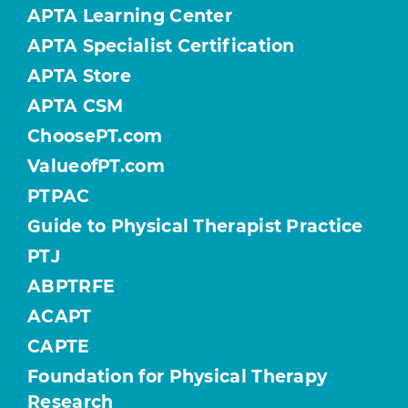
APTA Learning Center
APTA Specialist Certification
APTA Store
APTA CSM
ChoosePT.com
ValueofPT.com
PTPAC
Guide to Physical Therapist Practice
PTJ
ABPTRFE
ACAPT
CAPTE
Foundation for Physical Therapy
Research