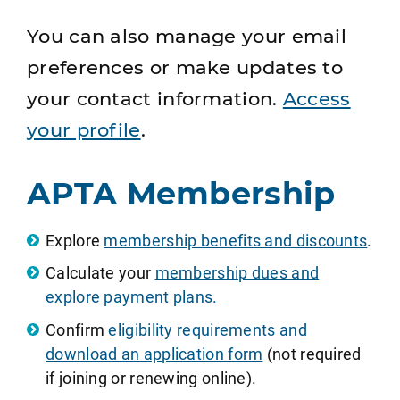
You can also manage your email
preferences or make updates to
your contact information.
Access
your profile
.
APTA Membership
Explore
membership benefits and discounts
.
Calculate your
membership dues and
explore payment plans.
Confirm
eligibility requirements and
download an application form
(not required
if joining or renewing online).