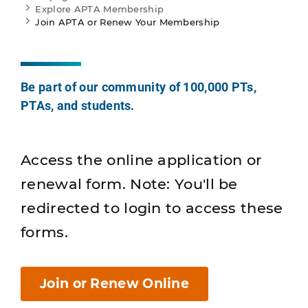
Explore APTA Membership
Join APTA or Renew Your Membership
Be part of our community of 100,000 PTs,
PTAs, and students.
Access the online application or
renewal form. Note: You'll be
redirected to login to access these
forms.
Join or Renew Online