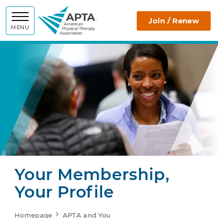
APTA
Join / Renew
MENU
Your Membership,
Your Profile
Homepage
APTA and You