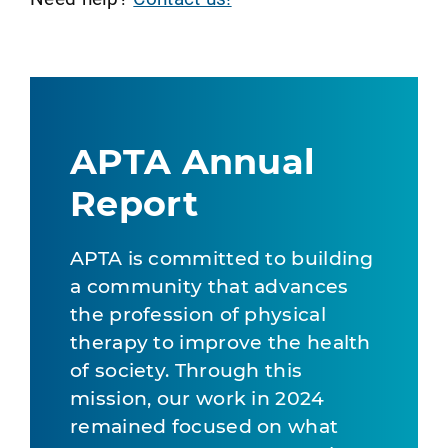
APTA Annual
Report
APTA is committed to building
a community that advances
the profession of physical
therapy to improve the health
of society. Through this
mission, our work in 2024
remained focused on what