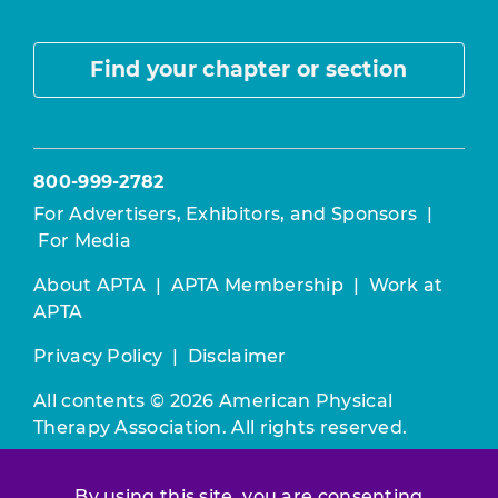
Find your chapter or section
800-999-2782
For Advertisers, Exhibitors, and Sponsors
|
For Media
About APTA
|
APTA Membership
|
Work at
APTA
Privacy Policy
|
Disclaimer
All contents © 2026 American Physical
Therapy Association. All rights reserved.
Use of this and other APTA websites
By using this site, you are consenting