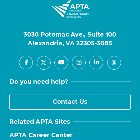
3030 Potomac Ave., Suite 100
Alexandria, VA 22305-3085
Facebook
Youtube
Instagram
LinkedIn
X
Threads
Do you need help?
Contact Us
Related APTA Sites
APTA Career Center