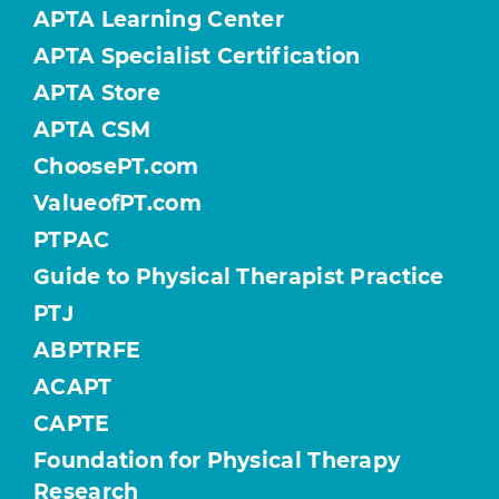
APTA Learning Center
APTA Specialist Certification
APTA Store
APTA CSM
ChoosePT.com
ValueofPT.com
PTPAC
Guide to Physical Therapist Practice
PTJ
ABPTRFE
ACAPT
CAPTE
Foundation for Physical Therapy
Research