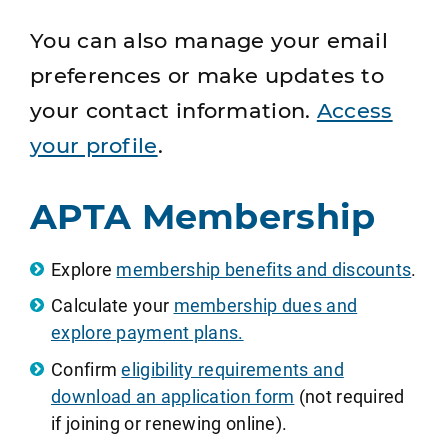
You can also manage your email
preferences or make updates to
your contact information.
Access
your profile
.
APTA Membership
Explore
membership benefits and discounts
.
Calculate your
membership dues and
explore payment plans.
Confirm
eligibility requirements and
download an application form
(not required
if joining or renewing online).