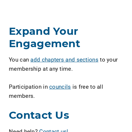
Expand Your
Engagement
You can
add chapters and sections
to your
membership at any time.
Participation in
councils
is free to all
members.
Contact Us
Need help?
Contact us!