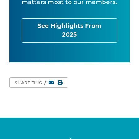
matters most to our members.
See Highlights From
2025
Email
Print Page
SHARE THIS
/