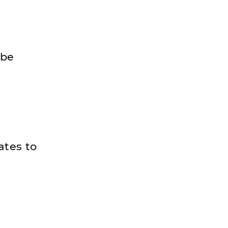
 be
ates to