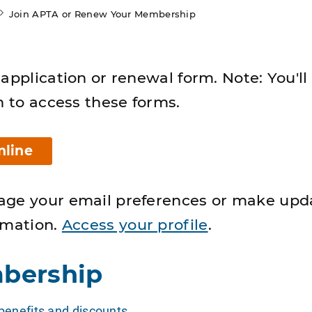
Join APTA or Renew Your Membership
application or renewal form. Note: You'll
n to access these forms.
nline
age your email preferences or make upd
rmation.
Access your profile
.
bership
enefits and discounts
.