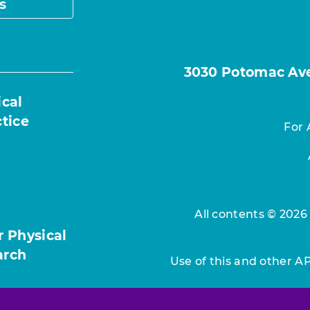
s
3030 Potomac Ave.
ical
ctice
For 
All contents © 2026
r Physical
arch
Use of this and other A