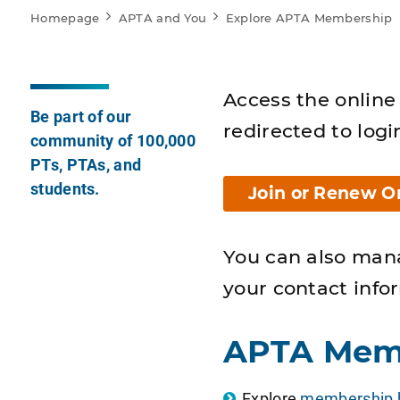
Homepage
APTA and You
Explore APTA Membership
Access the online 
Be part of our
redirected to logi
community of 100,000
PTs, PTAs, and
students.
Join or Renew O
You can also man
your contact info
APTA Mem
Explore
membership b