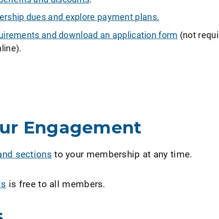
ship dues and explore payment plans.
requirements and download an application form
(not requi
line).
our Engagement
and sections
to your membership at any time.
ls
is free to all members.
s