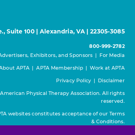
, Suite 100 | Alexandria, VA | 22305-3085
800-999-2782
Advertisers, Exhibitors, and Sponsors
|
For Media
About APTA
|
APTA Membership
|
Work at APTA
Privacy Policy
|
Disclaimer
 American Physical Therapy Association. All rights
reserved.
PTA websites constitutes acceptance of our
Terms
& Conditions.