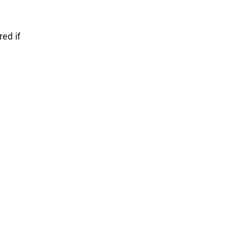
red if