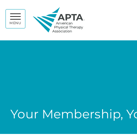
APTA
MENU
Your Membership, Yo