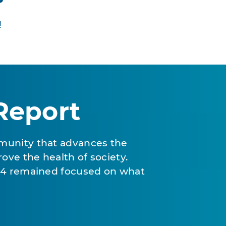
!
Report
munity that advances the
ove the health of society.
024 remained focused on what