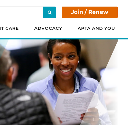
Join / Renew
Search
NT CARE
ADVOCACY
APTA AND YOU