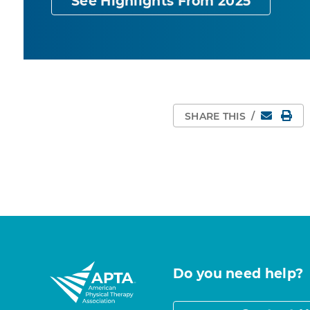
See Highlights From 2025
Email
Pri
SHARE THIS
/
Do you need help?