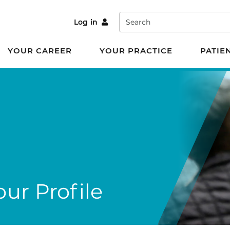
Search
Log in
YOUR CAREER
YOUR PRACTICE
PATIE
ur Profile