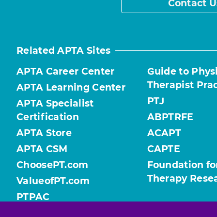
Contact U
Related APTA Sites
APTA Career Center
Guide to Phys
Therapist Pra
APTA Learning Center
PTJ
APTA Specialist
Certification
ABPTRFE
APTA Store
ACAPT
APTA CSM
CAPTE
ChoosePT.com
Foundation fo
Therapy Rese
ValueofPT.com
PTPAC