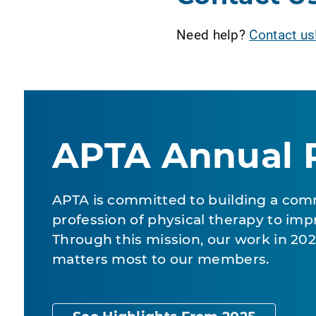
Need help?
Contact us
APTA Annual 
APTA is committed to building a com
profession of physical therapy to impr
Through this mission, our work in 2
matters most to our members.