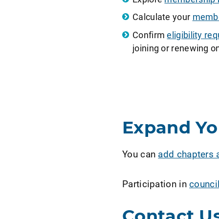
Calculate your
member
Confirm
eligibility 
joining or renewing on
Expand Y
You can
add chapters 
Participation in
counci
Contact U