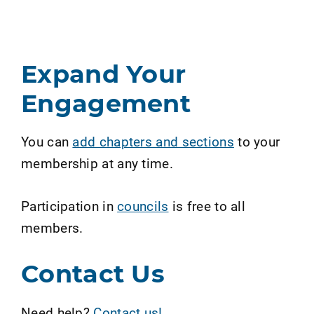
Expand Your
Engagement
You can
add chapters and sections
to your
membership at any time.
Participation in
councils
is free to all
members.
Contact Us
Need help?
Contact us!