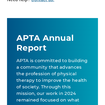
APTA Annual
Report
APTA is committed to building
a community that advances
the profession of physical
therapy to improve the health
of society. Through this
mission, our work in 2024
remained focused on what