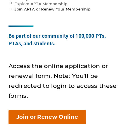
Explore APTA Membership
Join APTA or Renew Your Membership
Be part of our community of 100,000 PTs,
PTAs, and students.
Access the online application or
renewal form. Note: You'll be
redirected to login to access these
forms.
Join or Renew Online