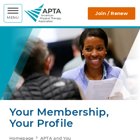
APTA
Join / Renew
MENU
Your Membership,
Your Profile
Homepage
APTA and You