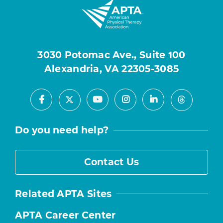
3030 Potomac Ave., Suite 100
Alexandria, VA 22305-3085
Facebook
Youtube
Instagram
LinkedIn
X
Threads
Do you need help?
Contact Us
Related APTA Sites
APTA Career Center