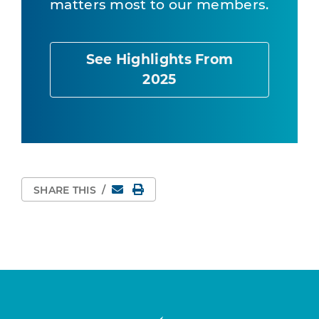
matters most to our members.
See Highlights From
2025
Email
Print Page
SHARE THIS
/