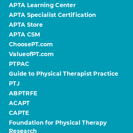
APTA Learning Center
APTA Specialist Certification
APTA Store
APTA CSM
ChoosePT.com
ValueofPT.com
PTPAC
Guide to Physical Therapist Practice
PTJ
ABPTRFE
ACAPT
CAPTE
Foundation for Physical Therapy
Research