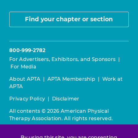
Find your chapter or section
800-999-2782
For Advertisers, Exhibitors, and Sponsors
|
For Media
About APTA
|
APTA Membership
|
Work at
APTA
Privacy Policy
|
Disclaimer
All contents © 2026 American Physical
Therapy Association. All rights reserved.
Use of this and other APTA websites
By using this site, you are consenting