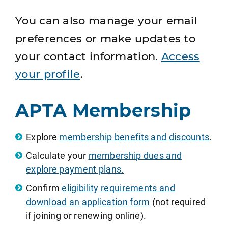
You can also manage your email
preferences or make updates to
your contact information.
Access
your profile
.
APTA Membership
Explore
membership benefits and discounts
.
Calculate your
membership dues and
explore payment plans.
Confirm
eligibility requirements and
download an application form
(not required
if joining or renewing online).