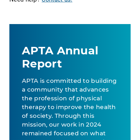
APTA Annual
Report
APTA is committed to building
a community that advances
the profession of physical
therapy to improve the health
of society. Through this
mission, our work in 2024
remained focused on what