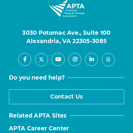
3030 Potomac Ave., Suite 100
Alexandria, VA 22305-3085
Facebook
Youtube
Instagram
LinkedIn
X
Threads
Do you need help?
Contact Us
Related APTA Sites
APTA Career Center