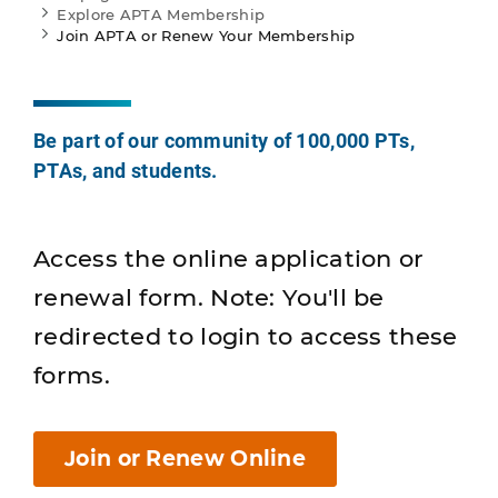
Explore APTA Membership
Join APTA or Renew Your Membership
Be part of our community of 100,000 PTs,
PTAs, and students.
Access the online application or
renewal form. Note: You'll be
redirected to login to access these
forms.
Join or Renew Online