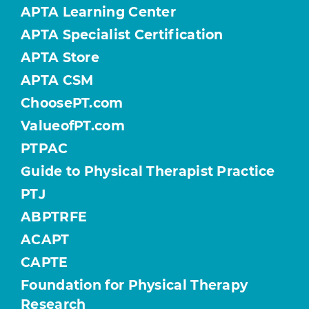
APTA Learning Center
APTA Specialist Certification
APTA Store
APTA CSM
ChoosePT.com
ValueofPT.com
PTPAC
Guide to Physical Therapist Practice
PTJ
ABPTRFE
ACAPT
CAPTE
Foundation for Physical Therapy
Research