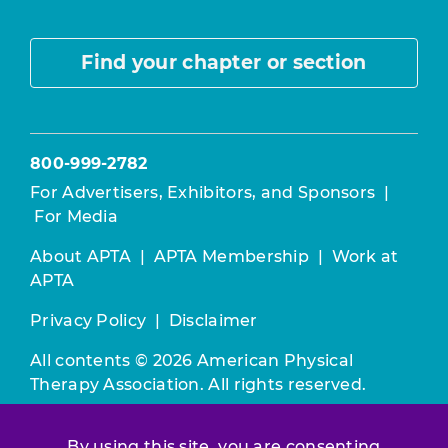
Find your chapter or section
800-999-2782
For Advertisers, Exhibitors, and Sponsors
|
For Media
About APTA
|
APTA Membership
|
Work at
APTA
Privacy Policy
|
Disclaimer
All contents © 2026 American Physical
Therapy Association. All rights reserved.
Use of this and other APTA websites
By using this site, you are consenting