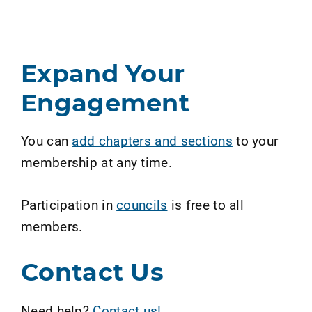
Expand Your
Engagement
You can
add chapters and sections
to your
membership at any time.
Participation in
councils
is free to all
members.
Contact Us
Need help?
Contact us!