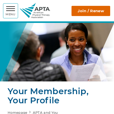
APTA
Join / Renew
MENU
Your Membership,
Your Profile
Homepage
APTA and You