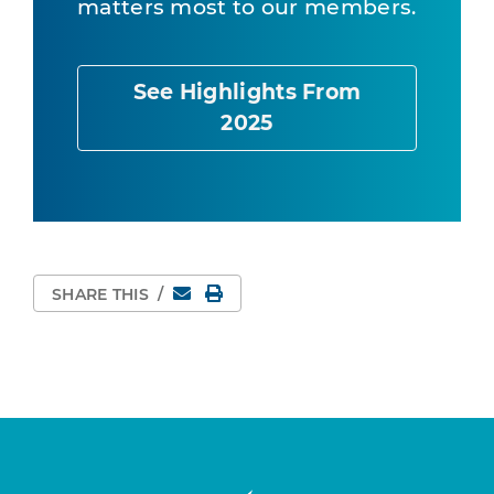
matters most to our members.
See Highlights From
2025
Email
Print Page
SHARE THIS
/