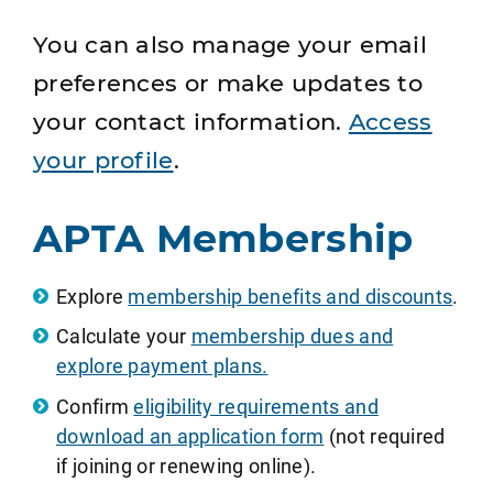
You can also manage your email
preferences or make updates to
your contact information.
Access
your profile
.
APTA Membership
Explore
membership benefits and discounts
.
Calculate your
membership dues and
explore payment plans.
Confirm
eligibility requirements and
download an application form
(not required
if joining or renewing online).