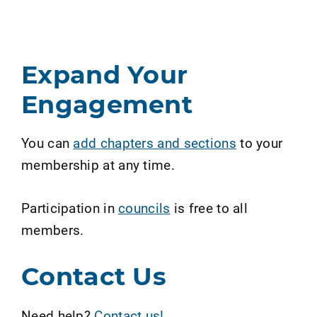
Expand Your
Engagement
You can
add chapters and sections
to your
membership at any time.
Participation in
councils
is free to all
members.
Contact Us
Need help?
Contact us!