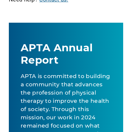
APTA Annual
Report
APTA is committed to building
a community that advances
the profession of physical
therapy to improve the health
of society. Through this
mission, our work in 2024
remained focused on what