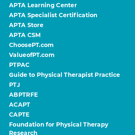
APTA Learning Center
APTA Specialist Certification
APTA Store
APTA CSM
ChoosePT.com
ValueofPT.com
PTPAC
Guide to Physical Therapist Practice
PTJ
ABPTRFE
ACAPT
CAPTE
Foundation for Physical Therapy
Research