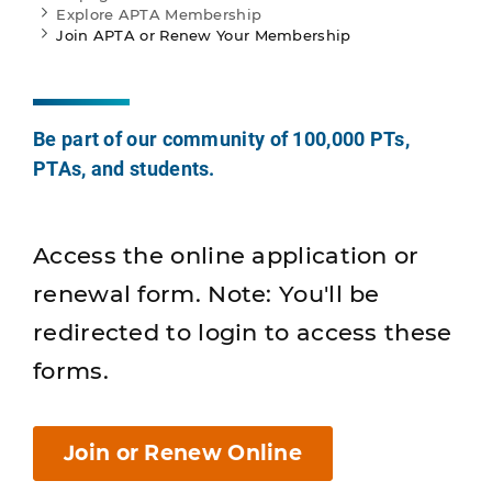
Explore APTA Membership
Join APTA or Renew Your Membership
Be part of our community of 100,000 PTs,
PTAs, and students.
Access the online application or
renewal form. Note: You'll be
redirected to login to access these
forms.
Join or Renew Online