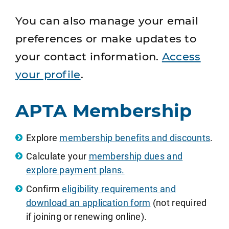
You can also manage your email
preferences or make updates to
your contact information.
Access
your profile
.
APTA Membership
Explore
membership benefits and discounts
.
Calculate your
membership dues and
explore payment plans.
Confirm
eligibility requirements and
download an application form
(not required
if joining or renewing online).