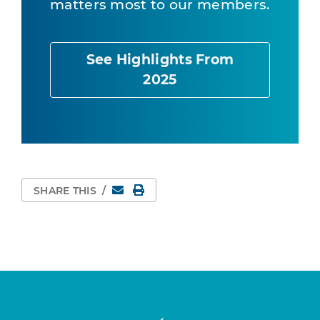
matters most to our members.
See Highlights From
2025
Email
Print Page
SHARE THIS
/