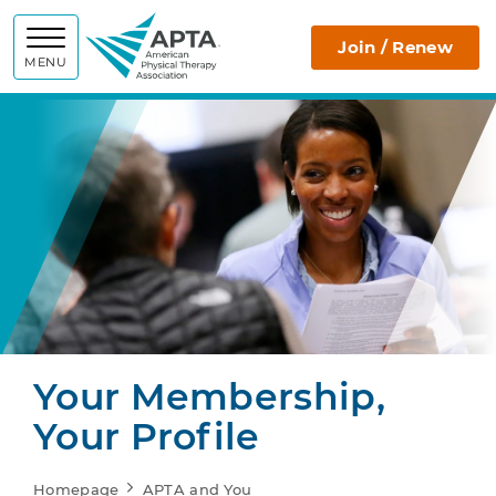
APTA
Join / Renew
MENU
Your Membership,
Your Profile
Homepage
APTA and You