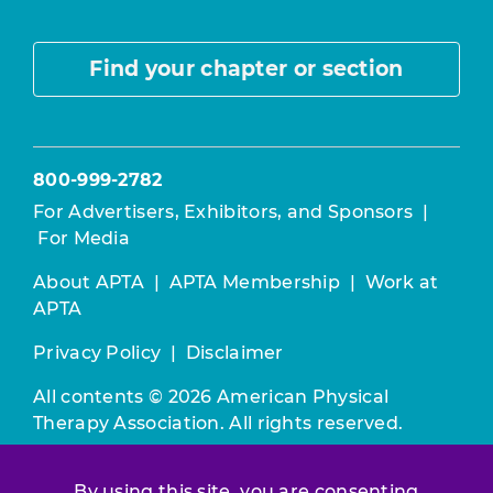
Find your chapter or section
800-999-2782
For Advertisers, Exhibitors, and Sponsors
|
For Media
About APTA
|
APTA Membership
|
Work at
APTA
Privacy Policy
|
Disclaimer
All contents © 2026 American Physical
Therapy Association. All rights reserved.
Use of this and other APTA websites
By using this site, you are consenting