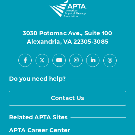
3030 Potomac Ave., Suite 100
Alexandria, VA 22305-3085
Facebook
Youtube
Instagram
LinkedIn
X
Threads
Do you need help?
Contact Us
Related APTA Sites
APTA Career Center