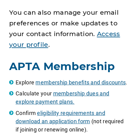
You can also manage your email
preferences or make updates to
your contact information.
Access
your profile
.
APTA Membership
Explore
membership benefits and discounts
.
Calculate your
membership dues and
explore payment plans.
Confirm
eligibility requirements and
download an application form
(not required
if joining or renewing online).