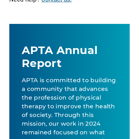
APTA Annual
Report
APTA is committed to building
a community that advances
the profession of physical
therapy to improve the health
of society. Through this
mission, our work in 2024
remained focused on what