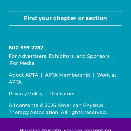
Find your chapter or section
800-999-2782
For Advertisers, Exhibitors, and Sponsors
|
For Media
About APTA
|
APTA Membership
|
Work at
APTA
Privacy Policy
|
Disclaimer
All contents © 2026 American Physical
Therapy Association. All rights reserved.
Use of this and other APTA websites
By using this site, you are consenting