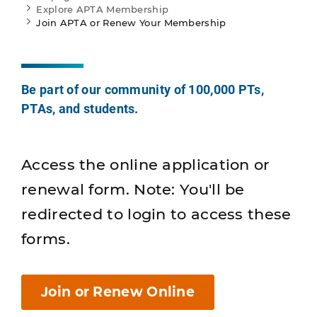
Explore APTA Membership
Join APTA or Renew Your Membership
Be part of our community of 100,000 PTs,
PTAs, and students.
Access the online application or
renewal form. Note: You'll be
redirected to login to access these
forms.
Join or Renew Online