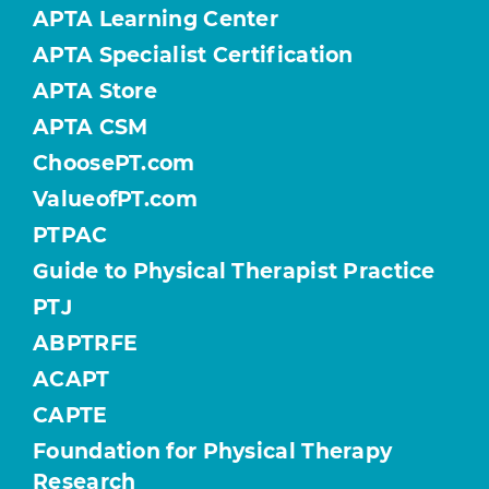
APTA Learning Center
APTA Specialist Certification
APTA Store
APTA CSM
ChoosePT.com
ValueofPT.com
PTPAC
Guide to Physical Therapist Practice
PTJ
ABPTRFE
ACAPT
CAPTE
Foundation for Physical Therapy
Research