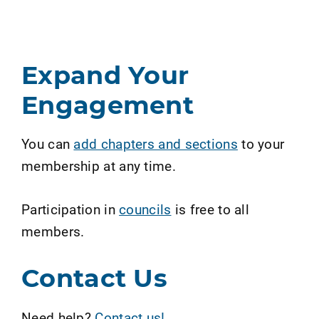
Expand Your
Engagement
You can
add chapters and sections
to your
membership at any time.
Participation in
councils
is free to all
members.
Contact Us
Need help?
Contact us!