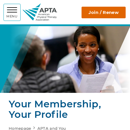
APTA
Join / Renew
MENU
Your Membership,
Your Profile
Homepage
APTA and You