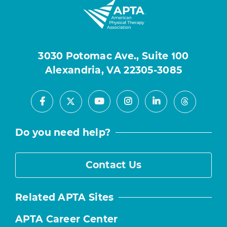
3030 Potomac Ave., Suite 100
Alexandria, VA 22305-3085
Facebook
Youtube
Instagram
LinkedIn
X
Threads
Do you need help?
Contact Us
Related APTA Sites
APTA Career Center