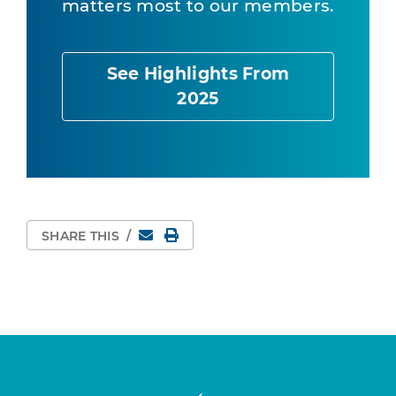
matters most to our members.
See Highlights From
2025
Email
Print Page
SHARE THIS
/