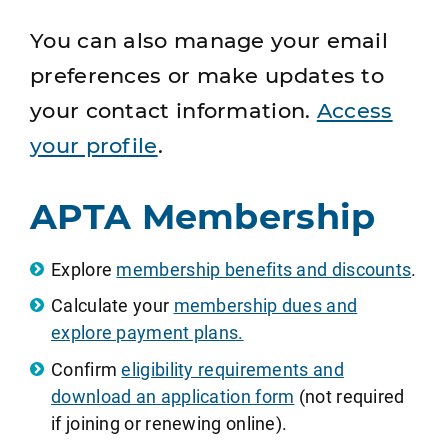
You can also manage your email
preferences or make updates to
your contact information.
Access
your profile
.
APTA Membership
Explore
membership benefits and discounts
.
Calculate your
membership dues and
explore payment plans.
Confirm
eligibility requirements and
download an application form
(not required
if joining or renewing online).