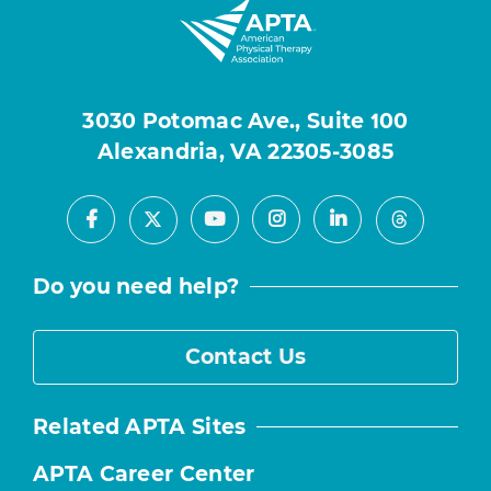
3030 Potomac Ave., Suite 100
Alexandria, VA 22305-3085
Facebook
Youtube
Instagram
LinkedIn
X
Threads
Do you need help?
Contact Us
Related APTA Sites
APTA Career Center