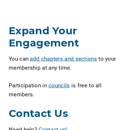
Expand Your
Engagement
You can
add chapters and sections
to your
membership at any time.
Participation in
councils
is free to all
members.
Contact Us
Need help?
Contact us!