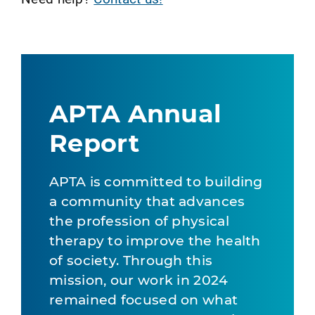
APTA Annual
Report
APTA is committed to building
a community that advances
the profession of physical
therapy to improve the health
of society. Through this
mission, our work in 2024
remained focused on what