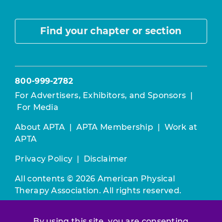
Find your chapter or section
800-999-2782
For Advertisers, Exhibitors, and Sponsors
|
For Media
About APTA
|
APTA Membership
|
Work at
APTA
Privacy Policy
|
Disclaimer
All contents © 2026 American Physical
Therapy Association. All rights reserved.
Use of this and other APTA websites
By using this site, you are consenting