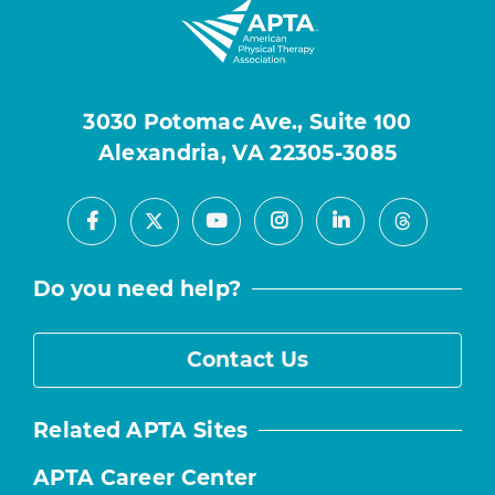
3030 Potomac Ave., Suite 100
Alexandria, VA 22305-3085
Facebook
Youtube
Instagram
LinkedIn
X
Threads
Do you need help?
Contact Us
Related APTA Sites
APTA Career Center