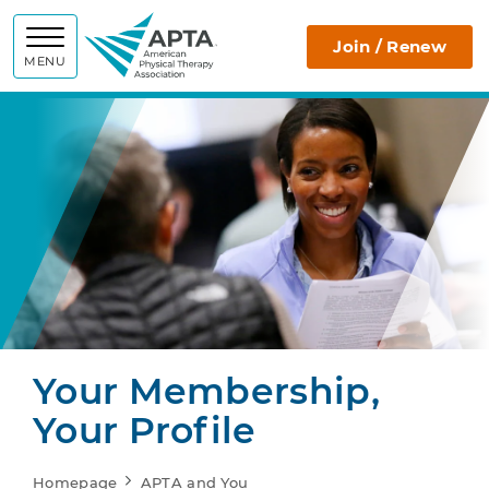
APTA
Join / Renew
MENU
Your Membership,
Your Profile
Homepage
APTA and You