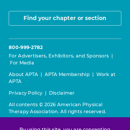
Find your chapter or section
800-999-2782
For Advertisers, Exhibitors, and Sponsors
|
For Media
About APTA
|
APTA Membership
|
Work at
APTA
Privacy Policy
|
Disclaimer
All contents © 2026 American Physical
Therapy Association. All rights reserved.
Use of this and other APTA websites
By using this site, you are consenting