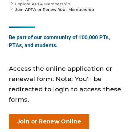
Explore APTA Membership
Join APTA or Renew Your Membership
Be part of our community of 100,000 PTs,
PTAs, and students.
Access the online application or
renewal form. Note: You'll be
redirected to login to access these
forms.
Join or Renew Online