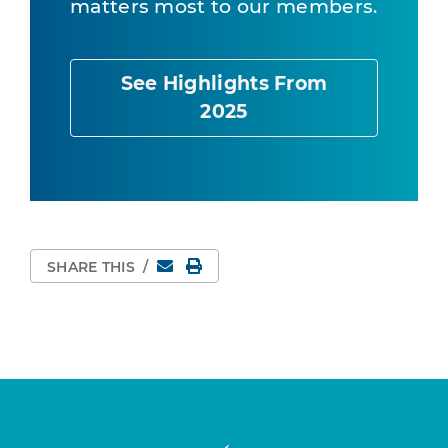
matters most to our members.
See Highlights From
2025
Email
Print Page
SHARE THIS
/