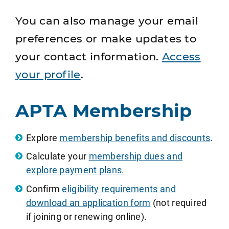
You can also manage your email
preferences or make updates to
your contact information.
Access
your profile
.
APTA Membership
Explore
membership benefits and discounts
.
Calculate your
membership dues and
explore payment plans.
Confirm
eligibility requirements and
download an application form
(not required
if joining or renewing online).