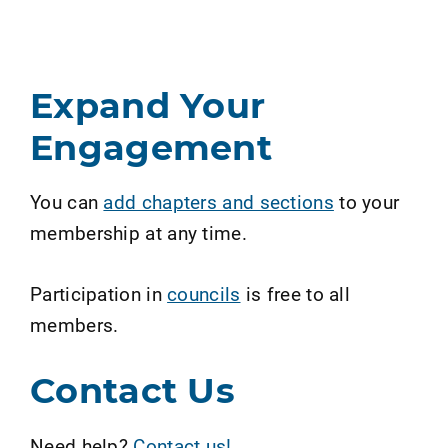
Expand Your
Engagement
You can
add chapters and sections
to your
membership at any time.
Participation in
councils
is free to all
members.
Contact Us
Need help?
Contact us!