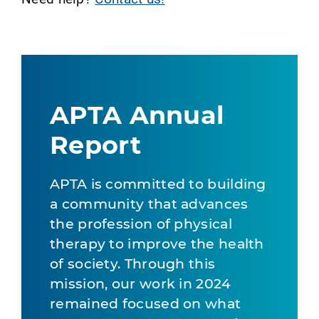
APTA Annual
Report
APTA is committed to building
a community that advances
the profession of physical
therapy to improve the health
of society. Through this
mission, our work in 2024
remained focused on what