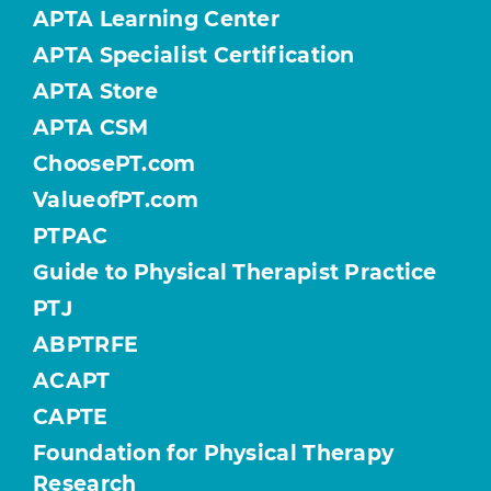
APTA Learning Center
APTA Specialist Certification
APTA Store
APTA CSM
ChoosePT.com
ValueofPT.com
PTPAC
Guide to Physical Therapist Practice
PTJ
ABPTRFE
ACAPT
CAPTE
Foundation for Physical Therapy
Research