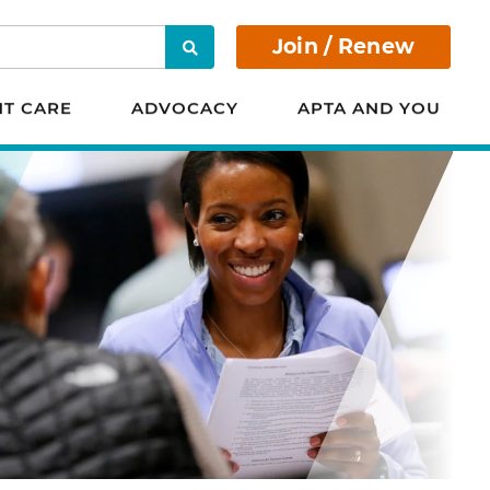
Join / Renew
Search
NT CARE
ADVOCACY
APTA AND YOU