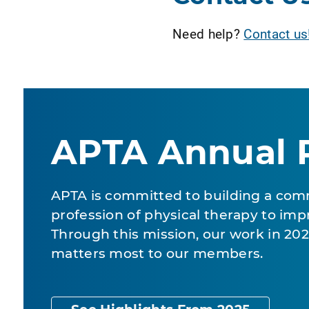
Need help?
Contact us
APTA Annual 
APTA is committed to building a com
profession of physical therapy to impr
Through this mission, our work in 2
matters most to our members.