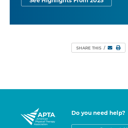
See Highlights From 2025
Email
Pri
SHARE THIS
/
Do you need help?