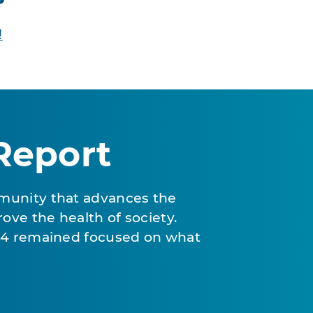
!
Report
munity that advances the
ove the health of society.
024 remained focused on what