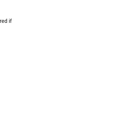
red if