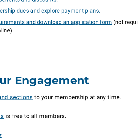
ship dues and explore payment plans.
requirements and download an application form
(not requi
line).
our Engagement
and sections
to your membership at any time.
ls
is free to all members.
s