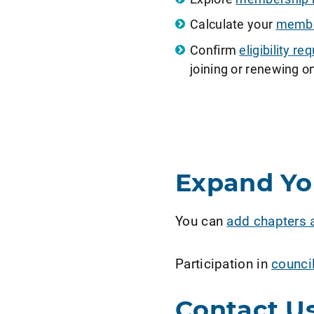
Calculate your
member
Confirm
eligibility 
joining or renewing on
Expand Y
You can
add chapters 
Participation in
counci
Contact U