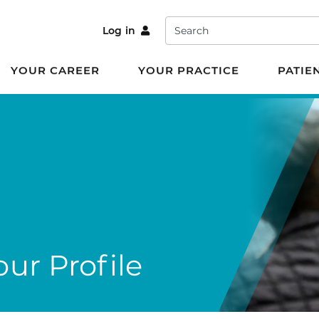
Search
Log in
YOUR CAREER
YOUR PRACTICE
PATIE
ur Profile