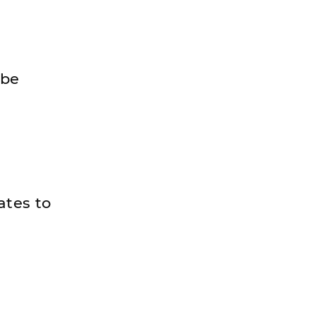
 be
ates to