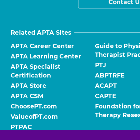
Contact U
Related APTA Sites
APTA Career Center
Guide to Phys
Therapist Pra
APTA Learning Center
PTJ
APTA Specialist
Certification
ABPTRFE
APTA Store
ACAPT
APTA CSM
CAPTE
ChoosePT.com
Foundation fo
Therapy Rese
ValueofPT.com
PTPAC