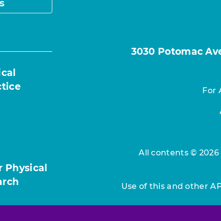
s
3030 Potomac Ave.
ical
ctice
For 
All contents © 2026
r Physical
arch
Use of this and other A