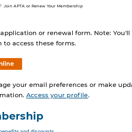
Join APTA or Renew Your Membership
application or renewal form. Note: You'll
n to access these forms.
nline
age your email preferences or make upd
rmation.
Access your profile
.
bership
enefits and discounts
.