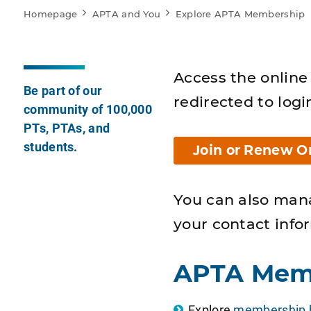
Homepage
APTA and You
Explore APTA Membership
Access the online 
Be part of our
redirected to logi
community of 100,000
PTs, PTAs, and
students.
Join or Renew O
You can also man
your contact info
APTA Mem
Explore
membership b