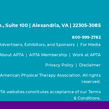
, Suite 100 | Alexandria, VA | 22305-3085
800-999-2782
Advertisers, Exhibitors, and Sponsors
|
For Media
About APTA
|
APTA Membership
|
Work at APTA
Privacy Policy
|
Disclaimer
 American Physical Therapy Association. All rights
reserved.
PTA websites constitutes acceptance of our
Terms
& Conditions.