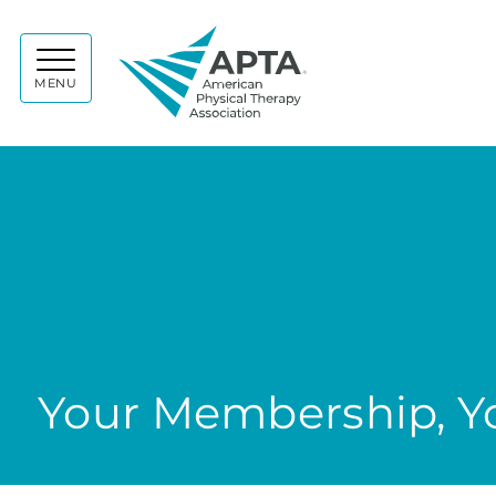
APTA
MENU
Your Membership, Yo