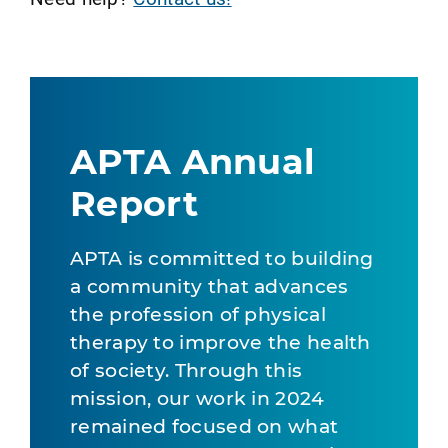
APTA Annual
Report
APTA is committed to building
a community that advances
the profession of physical
therapy to improve the health
of society. Through this
mission, our work in 2024
remained focused on what