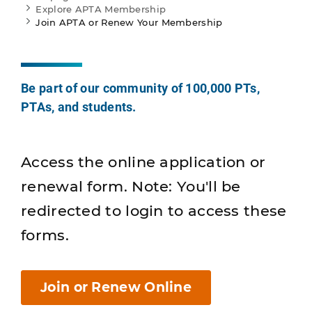
Explore APTA Membership
Join APTA or Renew Your Membership
Be part of our community of 100,000 PTs,
PTAs, and students.
Access the online application or
renewal form. Note: You'll be
redirected to login to access these
forms.
Join or Renew Online