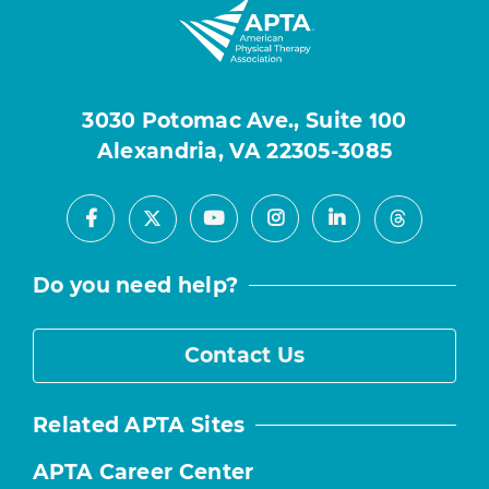
3030 Potomac Ave., Suite 100
Alexandria, VA 22305-3085
Facebook
Youtube
Instagram
LinkedIn
X
Threads
Do you need help?
Contact Us
Related APTA Sites
APTA Career Center