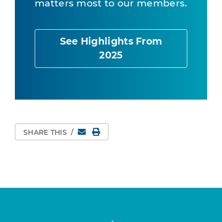
matters most to our members.
See Highlights From
2025
Email
Print Page
SHARE THIS
/