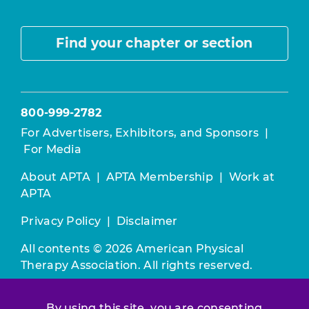
Find your chapter or section
800-999-2782
For Advertisers, Exhibitors, and Sponsors
|
For Media
About APTA
|
APTA Membership
|
Work at
APTA
Privacy Policy
|
Disclaimer
All contents © 2026 American Physical
Therapy Association. All rights reserved.
Use of this and other APTA websites
By using this site, you are consenting