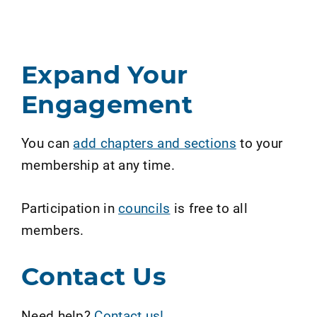
Expand Your
Engagement
You can
add chapters and sections
to your
membership at any time.
Participation in
councils
is free to all
members.
Contact Us
Need help?
Contact us!