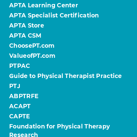
APTA Learning Center
APTA Specialist Certification
APTA Store
APTA CSM
ChoosePT.com
ValueofPT.com
PTPAC
Guide to Physical Therapist Practice
PTJ
ABPTRFE
ACAPT
CAPTE
Foundation for Physical Therapy
Research