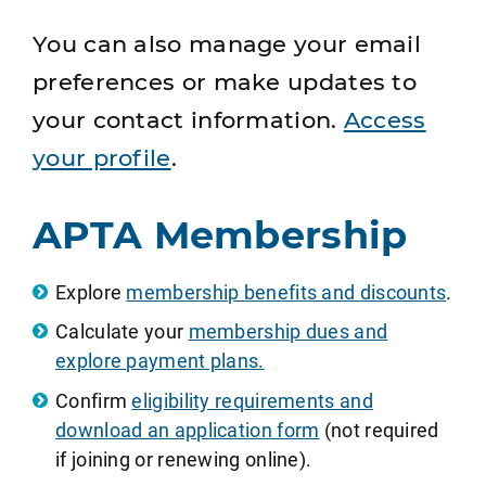
You can also manage your email
preferences or make updates to
your contact information.
Access
your profile
.
APTA Membership
Explore
membership benefits and discounts
.
Calculate your
membership dues and
explore payment plans.
Confirm
eligibility requirements and
download an application form
(not required
if joining or renewing online).