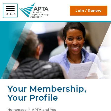
APTA
Join / Renew
MENU
Your Membership,
Your Profile
Homepage
APTA and You