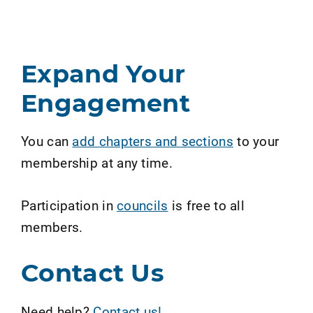
Expand Your
Engagement
You can
add chapters and sections
to your
membership at any time.
Participation in
councils
is free to all
members.
Contact Us
Need help?
Contact us!