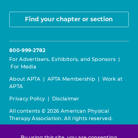
Find your chapter or section
800-999-2782
For Advertisers, Exhibitors, and Sponsors
|
For Media
About APTA
|
APTA Membership
|
Work at
APTA
Privacy Policy
|
Disclaimer
All contents © 2026 American Physical
Therapy Association. All rights reserved.
Use of this and other APTA websites
By using this site, you are consenting