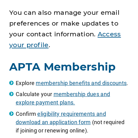
You can also manage your email
preferences or make updates to
your contact information.
Access
your profile
.
APTA Membership
Explore
membership benefits and discounts
.
Calculate your
membership dues and
explore payment plans.
Confirm
eligibility requirements and
download an application form
(not required
if joining or renewing online).