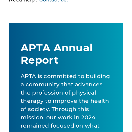
APTA Annual
Report
APTA is committed to building
a community that advances
the profession of physical
therapy to improve the health
of society. Through this
mission, our work in 2024
remained focused on what