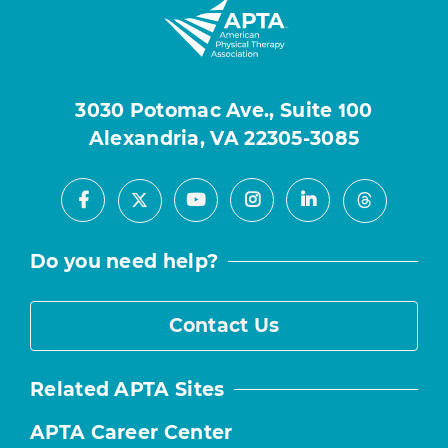
3030 Potomac Ave., Suite 100
Alexandria, VA 22305-3085
Facebook
Youtube
Instagram
LinkedIn
X
Threads
Do you need help?
Contact Us
Related APTA Sites
APTA Career Center