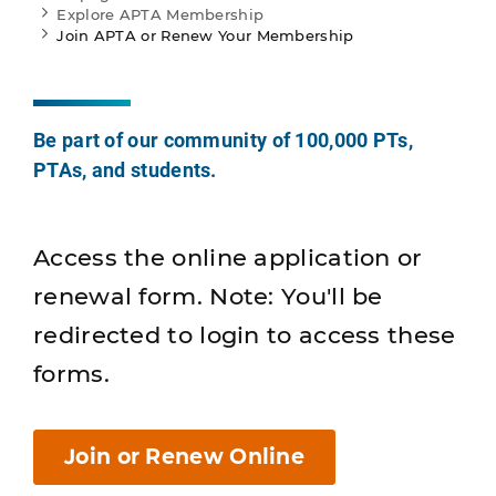
Explore APTA Membership
Join APTA or Renew Your Membership
Be part of our community of 100,000 PTs,
PTAs, and students.
Access the online application or
renewal form. Note: You'll be
redirected to login to access these
forms.
Join or Renew Online