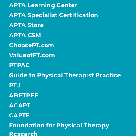
APTA Learning Center
APTA Specialist Certification
APTA Store
APTA CSM
ChoosePT.com
ValueofPT.com
PTPAC
Guide to Physical Therapist Practice
PTJ
ABPTRFE
ACAPT
CAPTE
Foundation for Physical Therapy
Research