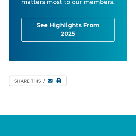
matters most to our members.
See Highlights From
2025
Email
Print Page
SHARE THIS
/