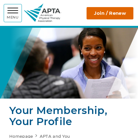
APTA
Join / Renew
MENU
Your Membership,
Your Profile
Homepage
APTA and You