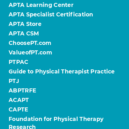
APTA Learning Center
APTA Specialist Certification
APTA Store
APTA CSM
ChoosePT.com
ValueofPT.com
PTPAC
Guide to Physical Therapist Practice
PTJ
ABPTRFE
ACAPT
CAPTE
Foundation for Physical Therapy
Research