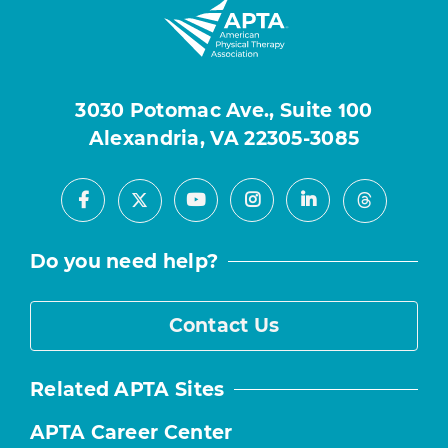
3030 Potomac Ave., Suite 100
Alexandria, VA 22305-3085
Facebook
Youtube
Instagram
LinkedIn
X
Threads
Do you need help?
Contact Us
Related APTA Sites
APTA Career Center