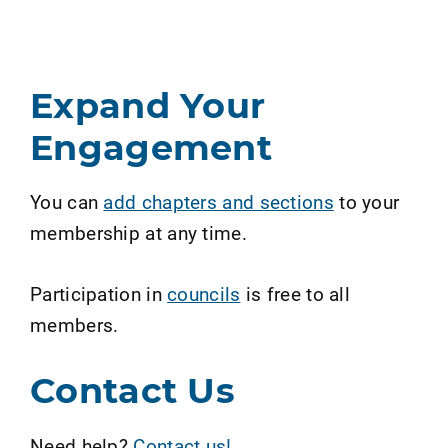
Expand Your
Engagement
You can
add chapters and sections
to your
membership at any time.
Participation in
councils
is free to all
members.
Contact Us
Need help?
Contact us!