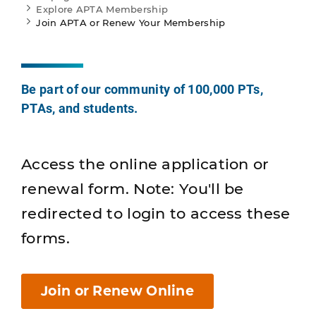
Explore APTA Membership
Join APTA or Renew Your Membership
Be part of our community of 100,000 PTs,
PTAs, and students.
Access the online application or
renewal form. Note: You'll be
redirected to login to access these
forms.
Join or Renew Online