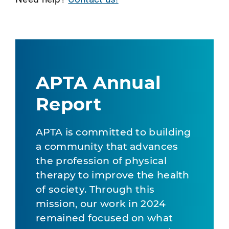
APTA Annual
Report
APTA is committed to building
a community that advances
the profession of physical
therapy to improve the health
of society. Through this
mission, our work in 2024
remained focused on what