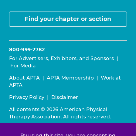
Find your chapter or section
800-999-2782
For Advertisers, Exhibitors, and Sponsors
|
For Media
About APTA
|
APTA Membership
|
Work at
APTA
Privacy Policy
|
Disclaimer
All contents © 2026 American Physical
Therapy Association. All rights reserved.
Use of this and other APTA websites
By using this site, you are consenting