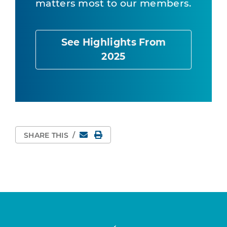
matters most to our members.
See Highlights From
2025
Email
Print Page
SHARE THIS
/