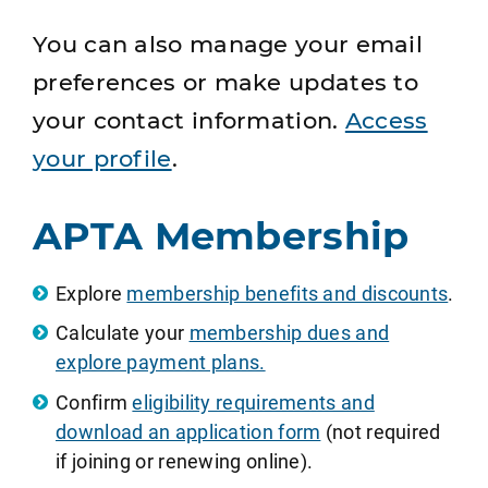
You can also manage your email
preferences or make updates to
your contact information.
Access
your profile
.
APTA Membership
Explore
membership benefits and discounts
.
Calculate your
membership dues and
explore payment plans.
Confirm
eligibility requirements and
download an application form
(not required
if joining or renewing online).