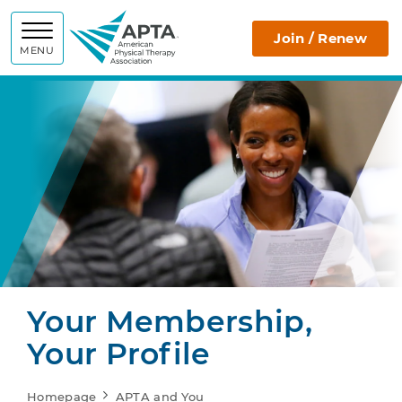
APTA
Join / Renew
MENU
Your Membership,
Your Profile
Homepage
APTA and You