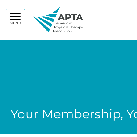
APTA
MENU
Your Membership, Yo