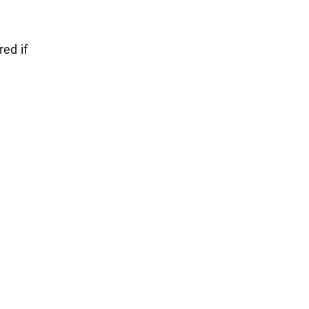
red if