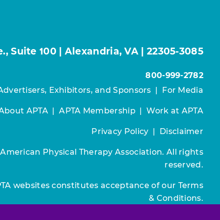
, Suite 100 | Alexandria, VA | 22305-3085
800-999-2782
Advertisers, Exhibitors, and Sponsors
|
For Media
About APTA
|
APTA Membership
|
Work at APTA
Privacy Policy
|
Disclaimer
 American Physical Therapy Association. All rights
reserved.
PTA websites constitutes acceptance of our
Terms
& Conditions.