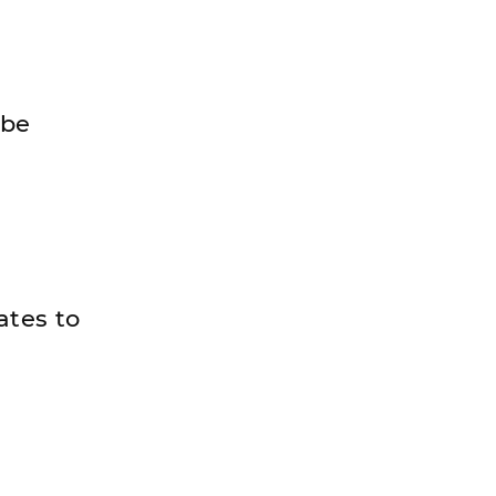
 be
ates to