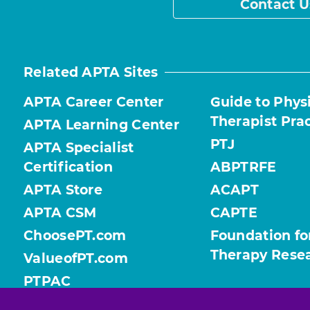
Contact U
Related APTA Sites
APTA Career Center
Guide to Phys
Therapist Pra
APTA Learning Center
PTJ
APTA Specialist
Certification
ABPTRFE
APTA Store
ACAPT
APTA CSM
CAPTE
ChoosePT.com
Foundation fo
Therapy Rese
ValueofPT.com
PTPAC