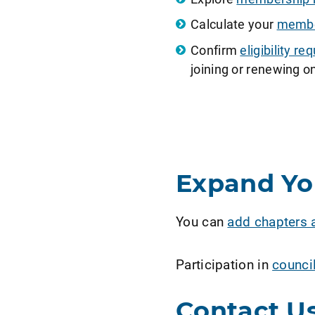
Calculate your
member
Confirm
eligibility 
joining or renewing on
Expand Y
You can
add chapters 
Participation in
counci
Contact U