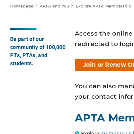
Homepage
APTA and You
Explore APTA Membership
Access the online 
Be part of our
redirected to logi
community of 100,000
PTs, PTAs, and
students.
Join or Renew O
You can also man
your contact info
APTA Mem
Explore
membership b