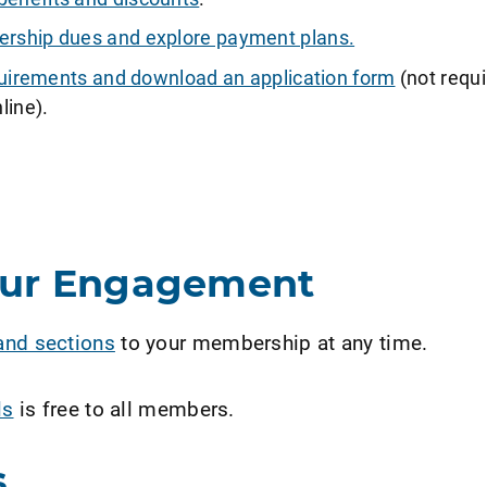
ship dues and explore payment plans.
requirements and download an application form
(not requi
line).
our Engagement
and sections
to your membership at any time.
ls
is free to all members.
s