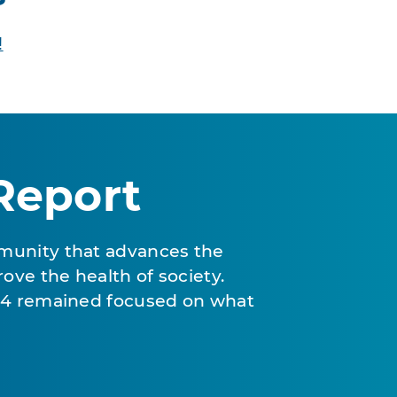
!
Report
munity that advances the
ove the health of society.
024 remained focused on what