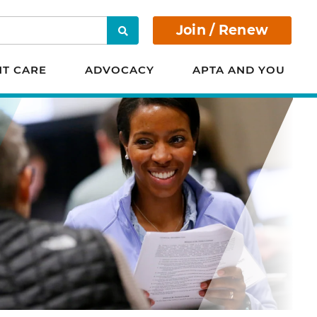
Join / Renew
Search
NT CARE
ADVOCACY
APTA AND YOU