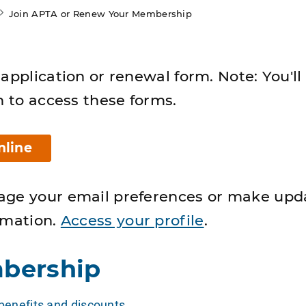
Join APTA or Renew Your Membership
application or renewal form. Note: You'll
n to access these forms.
nline
age your email preferences or make upd
rmation.
Access your profile
.
bership
enefits and discounts
.