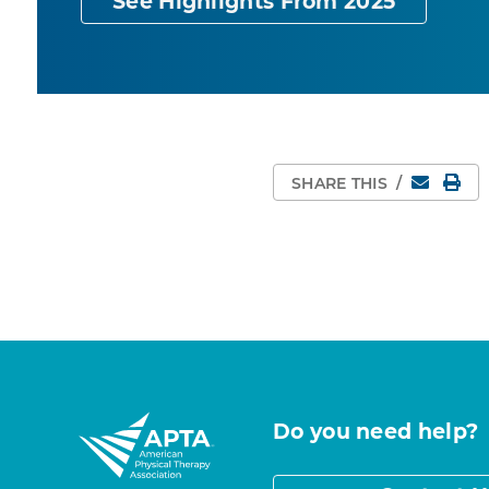
See Highlights From 2025
Email
Pri
SHARE THIS
/
Do you need help?