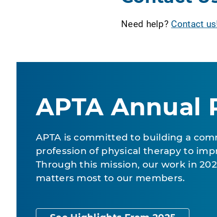
Need help?
Contact us
APTA Annual 
APTA is committed to building a com
profession of physical therapy to impr
Through this mission, our work in 2
matters most to our members.