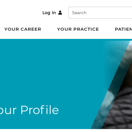
Search
Log in
YOUR CAREER
YOUR PRACTICE
PATIE
ur Profile