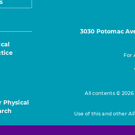
s
3030 Potomac Ave.
ical
ctice
For 
All contents © 2026
r Physical
arch
Use of this and other A