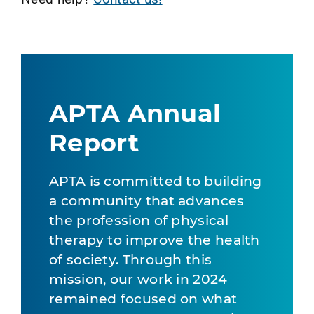
APTA Annual
Report
APTA is committed to building
a community that advances
the profession of physical
therapy to improve the health
of society. Through this
mission, our work in 2024
remained focused on what