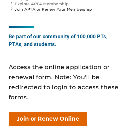
Explore APTA Membership
Join APTA or Renew Your Membership
Be part of our community of 100,000 PTs,
PTAs, and students.
Access the online application or
renewal form. Note: You'll be
redirected to login to access these
forms.
Join or Renew Online