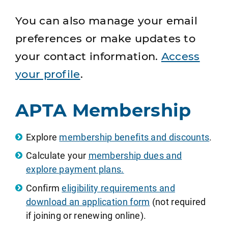
You can also manage your email
preferences or make updates to
your contact information.
Access
your profile
.
APTA Membership
Explore
membership benefits and discounts
.
Calculate your
membership dues and
explore payment plans.
Confirm
eligibility requirements and
download an application form
(not required
if joining or renewing online).