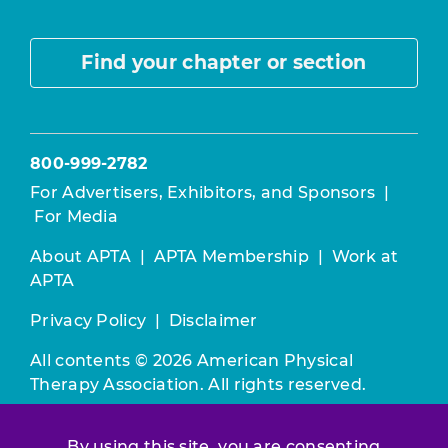
Find your chapter or section
800-999-2782
For Advertisers, Exhibitors, and Sponsors
|
For Media
About APTA
|
APTA Membership
|
Work at
APTA
Privacy Policy
|
Disclaimer
All contents © 2026 American Physical
Therapy Association. All rights reserved.
Use of this and other APTA websites
By using this site, you are consenting