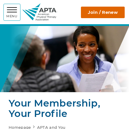
APTA
Join / Renew
MENU
Your Membership,
Your Profile
Homepage
APTA and You