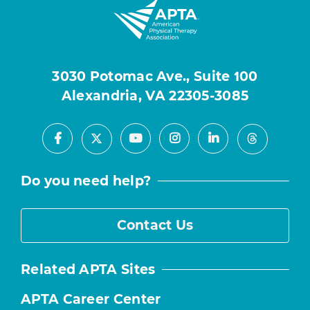
3030 Potomac Ave., Suite 100
Alexandria, VA 22305-3085
Facebook
Youtube
Instagram
LinkedIn
X
Threads
Do you need help?
Contact Us
Related APTA Sites
APTA Career Center