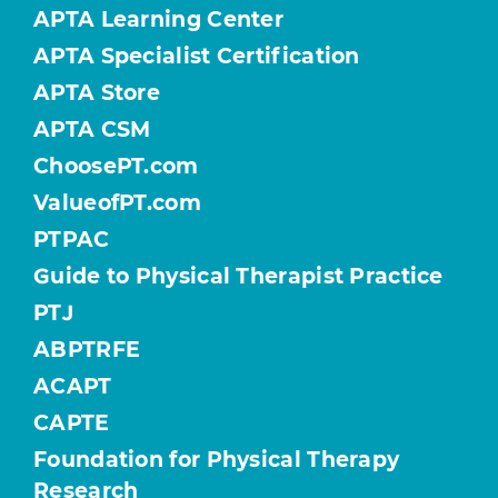
APTA Learning Center
APTA Specialist Certification
APTA Store
APTA CSM
ChoosePT.com
ValueofPT.com
PTPAC
Guide to Physical Therapist Practice
PTJ
ABPTRFE
ACAPT
CAPTE
Foundation for Physical Therapy
Research