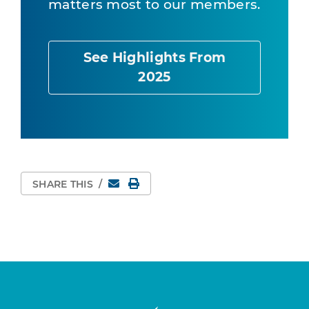
matters most to our members.
See Highlights From
2025
Email
Print Page
SHARE THIS
/