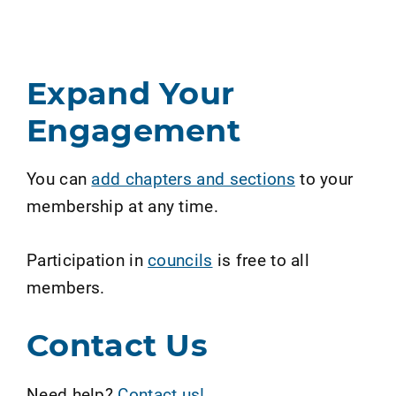
Expand Your
Engagement
You can
add chapters and sections
to your
membership at any time.
Participation in
councils
is free to all
members.
Contact Us
Need help?
Contact us!