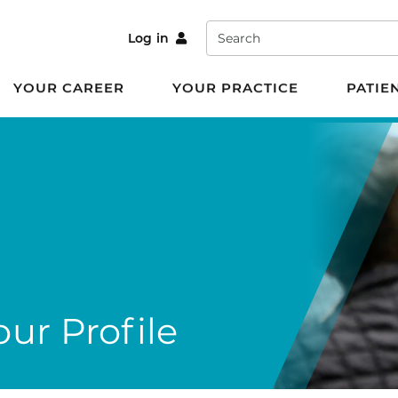
Search
Log in
YOUR CAREER
YOUR PRACTICE
PATIE
ur Profile