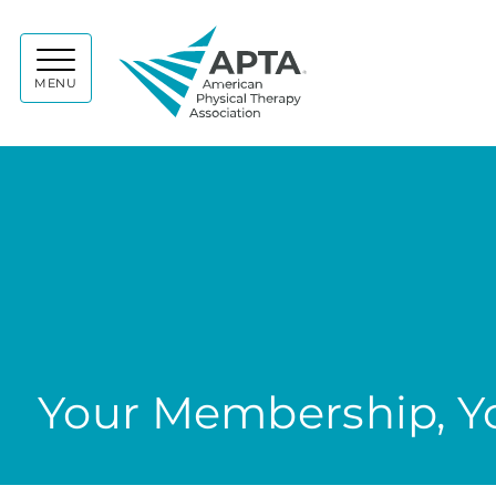
APTA
MENU
Your Membership, Yo