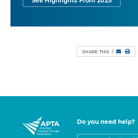
See Highlights From 2025
Email
Pri
SHARE THIS
/
Do you need help?