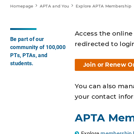
Homepage
APTA and You
Explore APTA Membership
Access the online 
Be part of our
redirected to logi
community of 100,000
PTs, PTAs, and
students.
Join or Renew O
You can also man
your contact info
APTA Mem
Explore
membership b