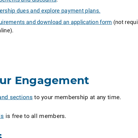
ship dues and explore payment plans.
requirements and download an application form
(not requi
line).
our Engagement
and sections
to your membership at any time.
ls
is free to all members.
s