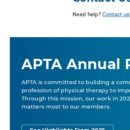
Need help?
Contact us
APTA Annual 
APTA is committed to building a com
profession of physical therapy to impr
Through this mission, our work in 2
matters most to our members.