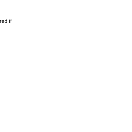
red if