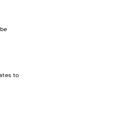
 be
ates to