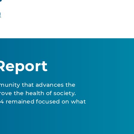
!
Report
munity that advances the
ove the health of society.
024 remained focused on what