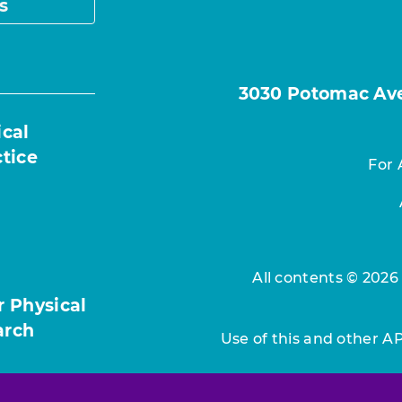
s
3030 Potomac Ave.
ical
ctice
For 
All contents © 2026
r Physical
arch
Use of this and other A