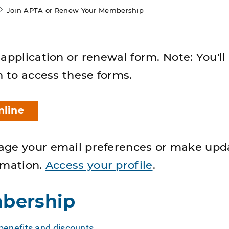
Join APTA or Renew Your Membership
application or renewal form. Note: You'll
n to access these forms.
nline
age your email preferences or make upd
rmation.
Access your profile
.
bership
enefits and discounts
.