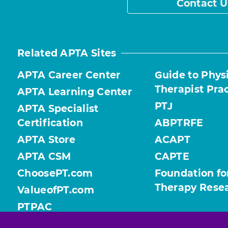
Contact U
Related APTA Sites
APTA Career Center
Guide to Phys
Therapist Pra
APTA Learning Center
PTJ
APTA Specialist
Certification
ABPTRFE
APTA Store
ACAPT
APTA CSM
CAPTE
ChoosePT.com
Foundation fo
Therapy Rese
ValueofPT.com
PTPAC