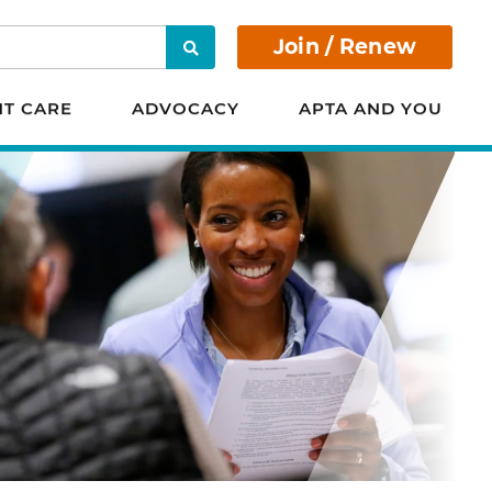
Join / Renew
Search
NT CARE
ADVOCACY
APTA AND YOU