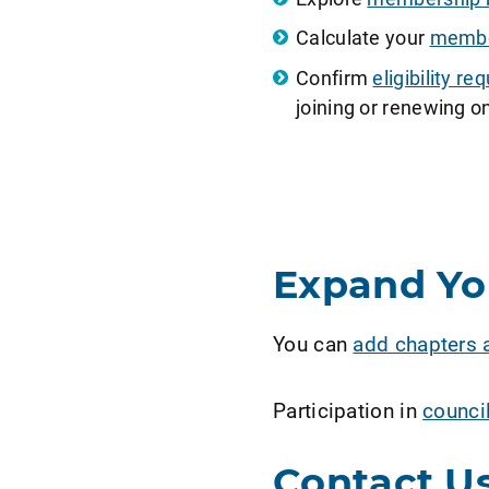
Calculate your
member
Confirm
eligibility 
joining or renewing on
Expand Y
You can
add chapters 
Participation in
counci
Contact U