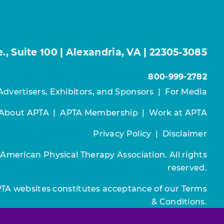
, Suite 100 | Alexandria, VA | 22305-3085
800-999-2782
Advertisers, Exhibitors, and Sponsors
|
For Media
About APTA
|
APTA Membership
|
Work at APTA
Privacy Policy
|
Disclaimer
 American Physical Therapy Association. All rights
reserved.
PTA websites constitutes acceptance of our
Terms
& Conditions.