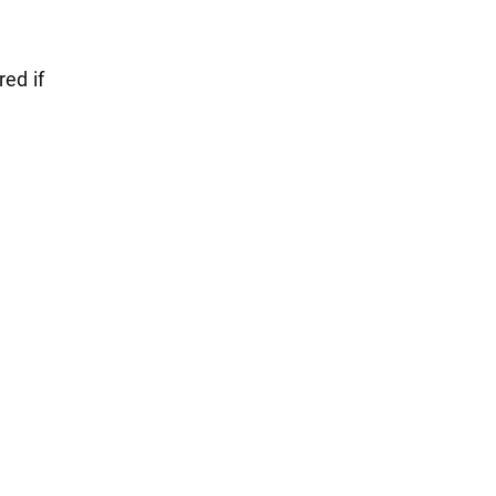
red if