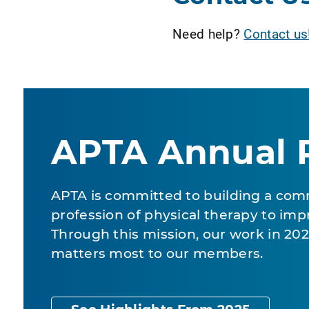
Need help?
Contact us
APTA Annual 
APTA is committed to building a com
profession of physical therapy to impr
Through this mission, our work in 2
matters most to our members.