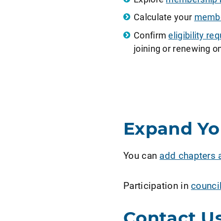
Calculate your
member
Confirm
eligibility 
joining or renewing on
Expand Y
You can
add chapters 
Participation in
counci
Contact U