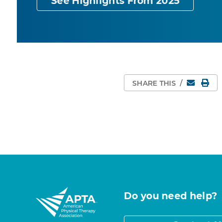
See Highlights From 2025
Email
Pri
SHARE THIS
/
Do you need help?