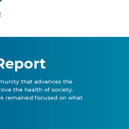
!
Report
munity that advances the
ove the health of society.
024 remained focused on what