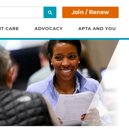
Join / Renew
Search
NT CARE
ADVOCACY
APTA AND YOU