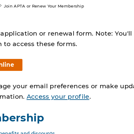
Join APTA or Renew Your Membership
application or renewal form. Note: You'll
n to access these forms.
nline
age your email preferences or make upd
rmation.
Access your profile
.
bership
enefits and discounts
.