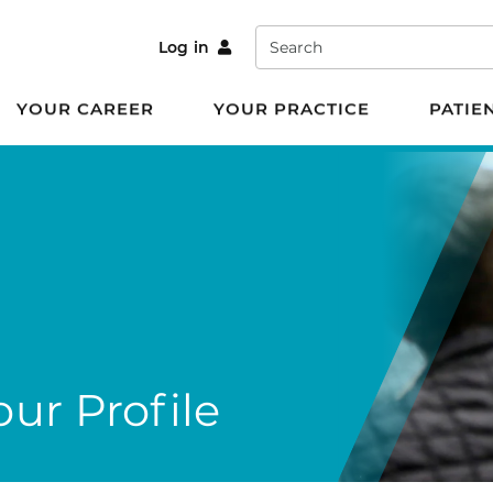
Search
Log in
YOUR CAREER
YOUR PRACTICE
PATIE
ur Profile