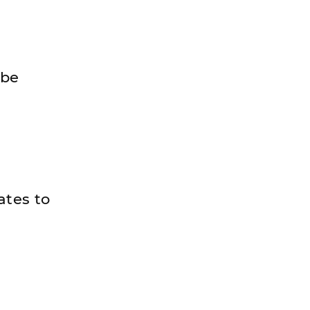
 be
ates to