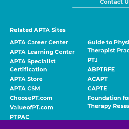
Contact U
Related APTA Sites
APTA Career Center
Guide to Phys
Therapist Pra
APTA Learning Center
PTJ
APTA Specialist
Certification
ABPTRFE
APTA Store
ACAPT
APTA CSM
CAPTE
ChoosePT.com
Foundation fo
Therapy Rese
ValueofPT.com
PTPAC