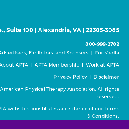
, Suite 100 | Alexandria, VA | 22305-3085
800-999-2782
Advertisers, Exhibitors, and Sponsors
|
For Media
About APTA
|
APTA Membership
|
Work at APTA
Privacy Policy
|
Disclaimer
 American Physical Therapy Association. All rights
reserved.
PTA websites constitutes acceptance of our
Terms
& Conditions.