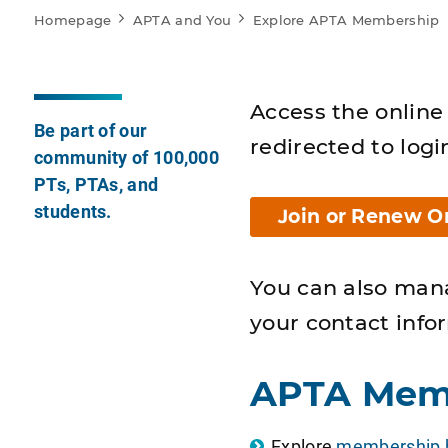
Homepage
APTA and You
Explore APTA Membership
Access the online 
Be part of our
redirected to logi
community of 100,000
PTs, PTAs, and
students.
Join or Renew O
You can also man
your contact info
APTA Mem
Explore
membership b