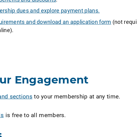
ship dues and explore payment plans.
requirements and download an application form
(not requi
line).
our Engagement
and sections
to your membership at any time.
ls
is free to all members.
s