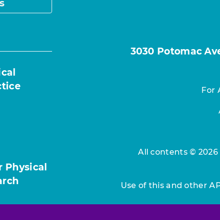
s
3030 Potomac Ave.
ical
ctice
For 
All contents © 2026
r Physical
arch
Use of this and other A