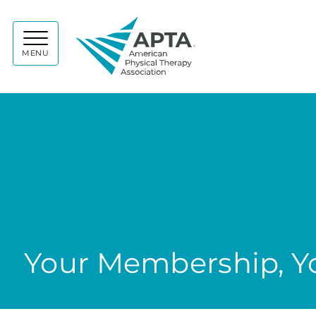
APTA
MENU
Your Membership, Yo