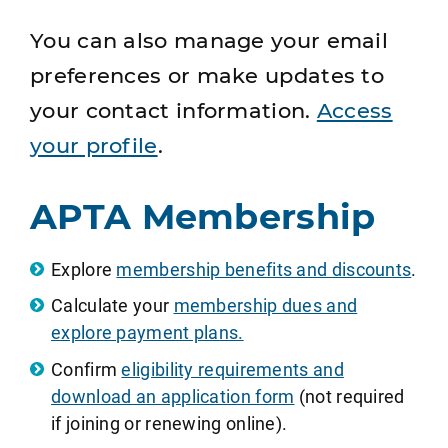
You can also manage your email
preferences or make updates to
your contact information.
Access
your profile
.
APTA Membership
Explore
membership benefits and discounts
.
Calculate your
membership dues and
explore payment plans.
Confirm
eligibility requirements and
download an application form
(not required
if joining or renewing online).