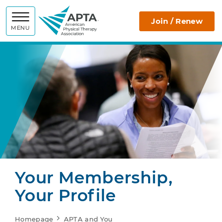
APTA
Join / Renew
MENU
Your Membership,
Your Profile
Homepage
APTA and You