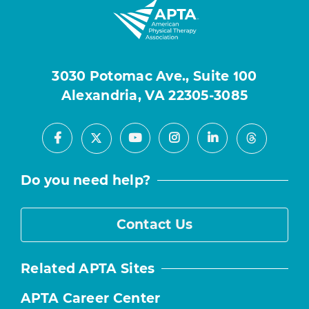
3030 Potomac Ave., Suite 100
Alexandria, VA 22305-3085
Facebook
Youtube
Instagram
LinkedIn
X
Threads
Do you need help?
Contact Us
Related APTA Sites
APTA Career Center