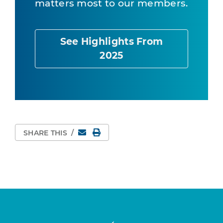
matters most to our members.
See Highlights From
2025
Email
Print Page
SHARE THIS
/