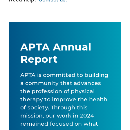
APTA Annual
Report
APTA is committed to building
a community that advances
the profession of physical
therapy to improve the health
of society. Through this
mission, our work in 2024
remained focused on what