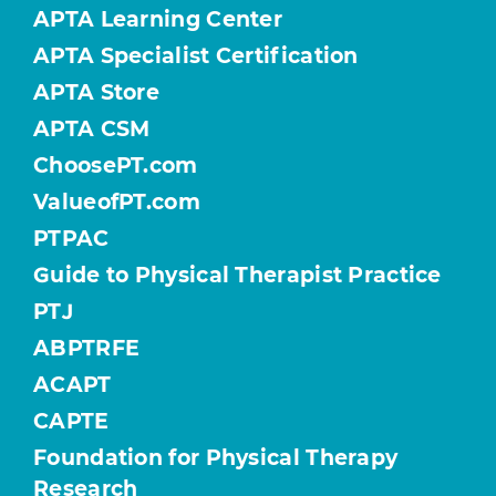
APTA Learning Center
APTA Specialist Certification
APTA Store
APTA CSM
ChoosePT.com
ValueofPT.com
PTPAC
Guide to Physical Therapist Practice
PTJ
ABPTRFE
ACAPT
CAPTE
Foundation for Physical Therapy
Research