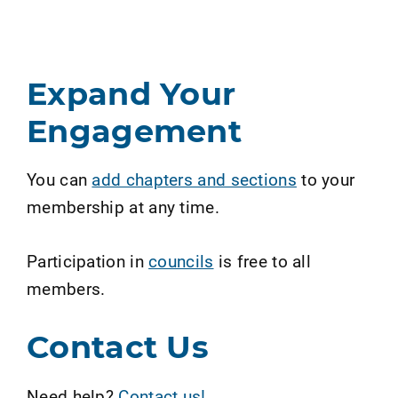
Expand Your
Engagement
You can
add chapters and sections
to your
membership at any time.
Participation in
councils
is free to all
members.
Contact Us
Need help?
Contact us!