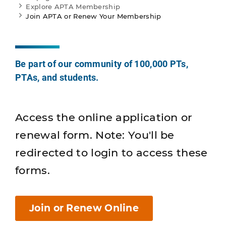
Explore APTA Membership
Join APTA or Renew Your Membership
Be part of our community of 100,000 PTs,
PTAs, and students.
Access the online application or
renewal form. Note: You'll be
redirected to login to access these
forms.
Join or Renew Online