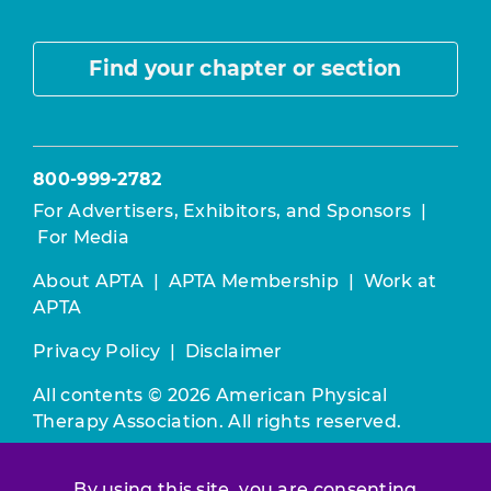
Find your chapter or section
800-999-2782
For Advertisers, Exhibitors, and Sponsors
|
For Media
About APTA
|
APTA Membership
|
Work at
APTA
Privacy Policy
|
Disclaimer
All contents © 2026 American Physical
Therapy Association. All rights reserved.
Use of this and other APTA websites
By using this site, you are consenting