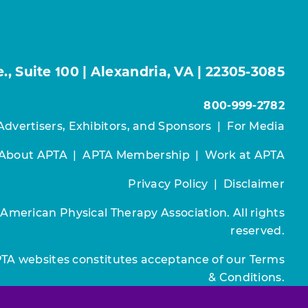
, Suite 100 | Alexandria, VA | 22305-3085
800-999-2782
Advertisers, Exhibitors, and Sponsors
|
For Media
About APTA
|
APTA Membership
|
Work at APTA
Privacy Policy
|
Disclaimer
 American Physical Therapy Association. All rights
reserved.
PTA websites constitutes acceptance of our
Terms
& Conditions.