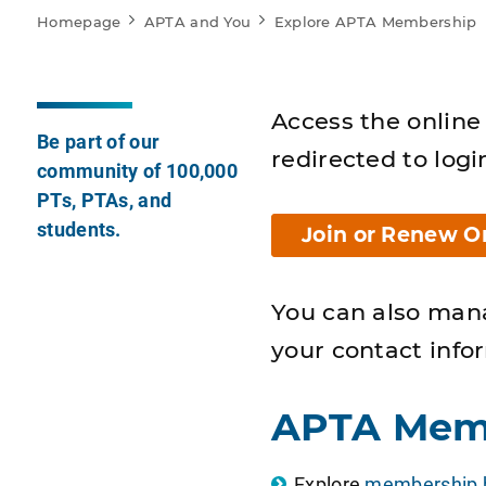
Homepage
APTA and You
Explore APTA Membership
Access the online 
Be part of our
redirected to logi
community of 100,000
PTs, PTAs, and
students.
Join or Renew O
You can also man
your contact info
APTA Mem
Explore
membership b