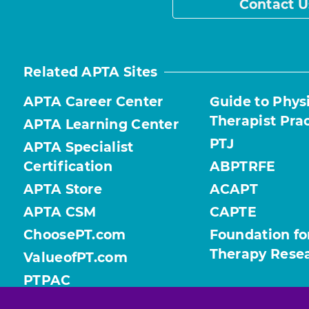
Contact U
Related APTA Sites
APTA Career Center
Guide to Phys
Therapist Pra
APTA Learning Center
PTJ
APTA Specialist
Certification
ABPTRFE
APTA Store
ACAPT
APTA CSM
CAPTE
ChoosePT.com
Foundation fo
Therapy Rese
ValueofPT.com
PTPAC