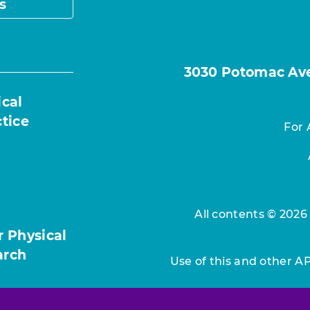
s
3030 Potomac Ave.
ical
ctice
For 
All contents © 2026
r Physical
arch
Use of this and other A