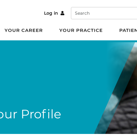
Search
Log in
YOUR CAREER
YOUR PRACTICE
PATIE
ur Profile