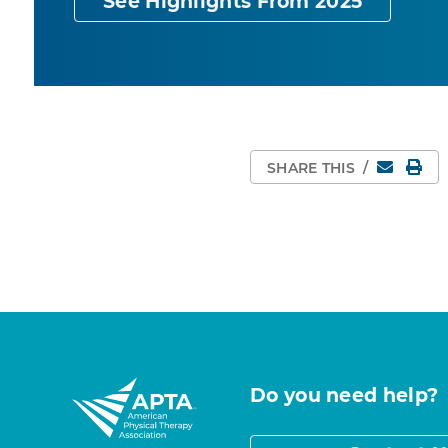
See Highlights From 2025
Email
Pri
SHARE THIS
/
Do you need help?