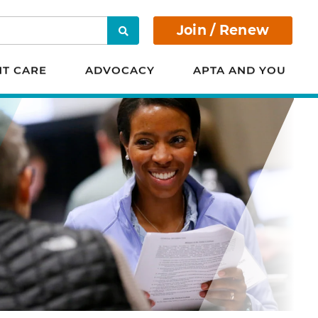
Join / Renew
Search
NT CARE
ADVOCACY
APTA AND YOU