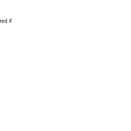
red if