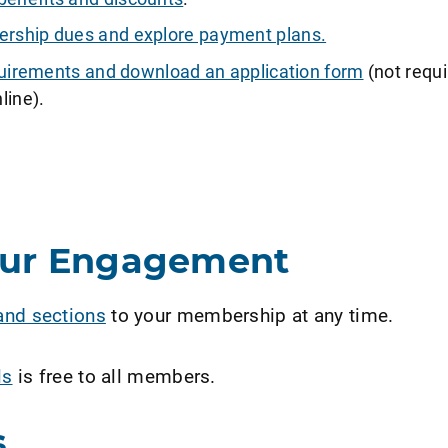
ship dues and explore payment plans.
requirements and download an application form
(not requi
line).
our Engagement
and sections
to your membership at any time.
ls
is free to all members.
s