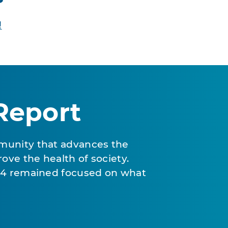
!
Report
munity that advances the
ove the health of society.
024 remained focused on what