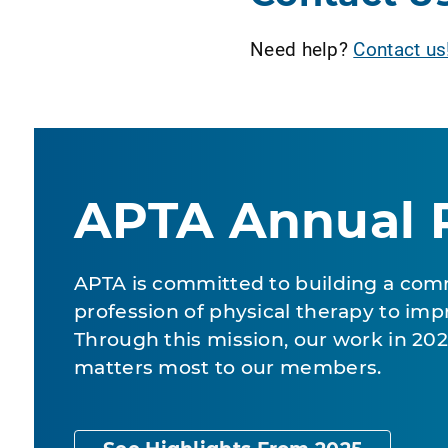
Need help?
Contact us
APTA Annual 
APTA is committed to building a com
profession of physical therapy to impr
Through this mission, our work in 2
matters most to our members.