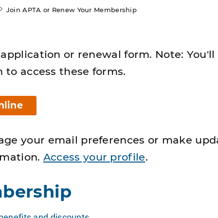
Join APTA or Renew Your Membership
application or renewal form. Note: You'll
n to access these forms.
nline
age your email preferences or make upd
rmation.
Access your profile
.
bership
enefits and discounts
.