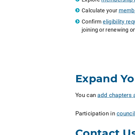
Calculate your
member
Confirm
eligibility 
joining or renewing on
Expand Y
You can
add chapters 
Participation in
counci
Contact U