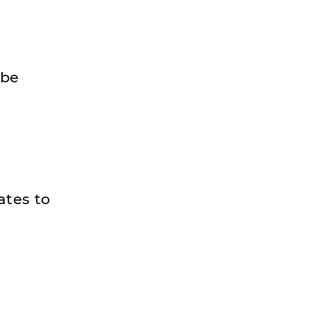
 be
ates to