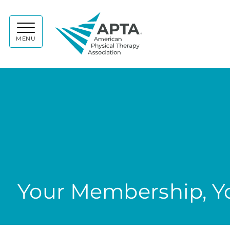
APTA
MENU
Your Membership, Yo