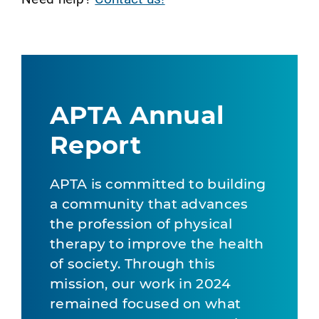
APTA Annual
Report
APTA is committed to building
a community that advances
the profession of physical
therapy to improve the health
of society. Through this
mission, our work in 2024
remained focused on what