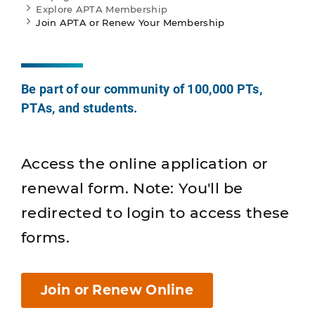
Explore APTA Membership
Join APTA or Renew Your Membership
Be part of our community of 100,000 PTs,
PTAs, and students.
Access the online application or
renewal form. Note: You'll be
redirected to login to access these
forms.
Join or Renew Online