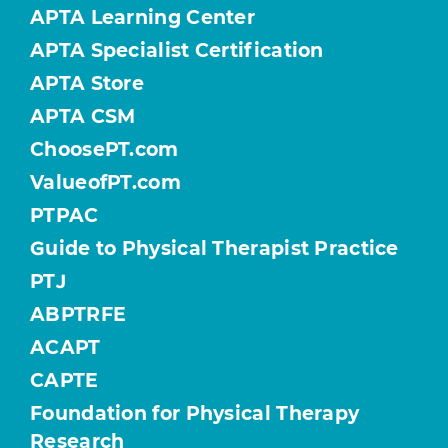
APTA Learning Center
APTA Specialist Certification
APTA Store
APTA CSM
ChoosePT.com
ValueofPT.com
PTPAC
Guide to Physical Therapist Practice
PTJ
ABPTRFE
ACAPT
CAPTE
Foundation for Physical Therapy
Research