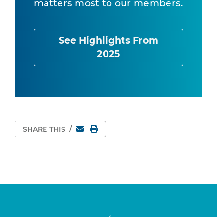
matters most to our members.
See Highlights From
2025
Email
Print Page
SHARE THIS
/