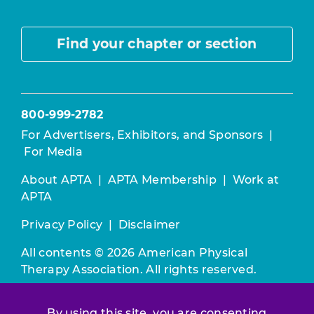
Find your chapter or section
800-999-2782
For Advertisers, Exhibitors, and Sponsors
|
For Media
About APTA
|
APTA Membership
|
Work at
APTA
Privacy Policy
|
Disclaimer
All contents © 2026 American Physical
Therapy Association. All rights reserved.
Use of this and other APTA websites
By using this site, you are consenting