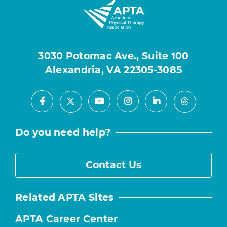
3030 Potomac Ave., Suite 100
Alexandria, VA 22305-3085
Facebook
Youtube
Instagram
LinkedIn
X
Threads
Do you need help?
Contact Us
Related APTA Sites
APTA Career Center