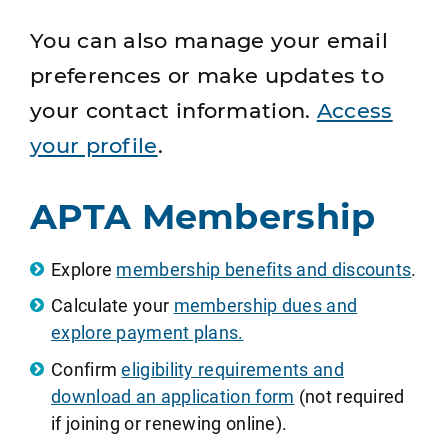
You can also manage your email
preferences or make updates to
your contact information.
Access
your profile
.
APTA Membership
Explore
membership benefits and discounts
.
Calculate your
membership dues and
explore payment plans.
Confirm
eligibility requirements and
download an application form
(not required
if joining or renewing online).