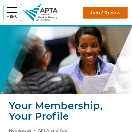
APTA
Join / Renew
MENU
Your Membership,
Your Profile
Homepage
APTA and You