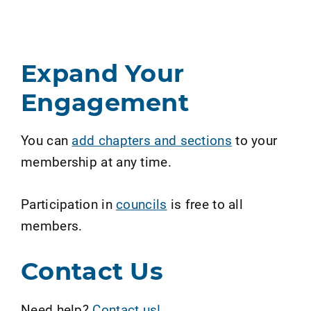
Expand Your
Engagement
You can
add chapters and sections
to your
membership at any time.
Participation in
councils
is free to all
members.
Contact Us
Need help?
Contact us!