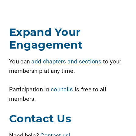
Expand Your
Engagement
You can
add chapters and sections
to your
membership at any time.
Participation in
councils
is free to all
members.
Contact Us
Need help?
Contact us!