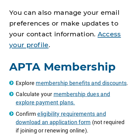
You can also manage your email
preferences or make updates to
your contact information.
Access
your profile
.
APTA Membership
Explore
membership benefits and discounts
.
Calculate your
membership dues and
explore payment plans.
Confirm
eligibility requirements and
download an application form
(not required
if joining or renewing online).