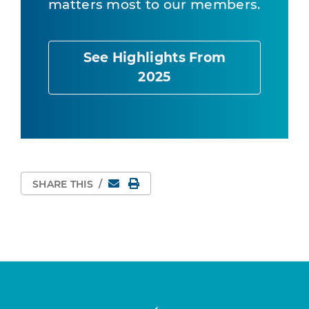
matters most to our members.
See Highlights From
2025
Email
Print Page
SHARE THIS
/