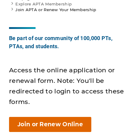
Explore APTA Membership
Join APTA or Renew Your Membership
Be part of our community of 100,000 PTs,
PTAs, and students.
Access the online application or
renewal form. Note: You'll be
redirected to login to access these
forms.
Join or Renew Online