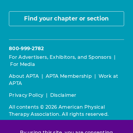
Find your chapter or section
800-999-2782
For Advertisers, Exhibitors, and Sponsors
|
For Media
About APTA
|
APTA Membership
|
Work at
APTA
Privacy Policy
|
Disclaimer
All contents © 2026 American Physical
Therapy Association. All rights reserved.
Use of this and other APTA websites
By using this site, you are consenting