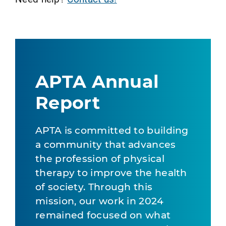
APTA Annual
Report
APTA is committed to building
a community that advances
the profession of physical
therapy to improve the health
of society. Through this
mission, our work in 2024
remained focused on what