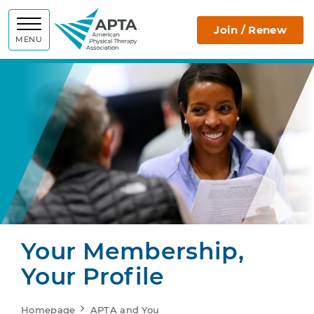
APTA
Join / Renew
MENU
Your Membership,
Your Profile
Homepage
APTA and You