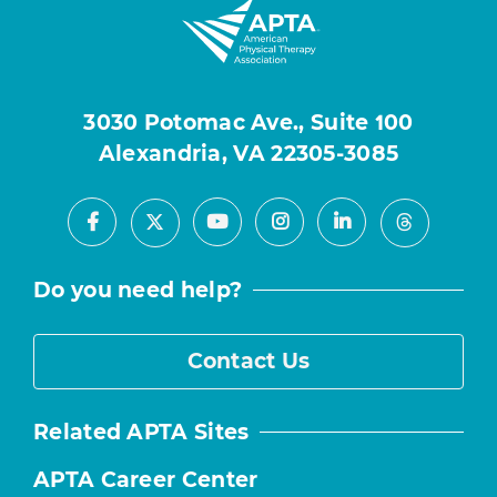
3030 Potomac Ave., Suite 100
Alexandria, VA 22305-3085
Facebook
Youtube
Instagram
LinkedIn
X
Threads
Do you need help?
Contact Us
Related APTA Sites
APTA Career Center