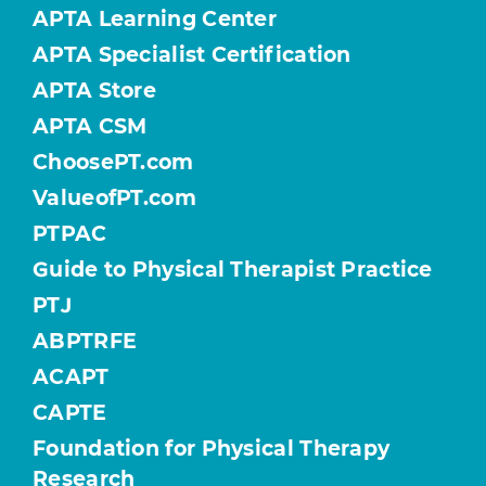
APTA Learning Center
APTA Specialist Certification
APTA Store
APTA CSM
ChoosePT.com
ValueofPT.com
PTPAC
Guide to Physical Therapist Practice
PTJ
ABPTRFE
ACAPT
CAPTE
Foundation for Physical Therapy
Research