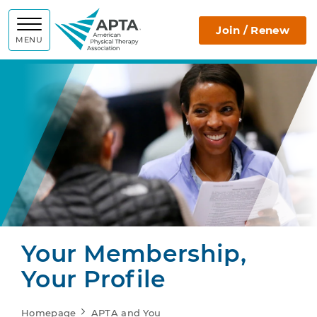
APTA
Join / Renew
MENU
Your Membership,
Your Profile
Homepage
APTA and You