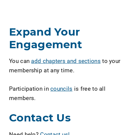
Expand Your
Engagement
You can
add chapters and sections
to your
membership at any time.
Participation in
councils
is free to all
members.
Contact Us
Need help?
Contact us!