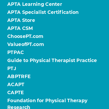
APTA Learning Center
APTA Specialist Certification
APTA Store
APTA CSM
ChoosePT.com
ValueofPT.com
PTPAC
Guide to Physical Therapist Practice
PTJ
ABPTRFE
ACAPT
CAPTE
Foundation for Physical Therapy
Research