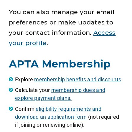
You can also manage your email
preferences or make updates to
your contact information.
Access
your profile
.
APTA Membership
Explore
membership benefits and discounts
.
Calculate your
membership dues and
explore payment plans.
Confirm
eligibility requirements and
download an application form
(not required
if joining or renewing online).