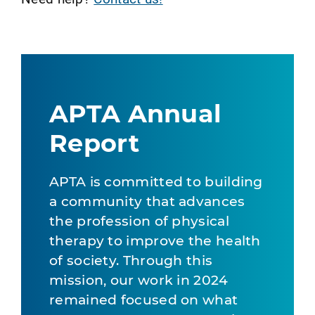
APTA Annual
Report
APTA is committed to building
a community that advances
the profession of physical
therapy to improve the health
of society. Through this
mission, our work in 2024
remained focused on what