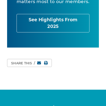
matters most to our members.
See Highlights From
2025
Email
Print Page
SHARE THIS
/