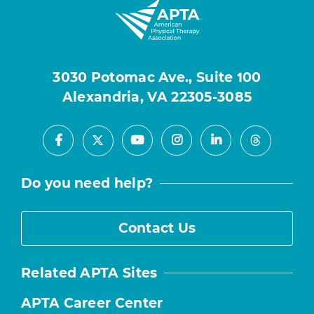
3030 Potomac Ave., Suite 100
Alexandria, VA 22305-3085
Facebook
Youtube
Instagram
LinkedIn
X
Threads
Do you need help?
Contact Us
Related APTA Sites
APTA Career Center