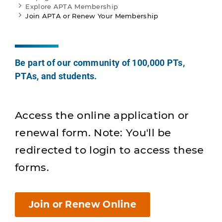
Explore APTA Membership
Join APTA or Renew Your Membership
Be part of our community of 100,000 PTs,
PTAs, and students.
Access the online application or
renewal form. Note: You'll be
redirected to login to access these
forms.
Join or Renew Online