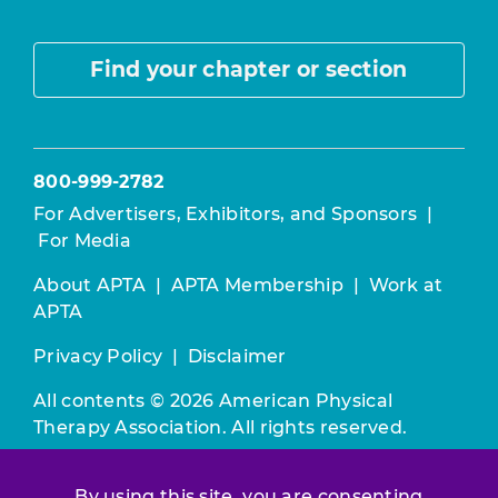
Find your chapter or section
800-999-2782
For Advertisers, Exhibitors, and Sponsors
|
For Media
About APTA
|
APTA Membership
|
Work at
APTA
Privacy Policy
|
Disclaimer
All contents © 2026 American Physical
Therapy Association. All rights reserved.
Use of this and other APTA websites
By using this site, you are consenting