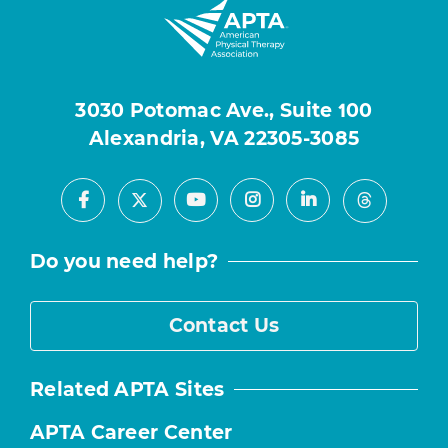
3030 Potomac Ave., Suite 100
Alexandria, VA 22305-3085
Facebook
Youtube
Instagram
LinkedIn
X
Threads
Do you need help?
Contact Us
Related APTA Sites
APTA Career Center