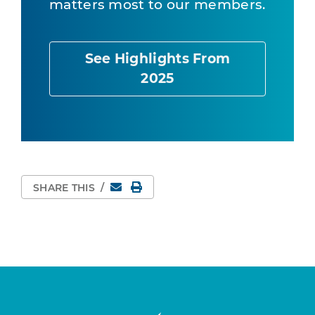
matters most to our members.
See Highlights From
2025
Email
Print Page
SHARE THIS
/