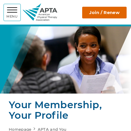
APTA
Join / Renew
MENU
Your Membership,
Your Profile
Homepage
APTA and You