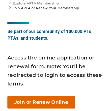
Explore APTA Membership
Join APTA or Renew Your Membership
Be part of our community of 100,000 PTs,
PTAs, and students.
Access the online application or
renewal form. Note: You'll be
redirected to login to access these
forms.
Join or Renew Online