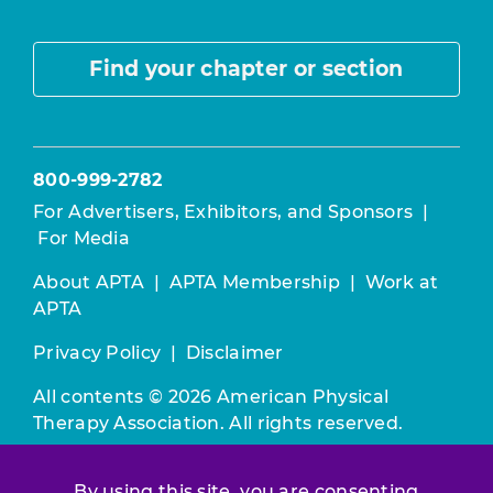
Find your chapter or section
800-999-2782
For Advertisers, Exhibitors, and Sponsors
|
For Media
About APTA
|
APTA Membership
|
Work at
APTA
Privacy Policy
|
Disclaimer
All contents © 2026 American Physical
Therapy Association. All rights reserved.
Use of this and other APTA websites
By using this site, you are consenting