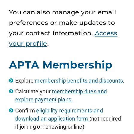
You can also manage your email
preferences or make updates to
your contact information.
Access
your profile
.
APTA Membership
Explore
membership benefits and discounts
.
Calculate your
membership dues and
explore payment plans.
Confirm
eligibility requirements and
download an application form
(not required
if joining or renewing online).