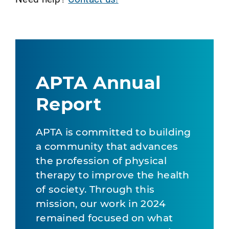
APTA Annual
Report
APTA is committed to building
a community that advances
the profession of physical
therapy to improve the health
of society. Through this
mission, our work in 2024
remained focused on what