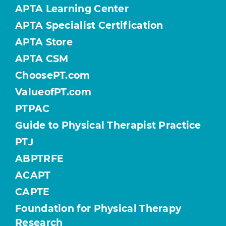
APTA Learning Center
APTA Specialist Certification
APTA Store
APTA CSM
ChoosePT.com
ValueofPT.com
PTPAC
Guide to Physical Therapist Practice
PTJ
ABPTRFE
ACAPT
CAPTE
Foundation for Physical Therapy
Research