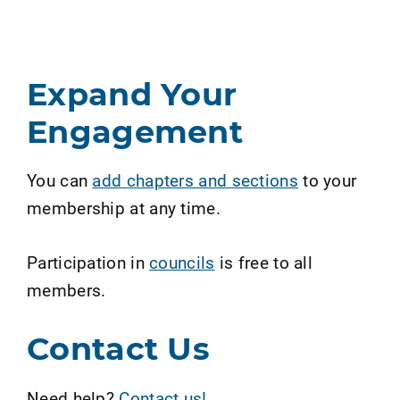
Expand Your
Engagement
You can
add chapters and sections
to your
membership at any time.
Participation in
councils
is free to all
members.
Contact Us
Need help?
Contact us!