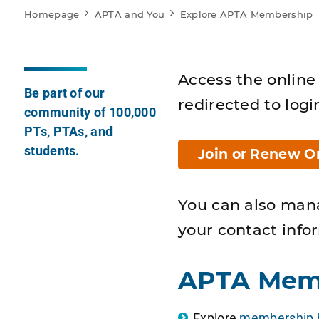
Homepage
APTA and You
Explore APTA Membership
Access the online 
Be part of our
redirected to logi
community of 100,000
PTs, PTAs, and
students.
Join or Renew O
You can also man
your contact info
APTA Mem
Explore
membership b