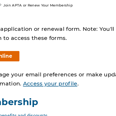
Join APTA or Renew Your Membership
application or renewal form. Note: You'll
n to access these forms.
nline
age your email preferences or make upd
rmation.
Access your profile
.
bership
enefits and discounts
.