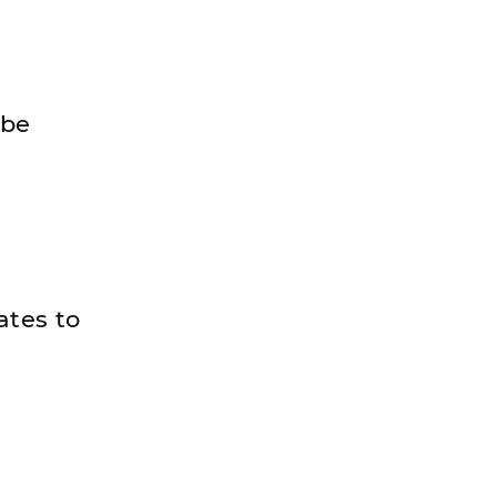
 be
ates to