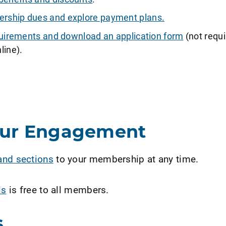
ship dues and explore payment plans.
requirements and download an application form
(not requi
line).
our Engagement
and sections
to your membership at any time.
ls
is free to all members.
s