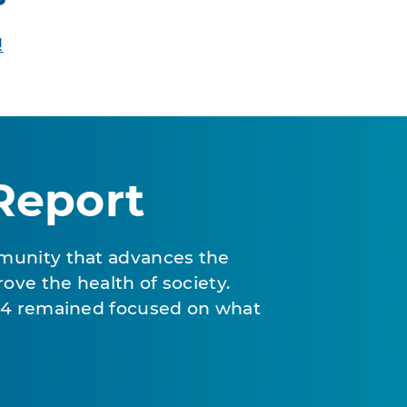
!
Report
munity that advances the
ove the health of society.
024 remained focused on what