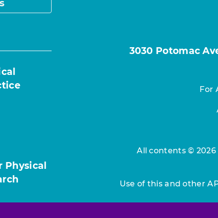
s
3030 Potomac Ave.
ical
ctice
For 
All contents © 2026
r Physical
arch
Use of this and other A