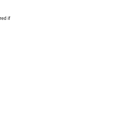
red if