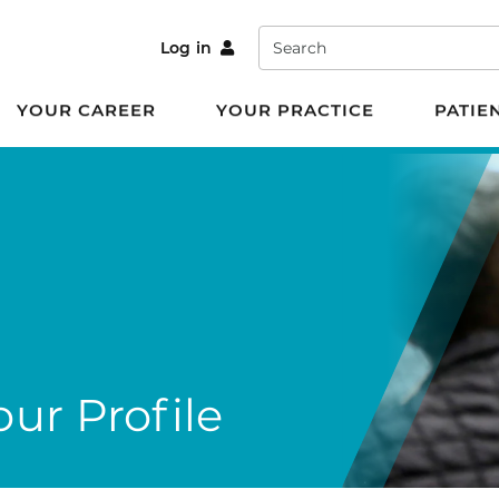
Search
Log in
YOUR CAREER
YOUR PRACTICE
PATIE
ur Profile