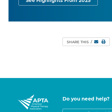
See Highlights From 2025
Email
Pri
SHARE THIS
/
Do you need help?