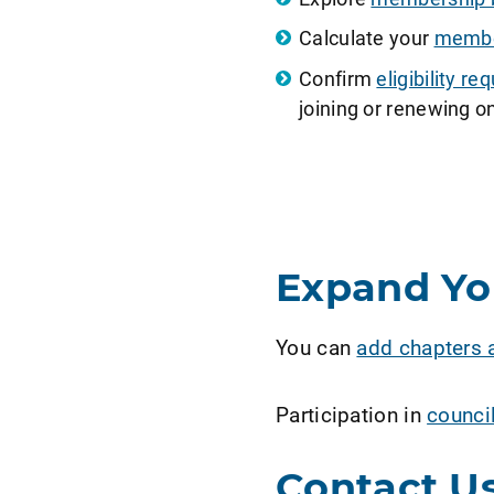
Calculate your
member
Confirm
eligibility 
joining or renewing on
Expand Y
You can
add chapters 
Participation in
counci
Contact U