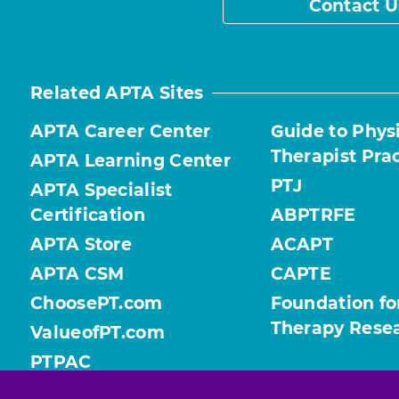
Contact U
Related APTA Sites
APTA Career Center
Guide to Phys
Therapist Pra
APTA Learning Center
PTJ
APTA Specialist
Certification
ABPTRFE
APTA Store
ACAPT
APTA CSM
CAPTE
ChoosePT.com
Foundation fo
Therapy Rese
ValueofPT.com
PTPAC