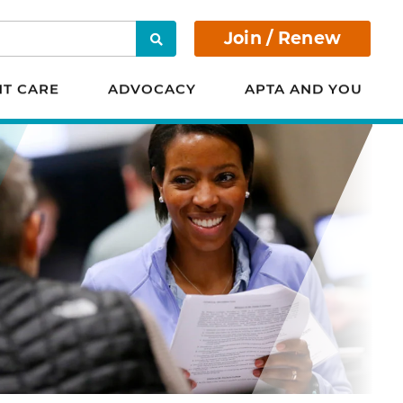
Join / Renew
Search
NT CARE
ADVOCACY
APTA AND YOU