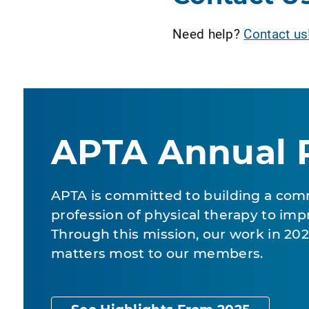
Need help?
Contact us
APTA Annual 
APTA is committed to building a com
profession of physical therapy to impr
Through this mission, our work in 2
matters most to our members.