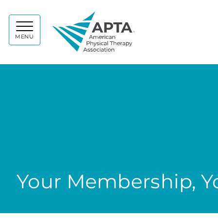
APTA
MENU
Your Membership, Yo