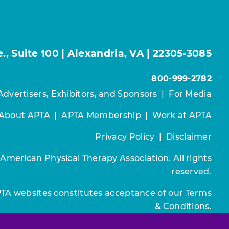
, Suite 100 | Alexandria, VA | 22305-3085
800-999-2782
Advertisers, Exhibitors, and Sponsors
|
For Media
About APTA
|
APTA Membership
|
Work at APTA
Privacy Policy
|
Disclaimer
 American Physical Therapy Association. All rights
reserved.
PTA websites constitutes acceptance of our
Terms
& Conditions.