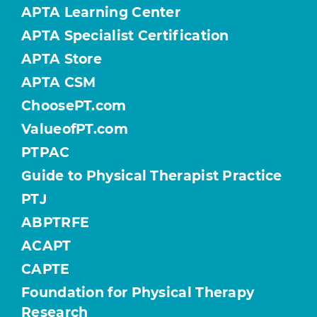
APTA Learning Center
APTA Specialist Certification
APTA Store
APTA CSM
ChoosePT.com
ValueofPT.com
PTPAC
Guide to Physical Therapist Practice
PTJ
ABPTRFE
ACAPT
CAPTE
Foundation for Physical Therapy
Research