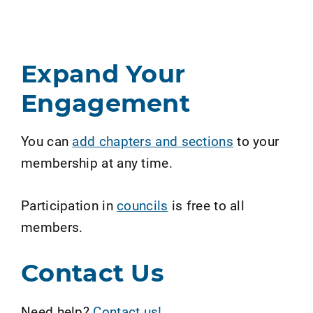
Expand Your
Engagement
You can
add chapters and sections
to your
membership at any time.
Participation in
councils
is free to all
members.
Contact Us
Need help?
Contact us!