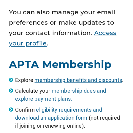
You can also manage your email
preferences or make updates to
your contact information.
Access
your profile
.
APTA Membership
Explore
membership benefits and discounts
.
Calculate your
membership dues and
explore payment plans.
Confirm
eligibility requirements and
download an application form
(not required
if joining or renewing online).