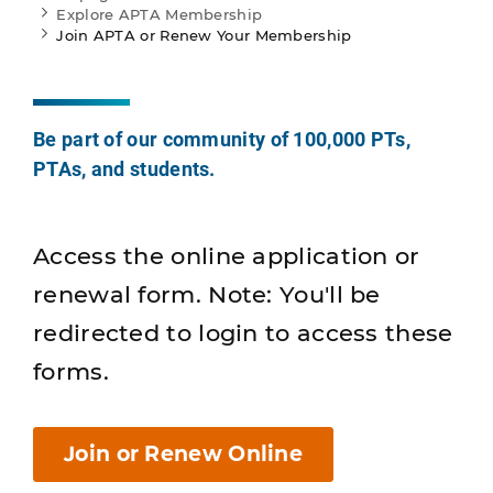
Explore APTA Membership
Join APTA or Renew Your Membership
Be part of our community of 100,000 PTs,
PTAs, and students.
Access the online application or
renewal form. Note: You'll be
redirected to login to access these
forms.
Join or Renew Online