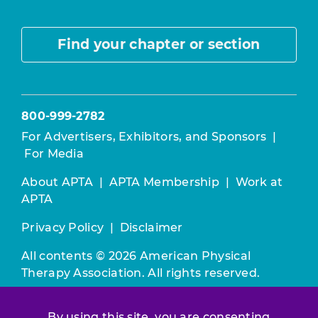
Find your chapter or section
800-999-2782
For Advertisers, Exhibitors, and Sponsors
|
For Media
About APTA
|
APTA Membership
|
Work at
APTA
Privacy Policy
|
Disclaimer
All contents © 2026 American Physical
Therapy Association. All rights reserved.
Use of this and other APTA websites
By using this site, you are consenting