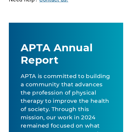
APTA Annual
Report
APTA is committed to building
a community that advances
the profession of physical
therapy to improve the health
of society. Through this
mission, our work in 2024
remained focused on what