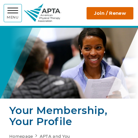
APTA
Join / Renew
MENU
Your Membership,
Your Profile
Homepage
APTA and You