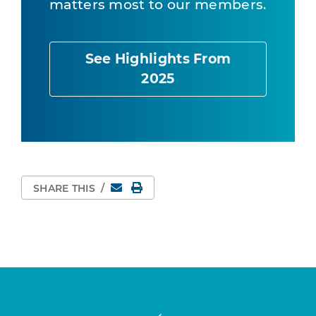
matters most to our members.
See Highlights From
2025
Email
Print Page
SHARE THIS
/