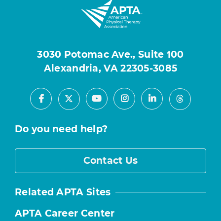
3030 Potomac Ave., Suite 100
Alexandria, VA 22305-3085
Facebook
Youtube
Instagram
LinkedIn
X
Threads
Do you need help?
Contact Us
Related APTA Sites
APTA Career Center