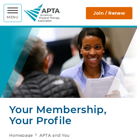
APTA
Join / Renew
MENU
Your Membership,
Your Profile
Homepage
APTA and You