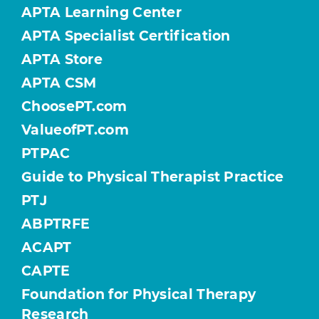
APTA Learning Center
APTA Specialist Certification
APTA Store
APTA CSM
ChoosePT.com
ValueofPT.com
PTPAC
Guide to Physical Therapist Practice
PTJ
ABPTRFE
ACAPT
CAPTE
Foundation for Physical Therapy
Research