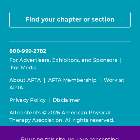
Find your chapter or section
800-999-2782
For Advertisers, Exhibitors, and Sponsors
|
For Media
About APTA
|
APTA Membership
|
Work at
APTA
Privacy Policy
|
Disclaimer
All contents © 2026 American Physical
Therapy Association. All rights reserved.
Use of this and other APTA websites
By using this site, you are consenting