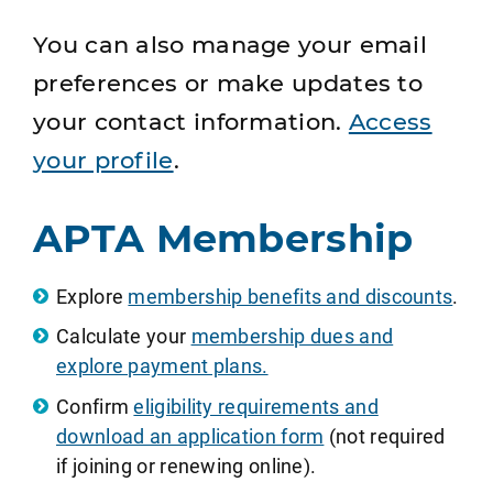
You can also manage your email
preferences or make updates to
your contact information.
Access
your profile
.
APTA Membership
Explore
membership benefits and discounts
.
Calculate your
membership dues and
explore payment plans.
Confirm
eligibility requirements and
download an application form
(not required
if joining or renewing online).