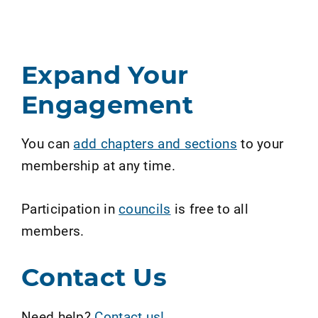
Expand Your
Engagement
You can
add chapters and sections
to your
membership at any time.
Participation in
councils
is free to all
members.
Contact Us
Need help?
Contact us!