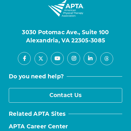
3030 Potomac Ave., Suite 100
Alexandria, VA 22305-3085
Facebook
Youtube
Instagram
LinkedIn
X
Threads
Do you need help?
Contact Us
Related APTA Sites
APTA Career Center