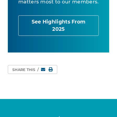
matters most to our members.
See Highlights From
2025
Email
Print Page
SHARE THIS
/