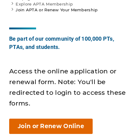
Explore APTA Membership
Join APTA or Renew Your Membership
Be part of our community of 100,000 PTs,
PTAs, and students.
Access the online application or
renewal form. Note: You'll be
redirected to login to access these
forms.
Join or Renew Online