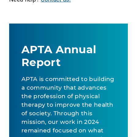
APTA Annual
Report
APTA is committed to building
a community that advances
the profession of physical
therapy to improve the health
of society. Through this
mission, our work in 2024
remained focused on what