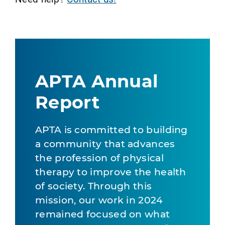
APTA Annual
Report
APTA is committed to building
a community that advances
the profession of physical
therapy to improve the health
of society. Through this
mission, our work in 2024
remained focused on what