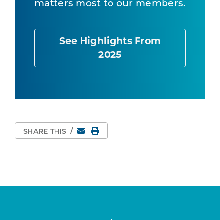
matters most to our members.
See Highlights From
2025
Email
Print Page
SHARE THIS
/