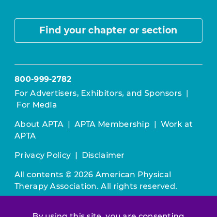
Find your chapter or section
800-999-2782
For Advertisers, Exhibitors, and Sponsors
|
For Media
About APTA
|
APTA Membership
|
Work at
APTA
Privacy Policy
|
Disclaimer
All contents © 2026 American Physical
Therapy Association. All rights reserved.
Use of this and other APTA websites
By using this site, you are consenting