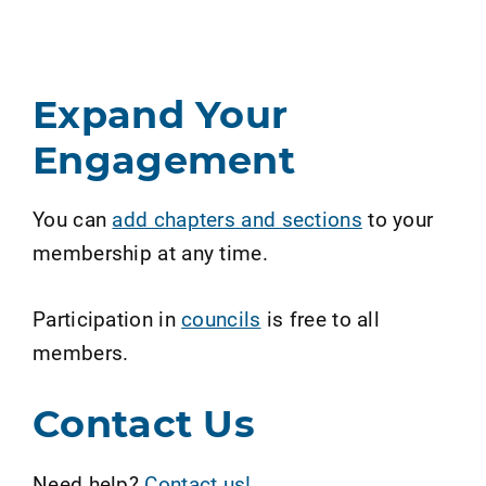
Expand Your
Engagement
You can
add chapters and sections
to your
membership at any time.
Participation in
councils
is free to all
members.
Contact Us
Need help?
Contact us!