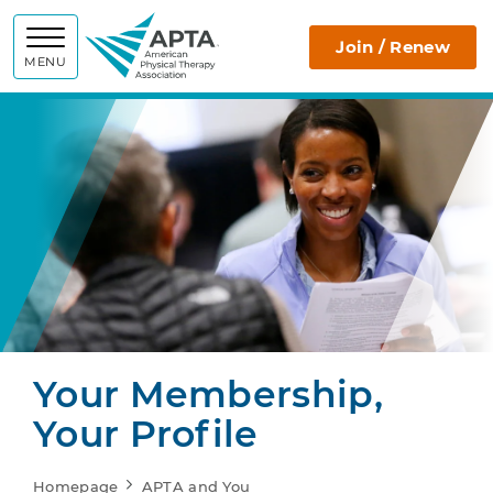
APTA
Join / Renew
MENU
Your Membership,
Your Profile
Homepage
APTA and You