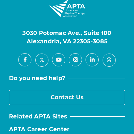
3030 Potomac Ave., Suite 100
Alexandria, VA 22305-3085
Facebook
Youtube
Instagram
LinkedIn
X
Threads
Do you need help?
Contact Us
Related APTA Sites
APTA Career Center