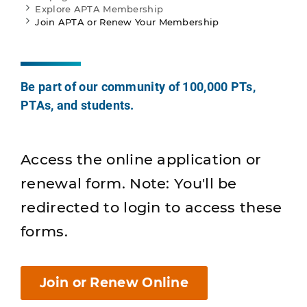
Explore APTA Membership
Join APTA or Renew Your Membership
Be part of our community of 100,000 PTs,
PTAs, and students.
Access the online application or
renewal form. Note: You'll be
redirected to login to access these
forms.
Join or Renew Online