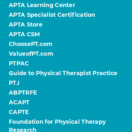
APTA Learning Center
APTA Specialist Certification
APTA Store
APTA CSM
ChoosePT.com
ValueofPT.com
PTPAC
Guide to Physical Therapist Practice
PTJ
ABPTRFE
ACAPT
CAPTE
Foundation for Physical Therapy
Research