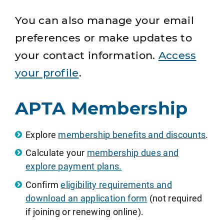
You can also manage your email
preferences or make updates to
your contact information.
Access
your profile
.
APTA Membership
Explore
membership benefits and discounts
.
Calculate your
membership dues and
explore payment plans.
Confirm
eligibility requirements and
download an application form
(not required
if joining or renewing online).