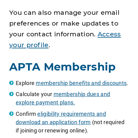
You can also manage your email
preferences or make updates to
your contact information.
Access
your profile
.
APTA Membership
Explore
membership benefits and discounts
.
Calculate your
membership dues and
explore payment plans.
Confirm
eligibility requirements and
download an application form
(not required
if joining or renewing online).