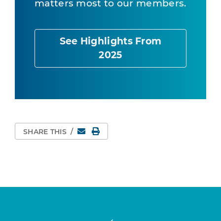
matters most to our members.
See Highlights From
2025
Email
Print Page
SHARE THIS
/