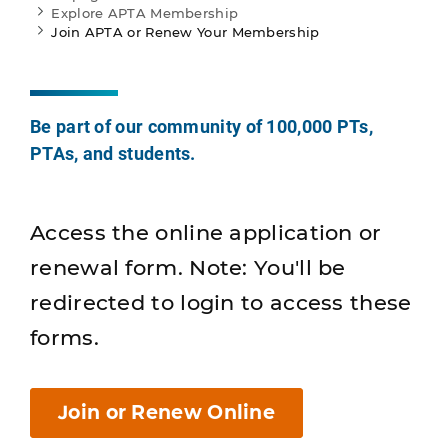
Explore APTA Membership
Join APTA or Renew Your Membership
Be part of our community of 100,000 PTs,
PTAs, and students.
Access the online application or
renewal form. Note: You'll be
redirected to login to access these
forms.
Join or Renew Online