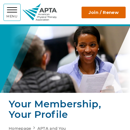
APTA
Join / Renew
MENU
Your Membership,
Your Profile
Homepage
APTA and You