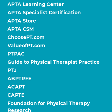
APTA Learning Center
APTA Specialist Certification
APTA Store
APTA CSM
ChoosePT.com
ValueofPT.com
PTPAC
Guide to Physical Therapist Practice
PTJ
ABPTRFE
ACAPT
CAPTE
Foundation for Physical Therapy
Research