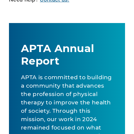
APTA Annual
Report
APTA is committed to building
a community that advances
the profession of physical
therapy to improve the health
of society. Through this
mission, our work in 2024
remained focused on what