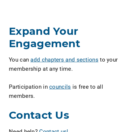
Expand Your
Engagement
You can
add chapters and sections
to your
membership at any time.
Participation in
councils
is free to all
members.
Contact Us
Need help?
Contact us!