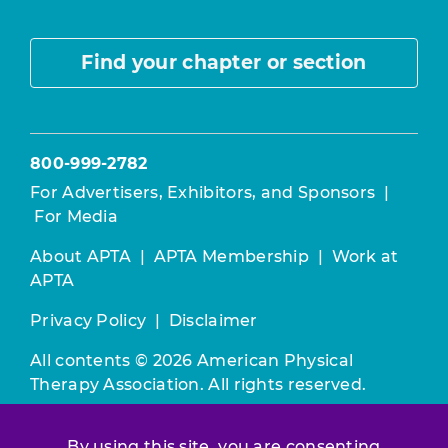
Find your chapter or section
800-999-2782
For Advertisers, Exhibitors, and Sponsors
|
For Media
About APTA
|
APTA Membership
|
Work at
APTA
Privacy Policy
|
Disclaimer
All contents © 2026 American Physical
Therapy Association. All rights reserved.
Use of this and other APTA websites
By using this site, you are consenting