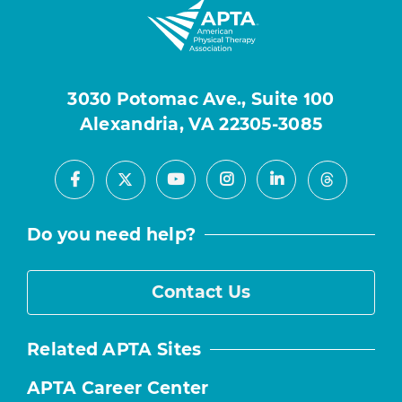
3030 Potomac Ave., Suite 100
Alexandria, VA 22305-3085
Facebook
Youtube
Instagram
LinkedIn
X
Threads
Do you need help?
Contact Us
Related APTA Sites
APTA Career Center