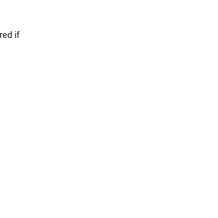
red if