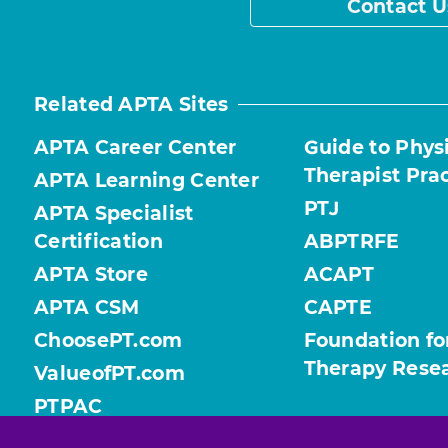
Contact U
Related APTA Sites
APTA Career Center
Guide to Phys
Therapist Pra
APTA Learning Center
PTJ
APTA Specialist
Certification
ABPTRFE
APTA Store
ACAPT
APTA CSM
CAPTE
ChoosePT.com
Foundation fo
Therapy Rese
ValueofPT.com
PTPAC