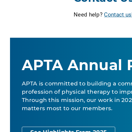
Need help?
Contact us
APTA Annual 
APTA is committed to building a com
profession of physical therapy to impr
Through this mission, our work in 2
matters most to our members.