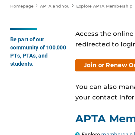
Homepage
APTA and You
Explore APTA Membership
Access the online 
Be part of our
redirected to logi
community of 100,000
PTs, PTAs, and
students.
Join or Renew O
You can also man
your contact info
APTA Mem
Explore
membership b