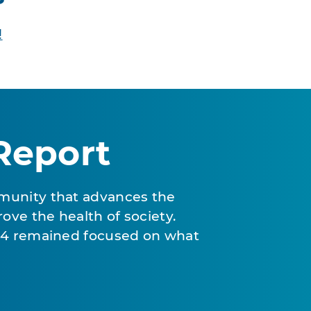
!
Report
munity that advances the
ove the health of society.
024 remained focused on what