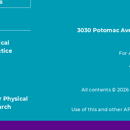
s
3030 Potomac Ave.
ical
ctice
For 
All contents © 2026
r Physical
arch
Use of this and other A