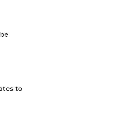
 be
ates to