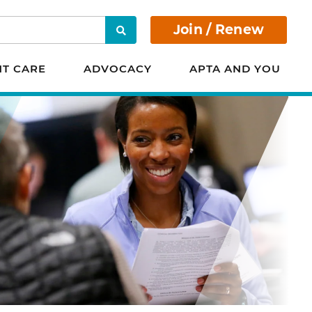
Join / Renew
Search
NT CARE
ADVOCACY
APTA AND YOU