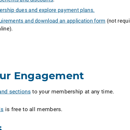
ship dues and explore payment plans.
requirements and download an application form
(not requi
line).
our Engagement
and sections
to your membership at any time.
ls
is free to all members.
s