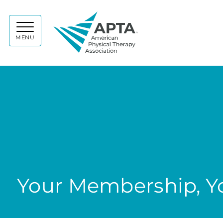
APTA
MENU
Your Membership, Yo