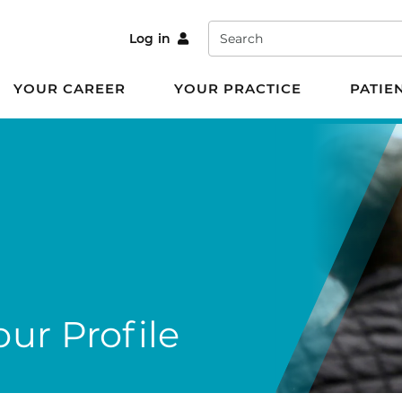
Search
Log in
YOUR CAREER
YOUR PRACTICE
PATIE
ur Profile