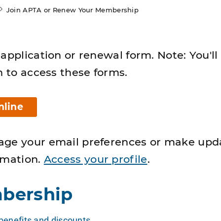
Join APTA or Renew Your Membership
application or renewal form. Note: You'll
n to access these forms.
nline
age your email preferences or make upd
rmation.
Access your profile
.
bership
enefits and discounts
.