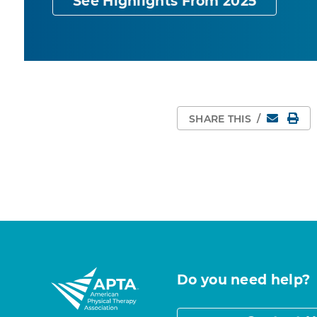
See Highlights From 2025
Email
Pri
SHARE THIS
/
Do you need help?