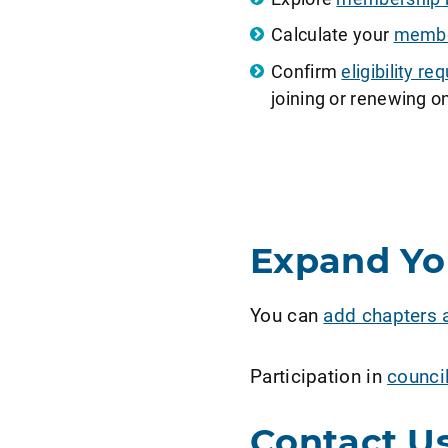
Calculate your
member
Confirm
eligibility 
joining or renewing on
Expand Y
You can
add chapters 
Participation in
counci
Contact U