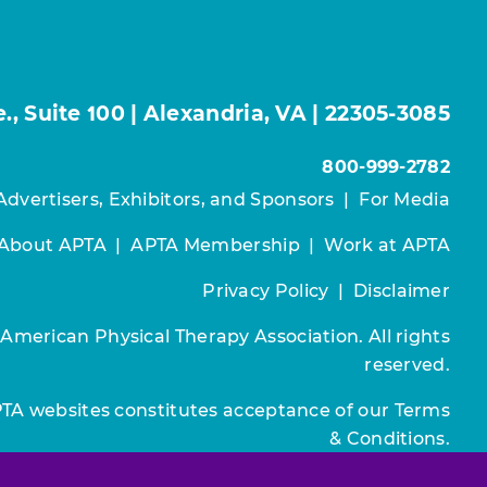
, Suite 100 | Alexandria, VA | 22305-3085
800-999-2782
Advertisers, Exhibitors, and Sponsors
|
For Media
About APTA
|
APTA Membership
|
Work at APTA
Privacy Policy
|
Disclaimer
 American Physical Therapy Association. All rights
reserved.
PTA websites constitutes acceptance of our
Terms
& Conditions.