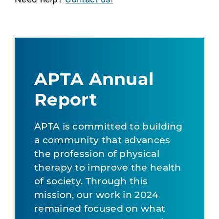
APTA Annual
Report
APTA is committed to building
a community that advances
the profession of physical
therapy to improve the health
of society. Through this
mission, our work in 2024
remained focused on what