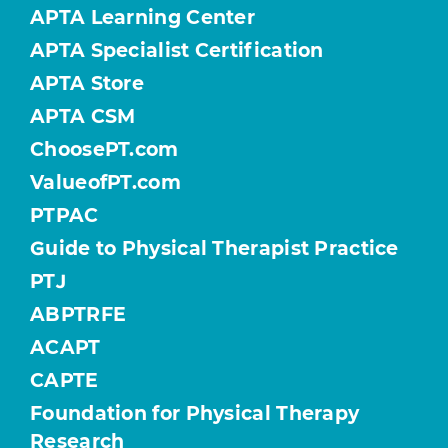
APTA Learning Center
APTA Specialist Certification
APTA Store
APTA CSM
ChoosePT.com
ValueofPT.com
PTPAC
Guide to Physical Therapist Practice
PTJ
ABPTRFE
ACAPT
CAPTE
Foundation for Physical Therapy
Research