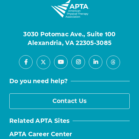
3030 Potomac Ave., Suite 100
Alexandria, VA 22305-3085
Facebook
Youtube
Instagram
LinkedIn
X
Threads
Do you need help?
Contact Us
Related APTA Sites
APTA Career Center