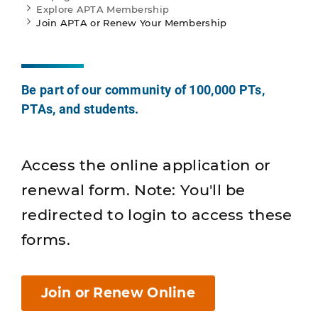
Explore APTA Membership
Join APTA or Renew Your Membership
Be part of our community of 100,000 PTs,
PTAs, and students.
Access the online application or
renewal form. Note: You'll be
redirected to login to access these
forms.
Join or Renew Online