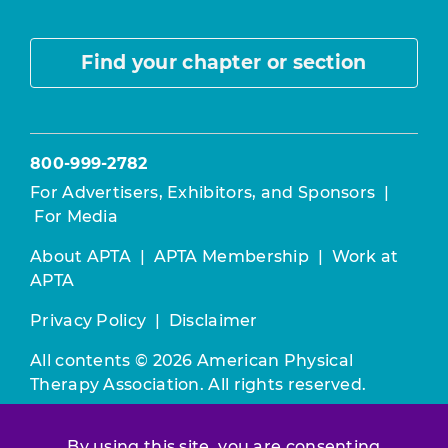
Find your chapter or section
800-999-2782
For Advertisers, Exhibitors, and Sponsors
|
For Media
About APTA
|
APTA Membership
|
Work at
APTA
Privacy Policy
|
Disclaimer
All contents © 2026 American Physical
Therapy Association. All rights reserved.
Use of this and other APTA websites
By using this site, you are consenting