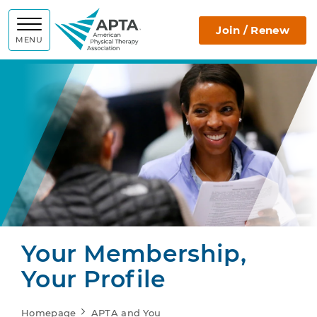
APTA
Join / Renew
MENU
Your Membership,
Your Profile
Homepage
APTA and You