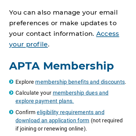
You can also manage your email
preferences or make updates to
your contact information.
Access
your profile
.
APTA Membership
Explore
membership benefits and discounts
.
Calculate your
membership dues and
explore payment plans.
Confirm
eligibility requirements and
download an application form
(not required
if joining or renewing online).