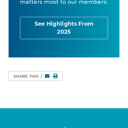
matters most to our members.
See Highlights From
2025
Email
Print Page
SHARE THIS
/