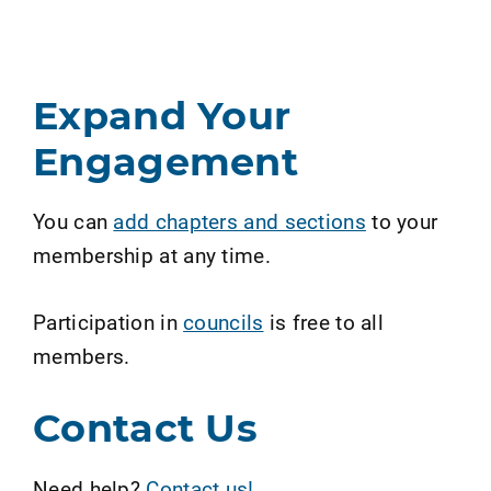
Expand Your
Engagement
You can
add chapters and sections
to your
membership at any time.
Participation in
councils
is free to all
members.
Contact Us
Need help?
Contact us!