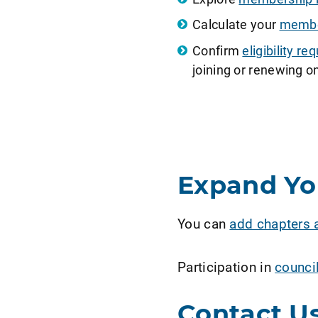
Calculate your
member
Confirm
eligibility 
joining or renewing on
Expand Y
You can
add chapters 
Participation in
counci
Contact U