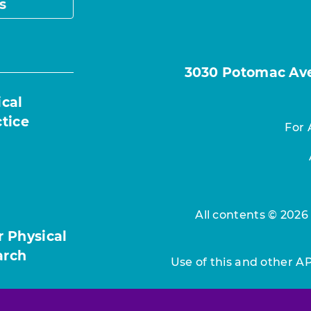
s
3030 Potomac Ave.
ical
ctice
For 
All contents © 2026
r Physical
arch
Use of this and other A