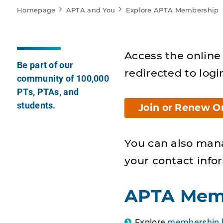
Homepage
APTA and You
Explore APTA Membership
Access the online 
Be part of our
redirected to logi
community of 100,000
PTs, PTAs, and
students.
Join or Renew O
You can also man
your contact info
APTA Mem
Explore
membership b