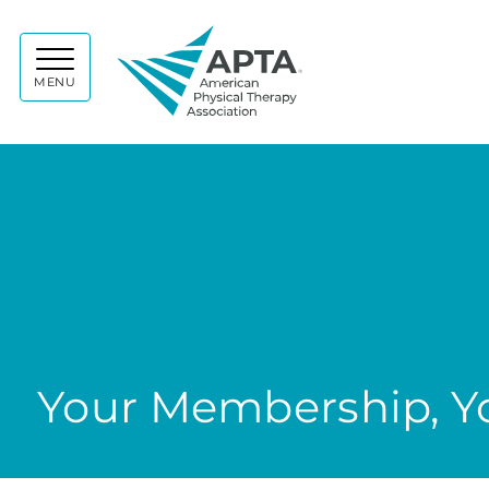
APTA
MENU
Your Membership, Yo