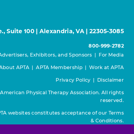
, Suite 100 | Alexandria, VA | 22305-3085
800-999-2782
Advertisers, Exhibitors, and Sponsors
|
For Media
About APTA
|
APTA Membership
|
Work at APTA
Privacy Policy
|
Disclaimer
 American Physical Therapy Association. All rights
reserved.
PTA websites constitutes acceptance of our
Terms
& Conditions.