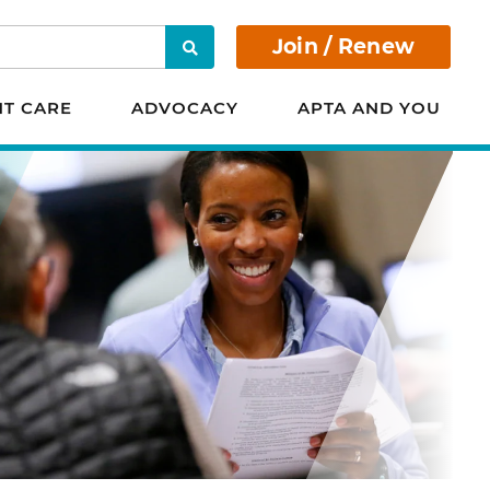
Join / Renew
Search
NT CARE
ADVOCACY
APTA AND YOU