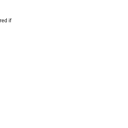
red if