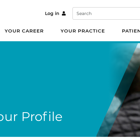
Search
Log in
YOUR CAREER
YOUR PRACTICE
PATIE
ur Profile