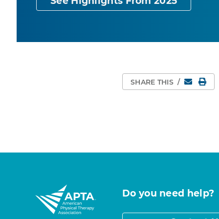
See Highlights From 2025
Email
Pri
SHARE THIS
/
Do you need help?