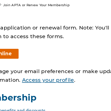
Join APTA or Renew Your Membership
application or renewal form. Note: You'll
n to access these forms.
nline
age your email preferences or make upd
rmation.
Access your profile
.
bership
enefits and discounts
.