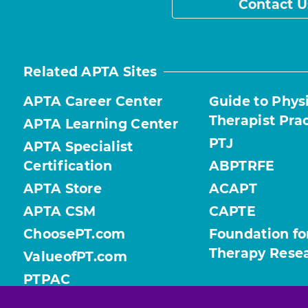
Contact U
Related APTA Sites
APTA Career Center
Guide to Phys
Therapist Pra
APTA Learning Center
PTJ
APTA Specialist
Certification
ABPTRFE
APTA Store
ACAPT
APTA CSM
CAPTE
ChoosePT.com
Foundation fo
Therapy Rese
ValueofPT.com
PTPAC