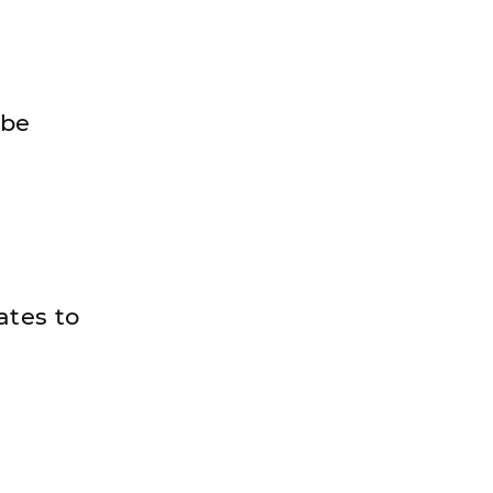
 be
ates to