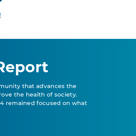
!
Report
munity that advances the
ove the health of society.
024 remained focused on what