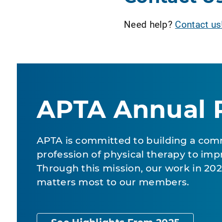
Need help?
Contact us
APTA Annual 
APTA is committed to building a com
profession of physical therapy to impr
Through this mission, our work in 2
matters most to our members.