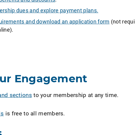
ship dues and explore payment plans.
requirements and download an application form
(not requi
line).
our Engagement
and sections
to your membership at any time.
ls
is free to all members.
s