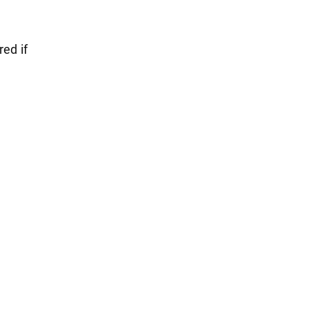
red if