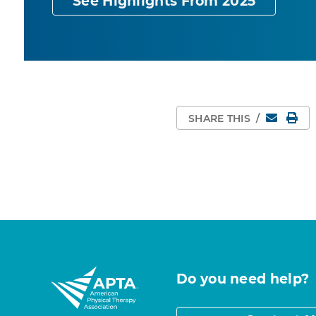
See Highlights From 2025
Email
Pri
SHARE THIS
/
Do you need help?