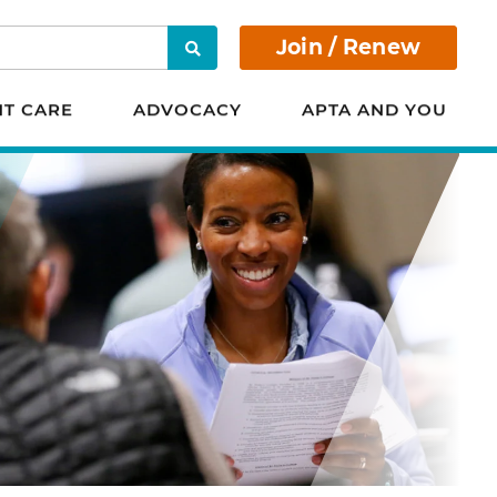
Join / Renew
Search
NT CARE
ADVOCACY
APTA AND YOU