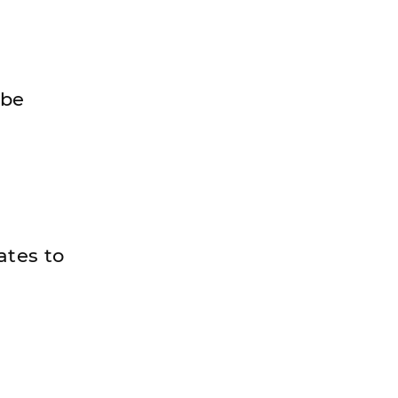
 be
ates to