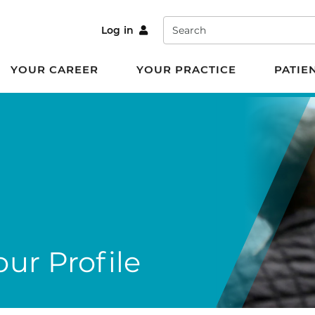
Search
Log in
YOUR CAREER
YOUR PRACTICE
PATIE
ur Profile