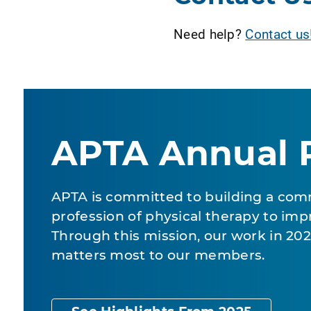
Need help?
Contact us
APTA Annual 
APTA is committed to building a com
profession of physical therapy to impr
Through this mission, our work in 2
matters most to our members.