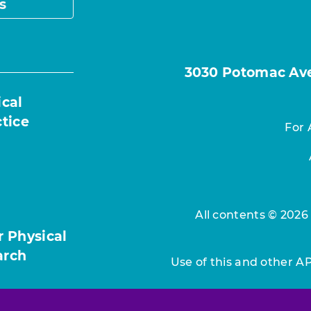
s
3030 Potomac Ave.
ical
ctice
For 
All contents © 2026
r Physical
arch
Use of this and other A