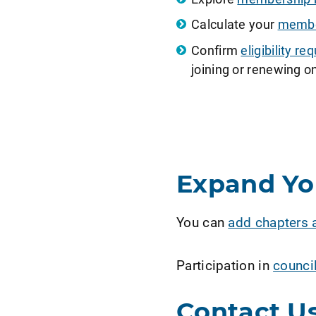
Calculate your
member
Confirm
eligibility 
joining or renewing on
Expand Y
You can
add chapters 
Participation in
counci
Contact U