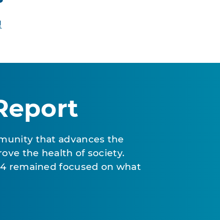
!
Report
munity that advances the
ove the health of society.
024 remained focused on what