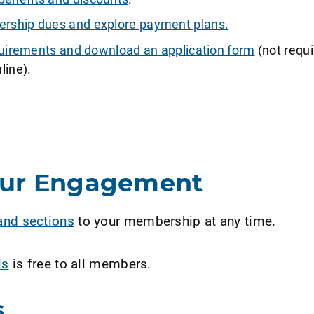
ship dues and explore payment plans.
requirements and download an application form
(not requi
line).
our Engagement
and sections
to your membership at any time.
ls
is free to all members.
s