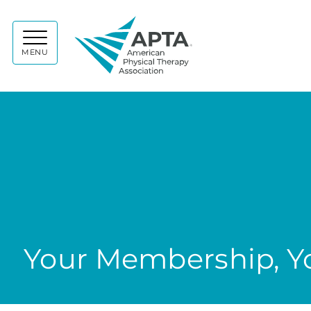
APTA
MENU
Your Membership, Yo