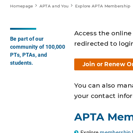
Homepage
APTA and You
Explore APTA Membership
Access the online 
Be part of our
redirected to logi
community of 100,000
PTs, PTAs, and
students.
Join or Renew O
You can also man
your contact info
APTA Mem
Explore
membership b