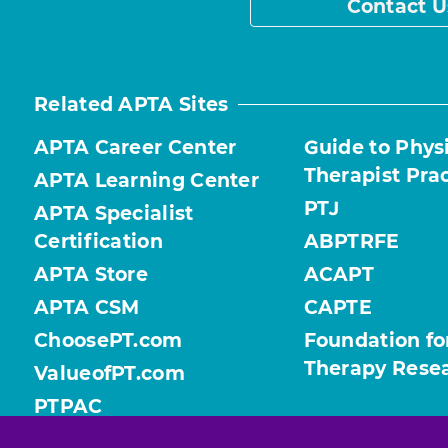
Contact U
Related APTA Sites
APTA Career Center
Guide to Phys
Therapist Pra
APTA Learning Center
PTJ
APTA Specialist
Certification
ABPTRFE
APTA Store
ACAPT
APTA CSM
CAPTE
ChoosePT.com
Foundation fo
Therapy Rese
ValueofPT.com
PTPAC