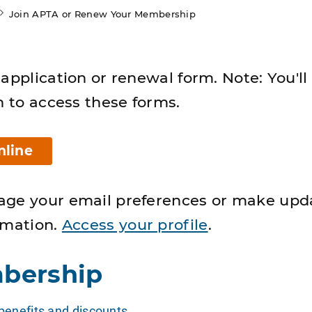
Join APTA or Renew Your Membership
application or renewal form. Note: You'll
n to access these forms.
nline
age your email preferences or make upd
rmation.
Access your profile
.
bership
enefits and discounts
.