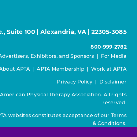
, Suite 100 | Alexandria, VA | 22305-3085
800-999-2782
Advertisers, Exhibitors, and Sponsors
|
For Media
About APTA
|
APTA Membership
|
Work at APTA
Privacy Policy
|
Disclaimer
 American Physical Therapy Association. All rights
reserved.
PTA websites constitutes acceptance of our
Terms
& Conditions.