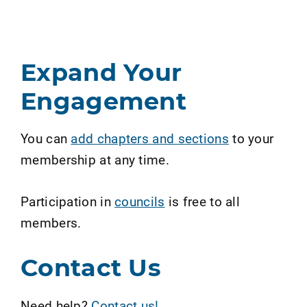
Expand Your
Engagement
You can
add chapters and sections
to your
membership at any time.
Participation in
councils
is free to all
members.
Contact Us
Need help?
Contact us!