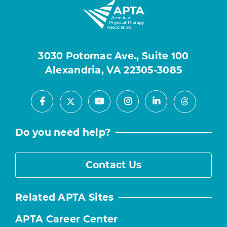
3030 Potomac Ave., Suite 100
Alexandria, VA 22305-3085
Facebook
Youtube
Instagram
LinkedIn
X
Threads
Do you need help?
Contact Us
Related APTA Sites
APTA Career Center