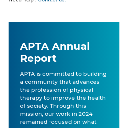
APTA Annual
Report
APTA is committed to building
a community that advances
the profession of physical
therapy to improve the health
of society. Through this
mission, our work in 2024
remained focused on what