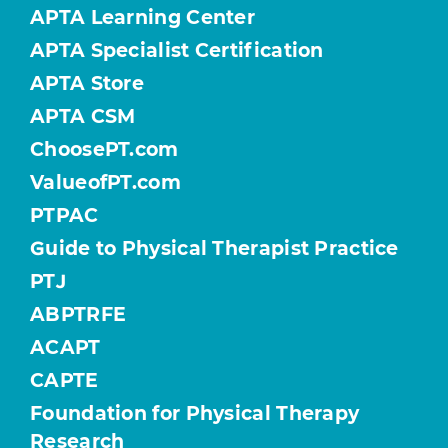
APTA Learning Center
APTA Specialist Certification
APTA Store
APTA CSM
ChoosePT.com
ValueofPT.com
PTPAC
Guide to Physical Therapist Practice
PTJ
ABPTRFE
ACAPT
CAPTE
Foundation for Physical Therapy
Research