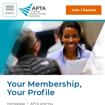
APTA
Join / Renew
MENU
Your Membership,
Your Profile
Homepage
APTA and You