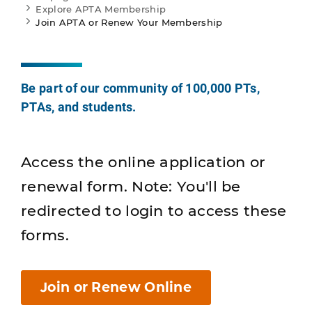
Explore APTA Membership
Join APTA or Renew Your Membership
Be part of our community of 100,000 PTs,
PTAs, and students.
Access the online application or
renewal form. Note: You'll be
redirected to login to access these
forms.
Join or Renew Online