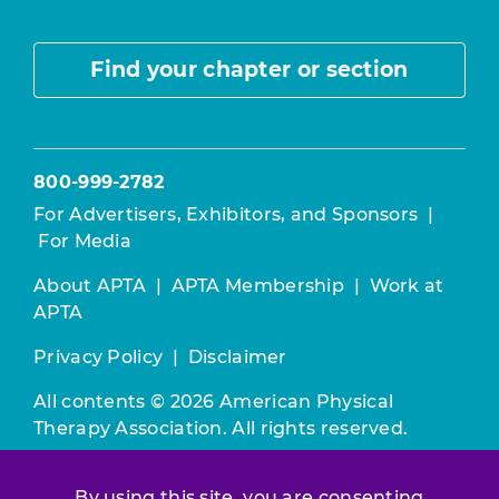
Find your chapter or section
800-999-2782
For Advertisers, Exhibitors, and Sponsors
|
For Media
About APTA
|
APTA Membership
|
Work at
APTA
Privacy Policy
|
Disclaimer
All contents © 2026 American Physical
Therapy Association. All rights reserved.
Use of this and other APTA websites
By using this site, you are consenting