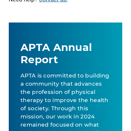
APTA Annual
Report
APTA is committed to building
a community that advances
the profession of physical
therapy to improve the health
of society. Through this
mission, our work in 2024
remained focused on what