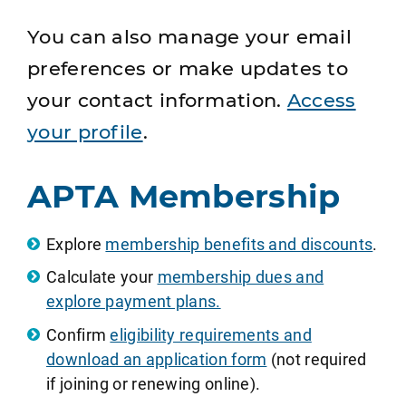
You can also manage your email
preferences or make updates to
your contact information.
Access
your profile
.
APTA Membership
Explore
membership benefits and discounts
.
Calculate your
membership dues and
explore payment plans.
Confirm
eligibility requirements and
download an application form
(not required
if joining or renewing online).