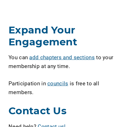
Expand Your
Engagement
You can
add chapters and sections
to your
membership at any time.
Participation in
councils
is free to all
members.
Contact Us
Need help?
Contact us!