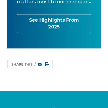
matters most to our members.
See Highlights From
2025
Email
Print Page
SHARE THIS
/