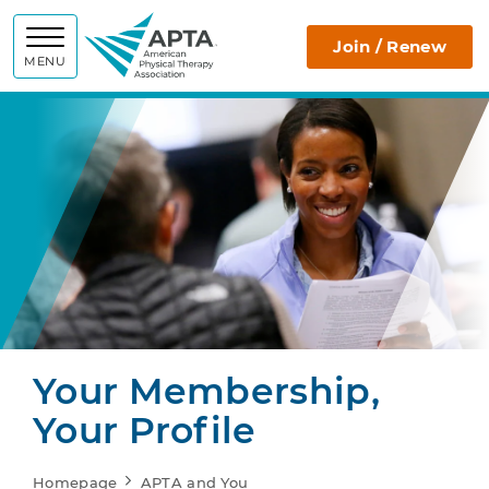
APTA
Join / Renew
MENU
Your Membership,
Your Profile
Homepage
APTA and You