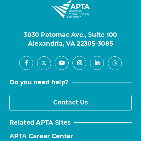
3030 Potomac Ave., Suite 100
Alexandria, VA 22305-3085
Facebook
Youtube
Instagram
LinkedIn
X
Threads
Do you need help?
Contact Us
Related APTA Sites
APTA Career Center