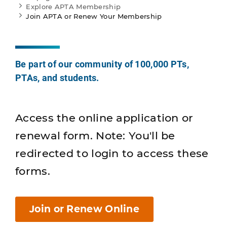
Explore APTA Membership
Join APTA or Renew Your Membership
Be part of our community of 100,000 PTs,
PTAs, and students.
Access the online application or
renewal form. Note: You'll be
redirected to login to access these
forms.
Join or Renew Online