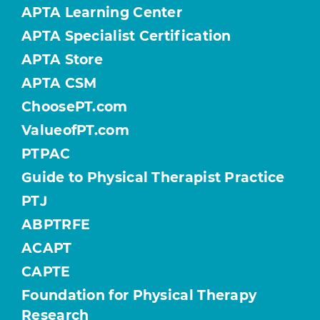
APTA Learning Center
APTA Specialist Certification
APTA Store
APTA CSM
ChoosePT.com
ValueofPT.com
PTPAC
Guide to Physical Therapist Practice
PTJ
ABPTRFE
ACAPT
CAPTE
Foundation for Physical Therapy
Research