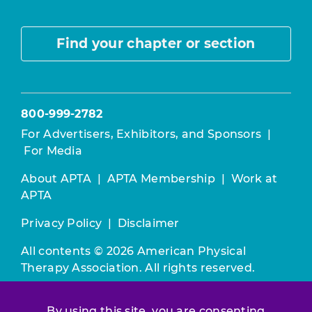
Find your chapter or section
800-999-2782
For Advertisers, Exhibitors, and Sponsors
|
For Media
About APTA
|
APTA Membership
|
Work at
APTA
Privacy Policy
|
Disclaimer
All contents © 2026 American Physical
Therapy Association. All rights reserved.
Use of this and other APTA websites
By using this site, you are consenting