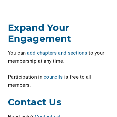
Expand Your
Engagement
You can
add chapters and sections
to your
membership at any time.
Participation in
councils
is free to all
members.
Contact Us
Need help?
Contact us!