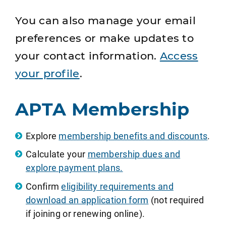
You can also manage your email
preferences or make updates to
your contact information.
Access
your profile
.
APTA Membership
Explore
membership benefits and discounts
.
Calculate your
membership dues and
explore payment plans.
Confirm
eligibility requirements and
download an application form
(not required
if joining or renewing online).