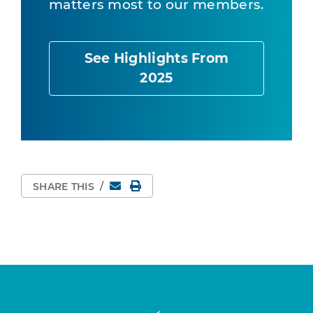
matters most to our members.
See Highlights From
2025
Email
Print Page
SHARE THIS
/