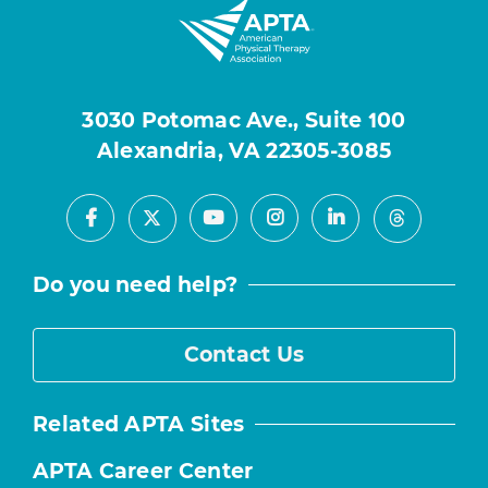
3030 Potomac Ave., Suite 100
Alexandria, VA 22305-3085
Facebook
Youtube
Instagram
LinkedIn
X
Threads
Do you need help?
Contact Us
Related APTA Sites
APTA Career Center