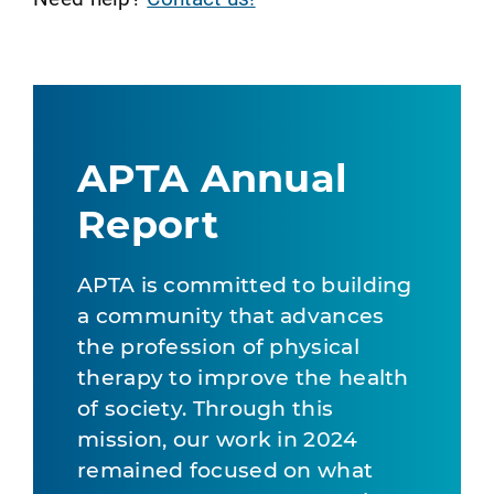
APTA Annual
Report
APTA is committed to building
a community that advances
the profession of physical
therapy to improve the health
of society. Through this
mission, our work in 2024
remained focused on what