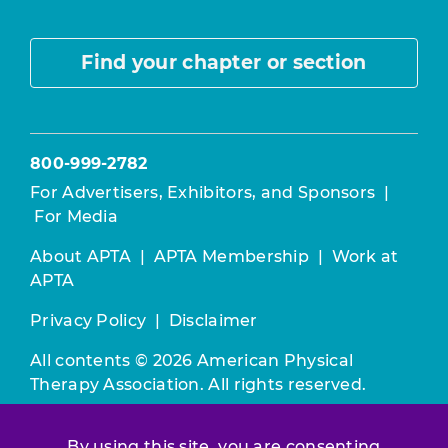
Find your chapter or section
800-999-2782
For Advertisers, Exhibitors, and Sponsors
|
For Media
About APTA
|
APTA Membership
|
Work at
APTA
Privacy Policy
|
Disclaimer
All contents © 2026 American Physical
Therapy Association. All rights reserved.
Use of this and other APTA websites
By using this site, you are consenting