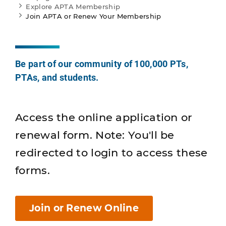
Explore APTA Membership
Join APTA or Renew Your Membership
Be part of our community of 100,000 PTs,
PTAs, and students.
Access the online application or
renewal form. Note: You'll be
redirected to login to access these
forms.
Join or Renew Online