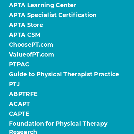
APTA Learning Center
APTA Specialist Certification
APTA Store
APTA CSM
ChoosePT.com
ValueofPT.com
PTPAC
Guide to Physical Therapist Practice
PTJ
ABPTRFE
ACAPT
CAPTE
Foundation for Physical Therapy
Research