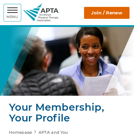
APTA
Join / Renew
MENU
Your Membership,
Your Profile
Homepage
APTA and You