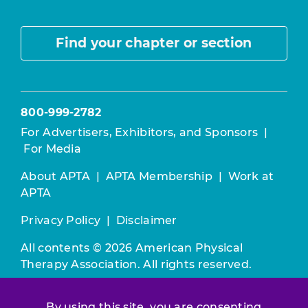
Find your chapter or section
800-999-2782
For Advertisers, Exhibitors, and Sponsors
|
For Media
About APTA
|
APTA Membership
|
Work at
APTA
Privacy Policy
|
Disclaimer
All contents © 2026 American Physical
Therapy Association. All rights reserved.
Use of this and other APTA websites
By using this site, you are consenting