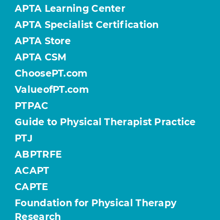
APTA Learning Center
APTA Specialist Certification
APTA Store
APTA CSM
ChoosePT.com
ValueofPT.com
PTPAC
Guide to Physical Therapist Practice
PTJ
ABPTRFE
ACAPT
CAPTE
Foundation for Physical Therapy
Research