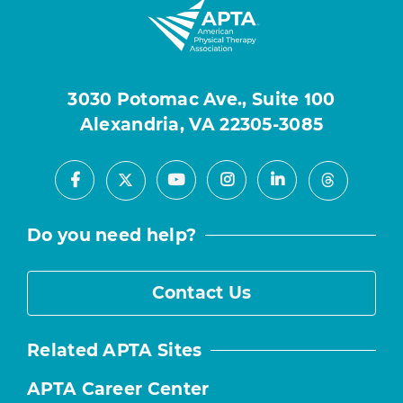
3030 Potomac Ave., Suite 100
Alexandria, VA 22305-3085
Facebook
Youtube
Instagram
LinkedIn
X
Threads
Do you need help?
Contact Us
Related APTA Sites
APTA Career Center