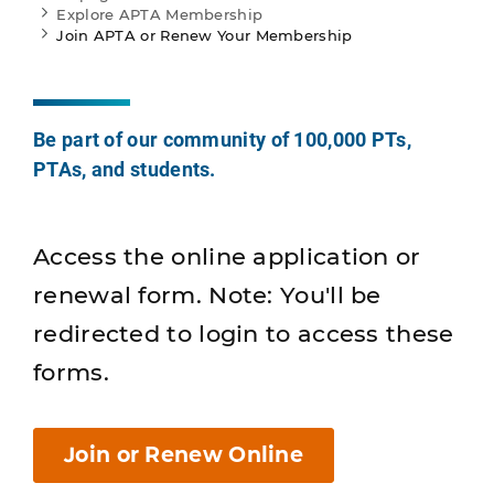
Explore APTA Membership
Join APTA or Renew Your Membership
Be part of our community of 100,000 PTs,
PTAs, and students.
Access the online application or
renewal form. Note: You'll be
redirected to login to access these
forms.
Join or Renew Online