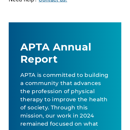
APTA Annual
Report
APTA is committed to building
a community that advances
the profession of physical
therapy to improve the health
of society. Through this
mission, our work in 2024
remained focused on what