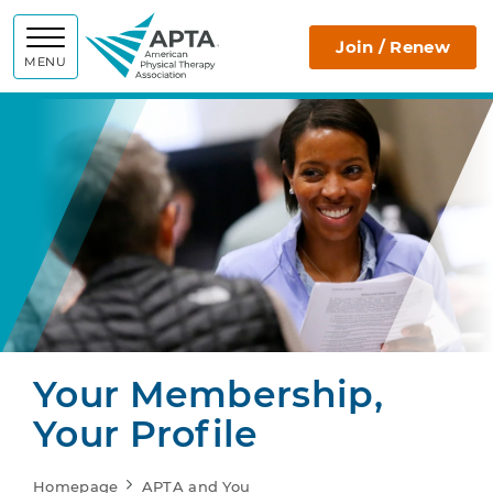
APTA
Join / Renew
MENU
Your Membership,
Your Profile
Homepage
APTA and You