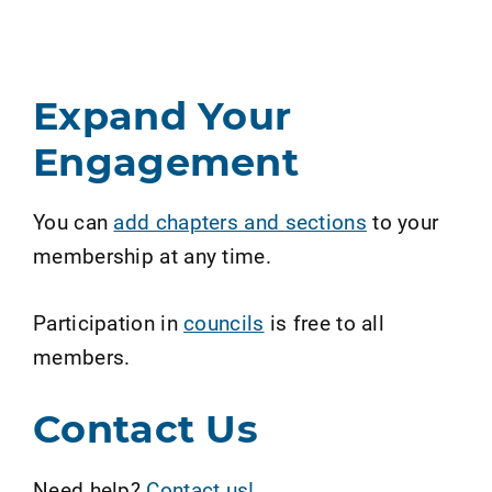
Expand Your
Engagement
You can
add chapters and sections
to your
membership at any time.
Participation in
councils
is free to all
members.
Contact Us
Need help?
Contact us!