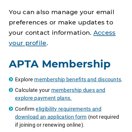
You can also manage your email
preferences or make updates to
your contact information.
Access
your profile
.
APTA Membership
Explore
membership benefits and discounts
.
Calculate your
membership dues and
explore payment plans.
Confirm
eligibility requirements and
download an application form
(not required
if joining or renewing online).