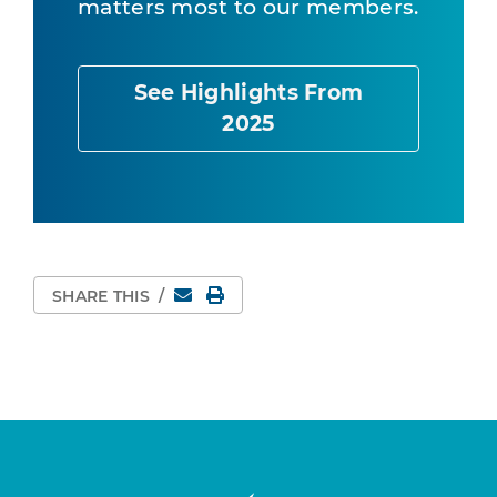
matters most to our members.
See Highlights From
2025
Email
Print Page
SHARE THIS
/