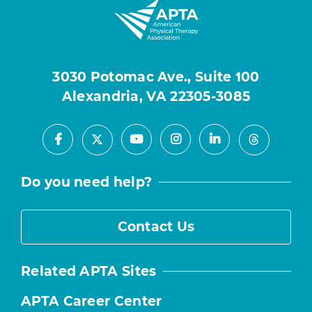
3030 Potomac Ave., Suite 100
Alexandria, VA 22305-3085
Facebook
Youtube
Instagram
LinkedIn
X
Threads
Do you need help?
Contact Us
Related APTA Sites
APTA Career Center