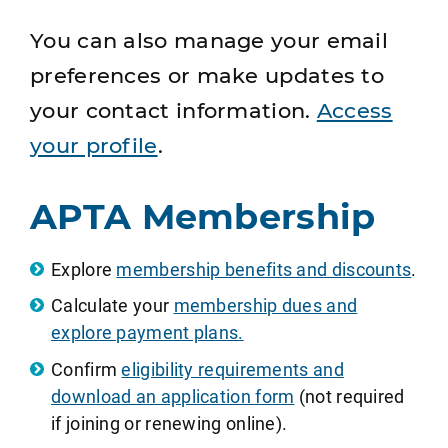
You can also manage your email
preferences or make updates to
your contact information.
Access
your profile
.
APTA Membership
Explore
membership benefits and discounts
.
Calculate your
membership dues and
explore payment plans.
Confirm
eligibility requirements and
download an application form
(not required
if joining or renewing online).