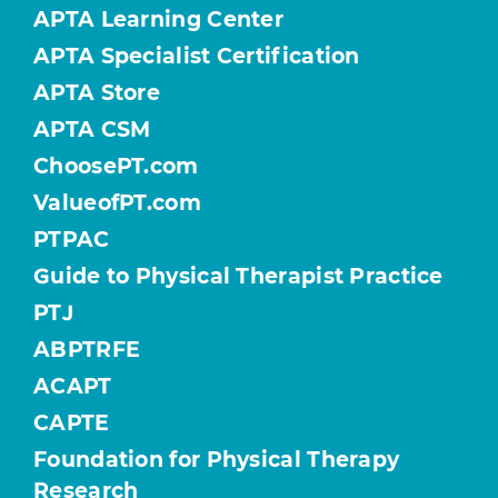
APTA Learning Center
APTA Specialist Certification
APTA Store
APTA CSM
ChoosePT.com
ValueofPT.com
PTPAC
Guide to Physical Therapist Practice
PTJ
ABPTRFE
ACAPT
CAPTE
Foundation for Physical Therapy
Research