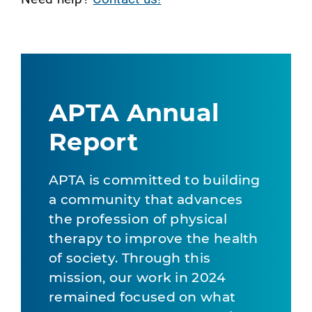
APTA Annual
Report
APTA is committed to building
a community that advances
the profession of physical
therapy to improve the health
of society. Through this
mission, our work in 2024
remained focused on what