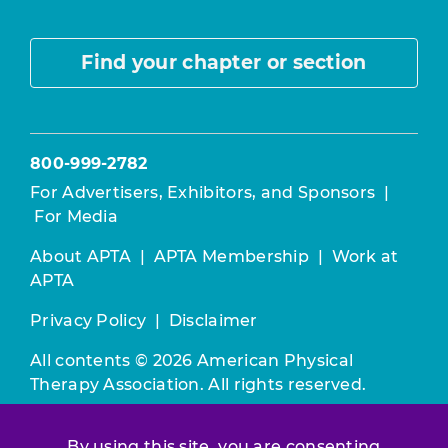
Find your chapter or section
800-999-2782
For Advertisers, Exhibitors, and Sponsors
|
For Media
About APTA
|
APTA Membership
|
Work at
APTA
Privacy Policy
|
Disclaimer
All contents © 2026 American Physical
Therapy Association. All rights reserved.
Use of this and other APTA websites
By using this site, you are consenting