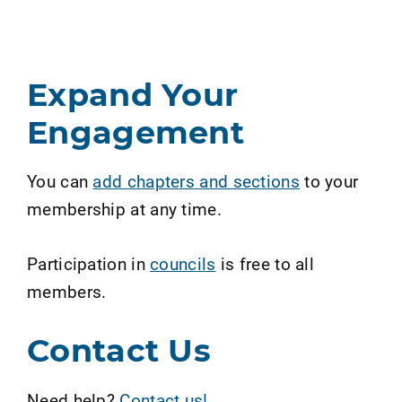
Expand Your
Engagement
You can
add chapters and sections
to your
membership at any time.
Participation in
councils
is free to all
members.
Contact Us
Need help?
Contact us!