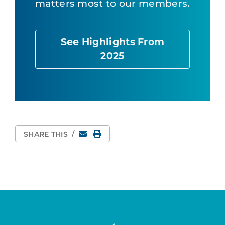
matters most to our members.
See Highlights From
2025
Email
Print Page
SHARE THIS
/