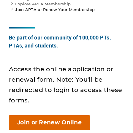
Explore APTA Membership
Join APTA or Renew Your Membership
Be part of our community of 100,000 PTs,
PTAs, and students.
Access the online application or
renewal form. Note: You'll be
redirected to login to access these
forms.
Join or Renew Online