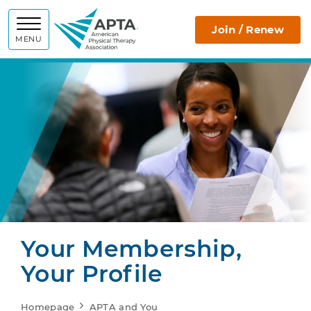
APTA
Join / Renew
MENU
Your Membership,
Your Profile
Homepage
APTA and You