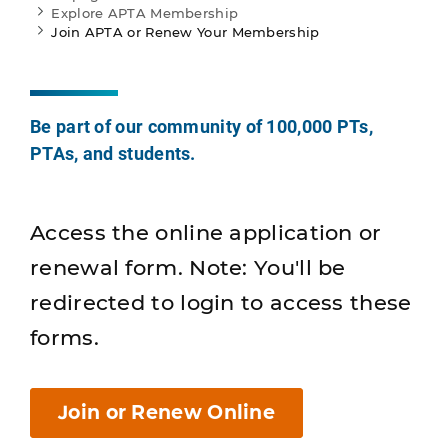
Explore APTA Membership
Join APTA or Renew Your Membership
Be part of our community of 100,000 PTs,
PTAs, and students.
Access the online application or
renewal form. Note: You'll be
redirected to login to access these
forms.
Join or Renew Online