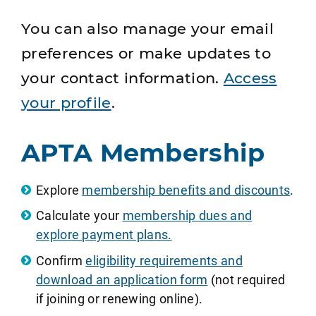
You can also manage your email
preferences or make updates to
your contact information.
Access
your profile
.
APTA Membership
Explore
membership benefits and discounts
.
Calculate your
membership dues and
explore payment plans.
Confirm
eligibility requirements and
download an application form
(not required
if joining or renewing online).