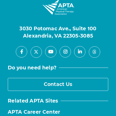
3030 Potomac Ave., Suite 100
Alexandria, VA 22305-3085
Facebook
Youtube
Instagram
LinkedIn
X
Threads
Do you need help?
Contact Us
Related APTA Sites
APTA Career Center