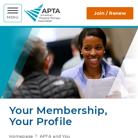
APTA
Join / Renew
MENU
Your Membership,
Your Profile
Homepage
APTA and You