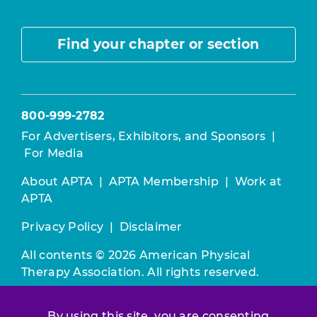
Find your chapter or section
800-999-2782
For Advertisers, Exhibitors, and Sponsors
|
For Media
About APTA
|
APTA Membership
|
Work at
APTA
Privacy Policy
|
Disclaimer
All contents © 2026 American Physical
Therapy Association. All rights reserved.
Use of this and other APTA websites
By using this site, you are consenting