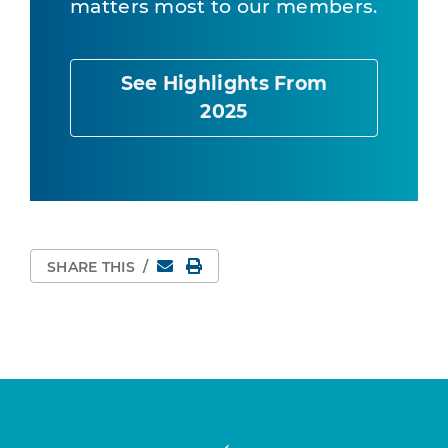
matters most to our members.
See Highlights From
2025
Email
Print Page
SHARE THIS
/