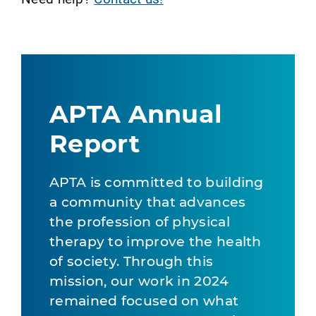
APTA Annual
Report
APTA is committed to building
a community that advances
the profession of physical
therapy to improve the health
of society. Through this
mission, our work in 2024
remained focused on what