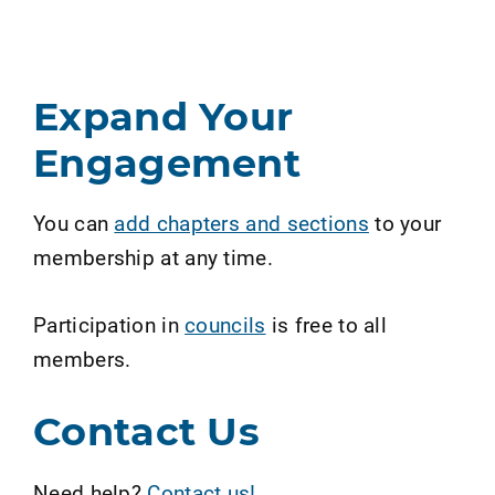
Expand Your
Engagement
You can
add chapters and sections
to your
membership at any time.
Participation in
councils
is free to all
members.
Contact Us
Need help?
Contact us!