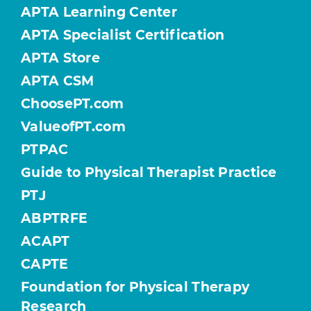
APTA Learning Center
APTA Specialist Certification
APTA Store
APTA CSM
ChoosePT.com
ValueofPT.com
PTPAC
Guide to Physical Therapist Practice
PTJ
ABPTRFE
ACAPT
CAPTE
Foundation for Physical Therapy
Research