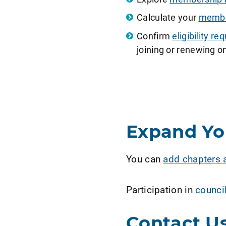
Calculate your
member
Confirm
eligibility 
joining or renewing on
Expand Y
You can
add chapters 
Participation in
counci
Contact U