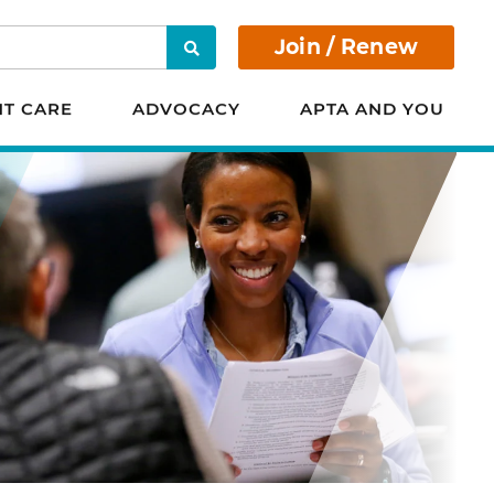
Join / Renew
Search
NT CARE
ADVOCACY
APTA AND YOU