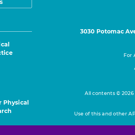
s
3030 Potomac Ave.
ical
ctice
For 
All contents © 2026
r Physical
arch
Use of this and other A