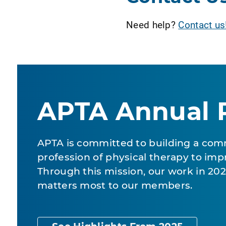
Need help?
Contact us
APTA Annual 
APTA is committed to building a com
profession of physical therapy to impr
Through this mission, our work in 2
matters most to our members.