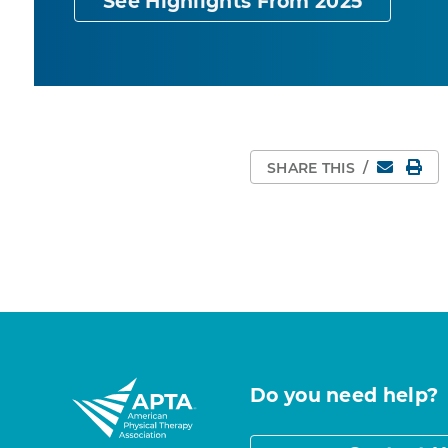
See Highlights From 2025
Email
Pri
SHARE THIS
/
Do you need help?