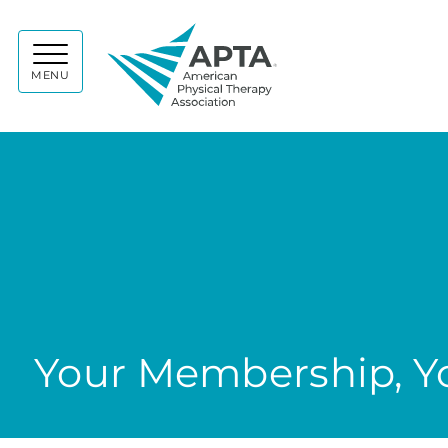
APTA
MENU
Your Membership, Yo