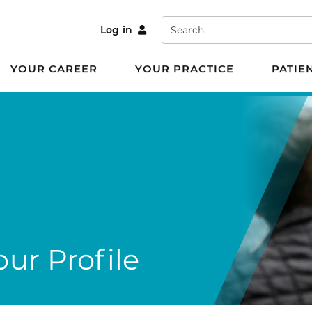
Search
Log in
YOUR CAREER
YOUR PRACTICE
PATIE
ur Profile