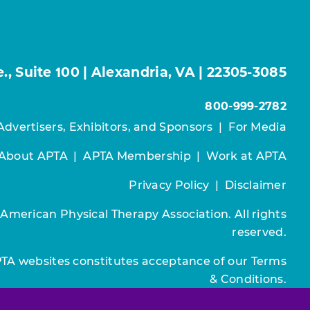
, Suite 100 | Alexandria, VA | 22305-3085
800-999-2782
Advertisers, Exhibitors, and Sponsors
|
For Media
About APTA
|
APTA Membership
|
Work at APTA
Privacy Policy
|
Disclaimer
 American Physical Therapy Association. All rights
reserved.
PTA websites constitutes acceptance of our
Terms
& Conditions.