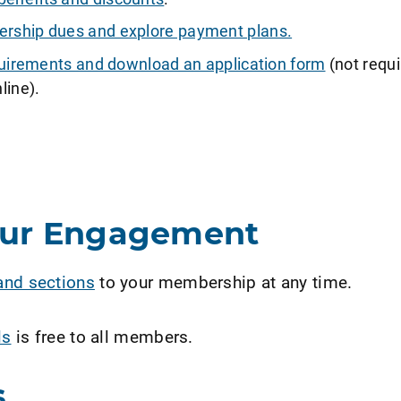
ship dues and explore payment plans.
requirements and download an application form
(not requi
line).
our Engagement
and sections
to your membership at any time.
ls
is free to all members.
s