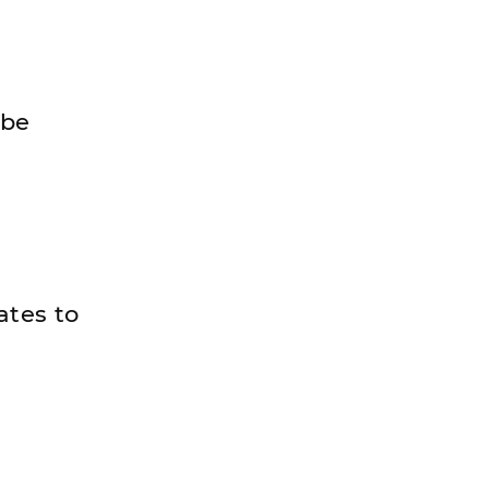
 be
ates to