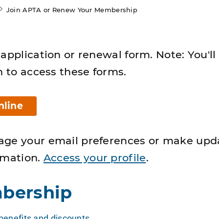
Join APTA or Renew Your Membership
application or renewal form. Note: You'll
n to access these forms.
nline
age your email preferences or make upd
rmation.
Access your profile
.
bership
enefits and discounts
.