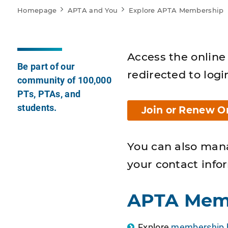
Homepage
APTA and You
Explore APTA Membership
Access the online 
Be part of our
redirected to logi
community of 100,000
PTs, PTAs, and
students.
Join or Renew O
You can also man
your contact info
APTA Mem
Explore
membership b