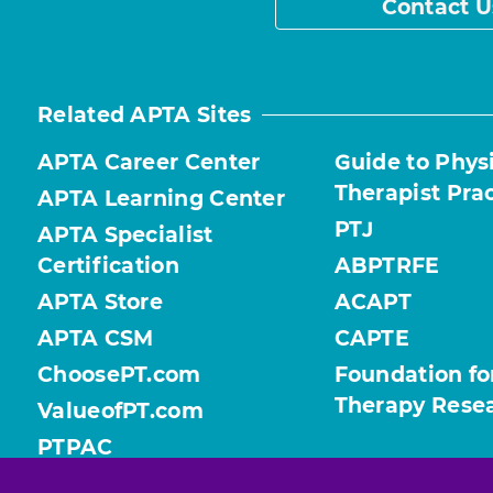
Contact U
Related APTA Sites
APTA Career Center
Guide to Phys
Therapist Pra
APTA Learning Center
PTJ
APTA Specialist
Certification
ABPTRFE
APTA Store
ACAPT
APTA CSM
CAPTE
ChoosePT.com
Foundation fo
Therapy Rese
ValueofPT.com
PTPAC