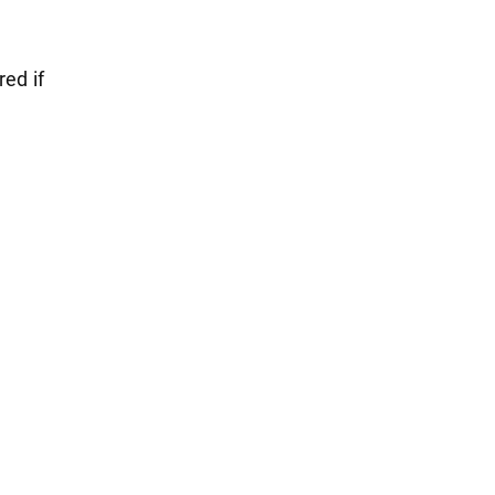
red if