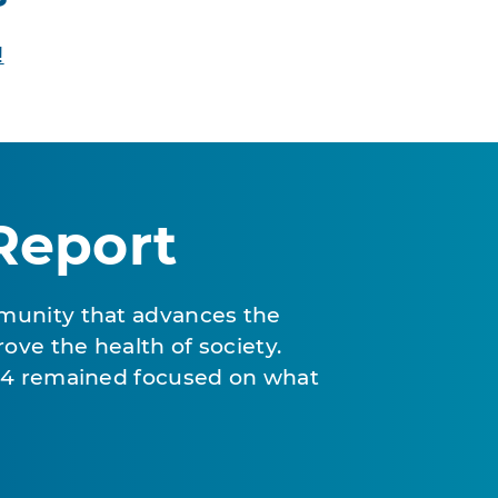
!
Report
munity that advances the
ove the health of society.
024 remained focused on what