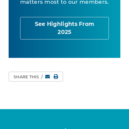
matters most to our members.
See Highlights From
2025
Email
Print Page
SHARE THIS
/