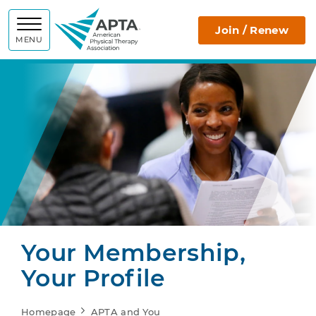
APTA
Join / Renew
MENU
Your Membership,
Your Profile
Homepage
APTA and You