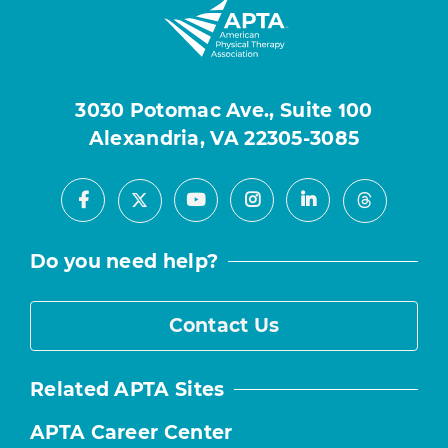
3030 Potomac Ave., Suite 100
Alexandria, VA 22305-3085
Facebook
Youtube
Instagram
LinkedIn
X
Threads
Do you need help?
Contact Us
Related APTA Sites
APTA Career Center