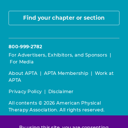
Find your chapter or section
800-999-2782
For Advertisers, Exhibitors, and Sponsors
|
For Media
About APTA
|
APTA Membership
|
Work at
APTA
Privacy Policy
|
Disclaimer
All contents © 2026 American Physical
Therapy Association. All rights reserved.
Use of this and other APTA websites
By using this site, you are consenting