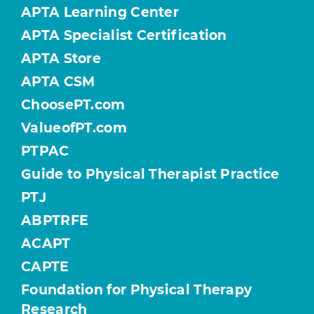
APTA Learning Center
APTA Specialist Certification
APTA Store
APTA CSM
ChoosePT.com
ValueofPT.com
PTPAC
Guide to Physical Therapist Practice
PTJ
ABPTRFE
ACAPT
CAPTE
Foundation for Physical Therapy
Research