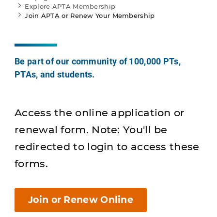
Explore APTA Membership
Join APTA or Renew Your Membership
Be part of our community of 100,000 PTs,
PTAs, and students.
Access the online application or
renewal form. Note: You'll be
redirected to login to access these
forms.
Join or Renew Online