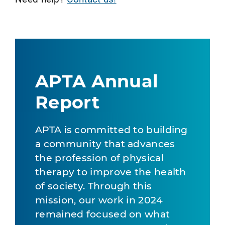
APTA Annual
Report
APTA is committed to building
a community that advances
the profession of physical
therapy to improve the health
of society. Through this
mission, our work in 2024
remained focused on what