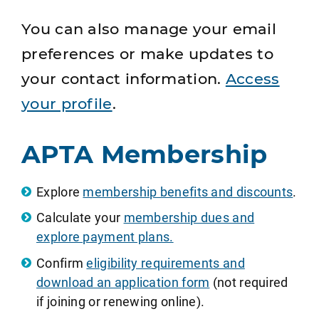
You can also manage your email
preferences or make updates to
your contact information.
Access
your profile
.
APTA Membership
Explore
membership benefits and discounts
.
Calculate your
membership dues and
explore payment plans.
Confirm
eligibility requirements and
download an application form
(not required
if joining or renewing online).