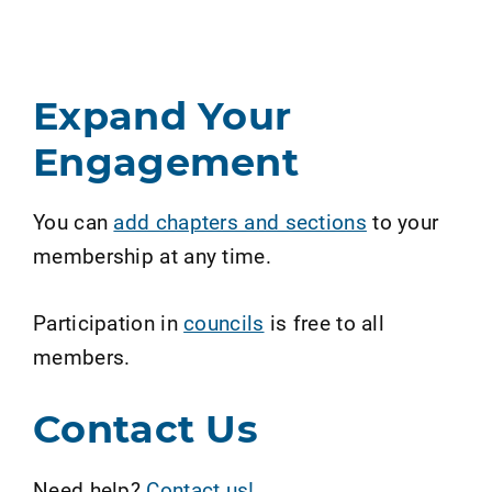
Expand Your
Engagement
You can
add chapters and sections
to your
membership at any time.
Participation in
councils
is free to all
members.
Contact Us
Need help?
Contact us!