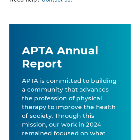
APTA Annual
Report
APTA is committed to building
a community that advances
the profession of physical
therapy to improve the health
of society. Through this
mission, our work in 2024
remained focused on what