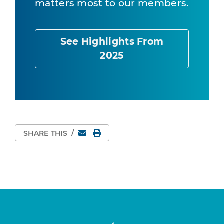
matters most to our members.
See Highlights From
2025
Email
Print Page
SHARE THIS
/