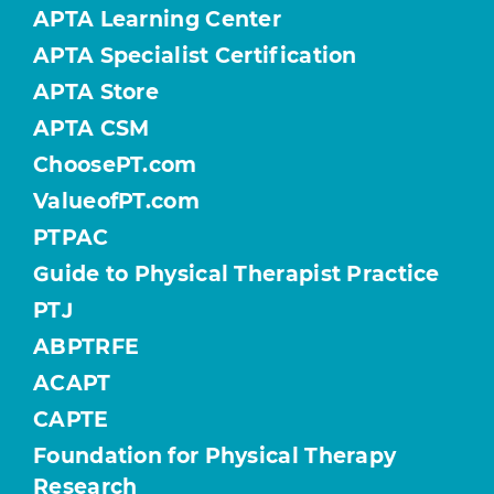
APTA Learning Center
APTA Specialist Certification
APTA Store
APTA CSM
ChoosePT.com
ValueofPT.com
PTPAC
Guide to Physical Therapist Practice
PTJ
ABPTRFE
ACAPT
CAPTE
Foundation for Physical Therapy
Research