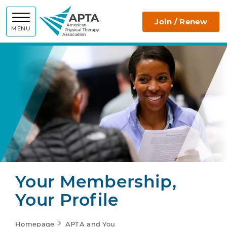
APTA
Join / Renew
MENU
Your Membership,
Your Profile
Homepage
APTA and You