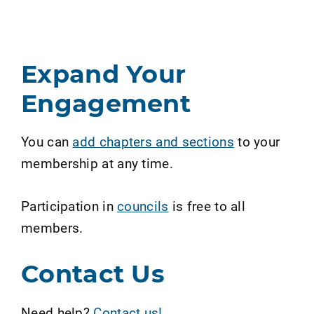
Expand Your
Engagement
You can
add chapters and sections
to your
membership at any time.
Participation in
councils
is free to all
members.
Contact Us
Need help?
Contact us!