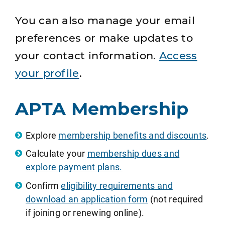
You can also manage your email
preferences or make updates to
your contact information.
Access
your profile
.
APTA Membership
Explore
membership benefits and discounts
.
Calculate your
membership dues and
explore payment plans.
Confirm
eligibility requirements and
download an application form
(not required
if joining or renewing online).