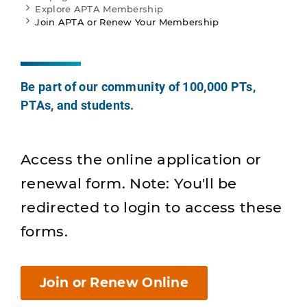
Explore APTA Membership
Join APTA or Renew Your Membership
Be part of our community of 100,000 PTs,
PTAs, and students.
Access the online application or
renewal form. Note: You'll be
redirected to login to access these
forms.
Join or Renew Online