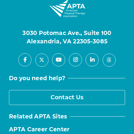
3030 Potomac Ave., Suite 100
Alexandria, VA 22305-3085
Facebook
Youtube
Instagram
LinkedIn
X
Threads
Do you need help?
Contact Us
Related APTA Sites
APTA Career Center