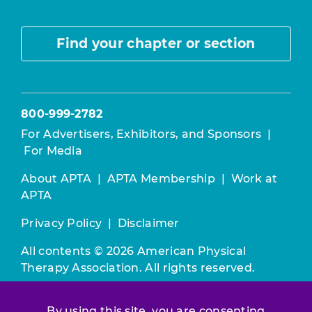
Find your chapter or section
800-999-2782
For Advertisers, Exhibitors, and Sponsors
|
For Media
About APTA
|
APTA Membership
|
Work at
APTA
Privacy Policy
|
Disclaimer
All contents © 2026 American Physical
Therapy Association. All rights reserved.
Use of this and other APTA websites
By using this site, you are consenting