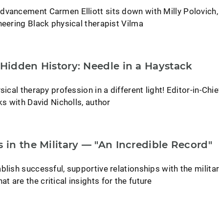
dvancement Carmen Elliott sits down with Milly Polovich,
neering Black physical therapist Vilma
 Hidden History: Needle in a Haystack
sical therapy profession in a different light! Editor-in-Chie
ks with David Nicholls, author
s in the Military — "An Incredible Record"
blish successful, supportive relationships with the milita
 are the critical insights for the future