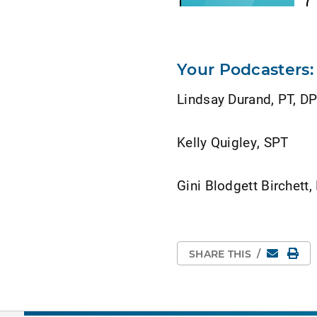
Your Podcasters:
Lindsay Durand, PT, D
Kelly Quigley, SPT
Gini Blodgett Birchett
Email
Pri
SHARE THIS
/