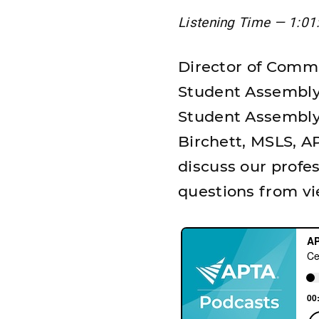
Listening Time — 1:01
Director of Commu
Student Assembly 
Student Assembly
Birchett, MSLS, AP
discuss our profes
questions from vi