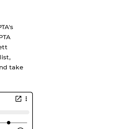
PTA's
APTA
ett
ist,
and take