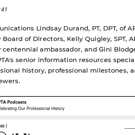
:41
nications Lindsay Durand, PT, DPT, of A
Board of Directors, Kelly Quigley, SPT, 
 centennial ambassador, and Gini Blodg
TA's senior information resources special
sional history, professional milestones, 
ewers.