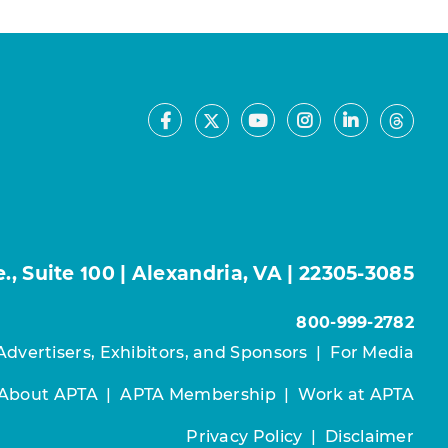
Facebook
Youtube
Instagram
LinkedIn
X
Thre
, Suite 100 | Alexandria, VA | 22305-3085
800-999-2782
Advertisers, Exhibitors, and Sponsors
|
For Media
About APTA
|
APTA Membership
|
Work at APTA
Privacy Policy
|
Disclaimer