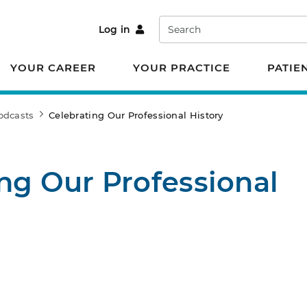
Search
Log in
YOUR CAREER
YOUR PRACTICE
PATIE
odcasts
Celebrating Our Professional History
ng Our Professional