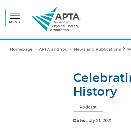
APTA
MENU
Homepage
APTA and You
News and Publications
P
Celebrati
History
Podcast
Date:
July 21, 2021