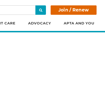
Join / Renew
Search
NT CARE
ADVOCACY
APTA AND YOU