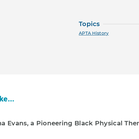
Topics
APTA History
ke...
ma Evans, a Pioneering Black Physical The