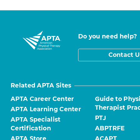
Do you need help?
Contact U
Related APTA Sites
APTA Career Center
Guide to Phys
Therapist Pra
APTA Learning Center
PTJ
APTA Specialist
Certification
ABPTRFE
APTA Store
ACAPT