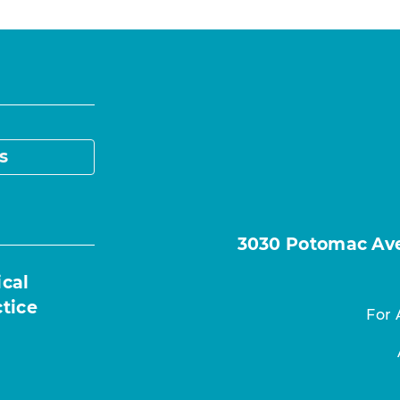
s
3030 Potomac Ave.
ical
ctice
For 