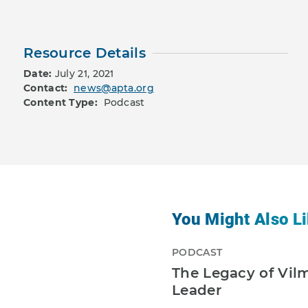
Resource Details
Date:
July 21, 2021
Contact:
news@apta.org
Content Type:
Podcast
You Might Also Li
PODCAST
The Legacy of Vil
Leader