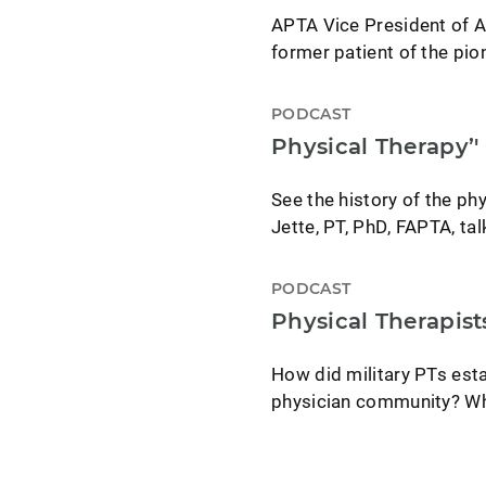
APTA Vice President of A
former patient of the pio
PODCAST
Physical Therapy’'
See the history of the phy
Jette, PT, PhD, FAPTA, tal
PODCAST
Physical Therapist
How did military PTs esta
physician community? What