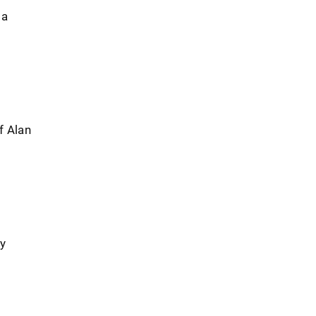
 a
f Alan
ry