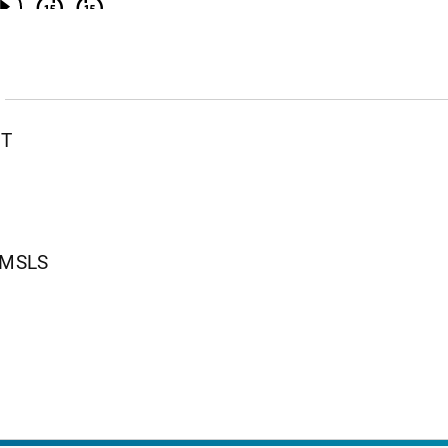
PT
, MSLS
nt Page