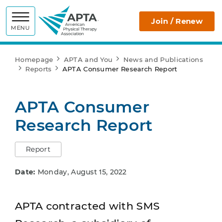
APTA
Join / Renew
MENU
Homepage
APTA and You
News and Publications
Reports
APTA Consumer Research Report
APTA Consumer
Research Report
Report
Date:
Monday, August 15, 2022
APTA contracted with SMS