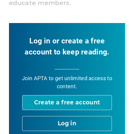
educate members.
Log in or create a free
account to keep reading.
Join APTA
to get unlimited access to
content.
Create a free account
Log in