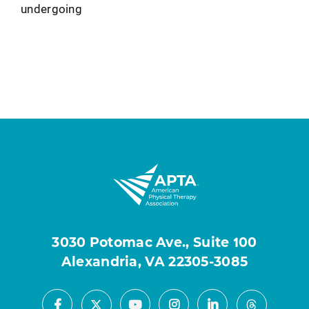
undergoing
3030 Potomac Ave., Suite 100
Alexandria, VA 22305-3085