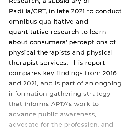
Research, a subsidiary of
Padilla/CRT, in late 2021 to conduct
omnibus qualitative and
quantitative research to learn
about consumers’ perceptions of
physical therapists and physical
therapist services. This report
compares key findings from 2016
and 2021, and is part of an ongoing
information-gathering strategy
that informs APTA’s work to
advance public awareness,
advocate for the profession, and