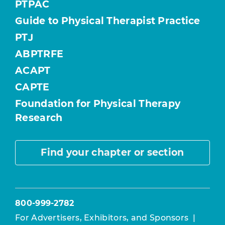
PTPAC
Guide to Physical Therapist Practice
PTJ
ABPTRFE
ACAPT
CAPTE
Foundation for Physical Therapy
Research
Find your chapter or section
800-999-2782
For Advertisers, Exhibitors, and Sponsors
|