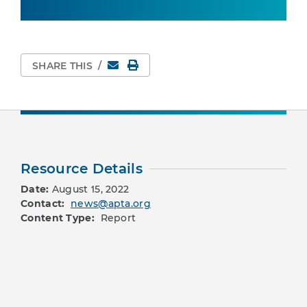
Email
Print Page
SHARE THIS
/
Resource Details
Date:
August 15, 2022
Contact:
news@apta.org
Content Type:
Report