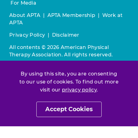
For Media
About APTA
|
APTA Membership
|
Work at
APTA
Privacy Policy
|
Disclaimer
All contents © 2026 American Physical
Therapy Association. All rights reserved.
Use of this and other APTA websites
By using this site, you are consenting
constitutes acceptance of our
Terms &
to our use of cookies. To find out more
Conditions.
visit our
privacy policy
.
Join / Renew
Accept Cookies