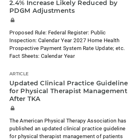
2.4% Increase Likely Reduced by
PDGM Adjustments
Proposed Rule: Federal Register: Public
Inspection: Calendar Year 2027 Home Health
Prospective Payment System Rate Update; etc.
Fact Sheets: Calendar Year
ARTICLE
Updated Clinical Practice Guideline
for Physical Therapist Management
After TKA
The American Physical Therapy Association has
published an updated clinical practice guideline
for physical therapist management of patients