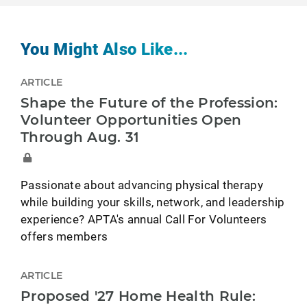
You Might Also Like...
ARTICLE
Shape the Future of the Profession:
Volunteer Opportunities Open
Through Aug. 31
Passionate about advancing physical therapy
while building your skills, network, and leadership
experience? APTA's annual Call For Volunteers
offers members
ARTICLE
Proposed '27 Home Health Rule: