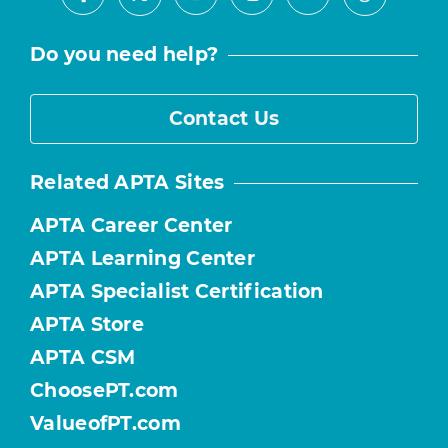
Facebook
Youtube
Instagram
LinkedIn
X
Threads
Do you need help?
Contact Us
Related APTA Sites
APTA Career Center
APTA Learning Center
APTA Specialist Certification
APTA Store
APTA CSM
ChoosePT.com
ValueofPT.com