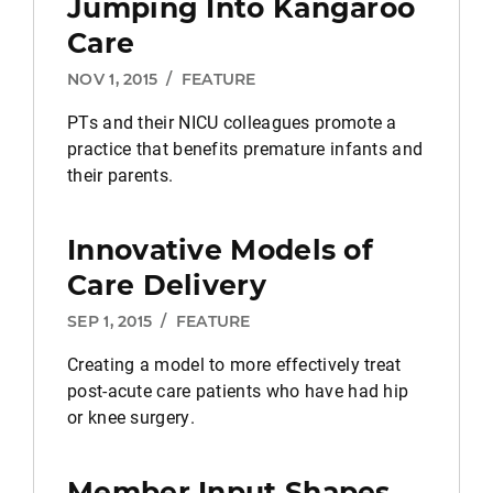
Jumping Into Kangaroo
Care
NOV 1, 2015
/
FEATURE
PTs and their NICU colleagues promote a
practice that benefits premature infants and
their parents.
Innovative Models of
Care Delivery
SEP 1, 2015
/
FEATURE
Creating a model to more effectively treat
post-acute care patients who have had hip
or knee surgery.
Member Input Shapes