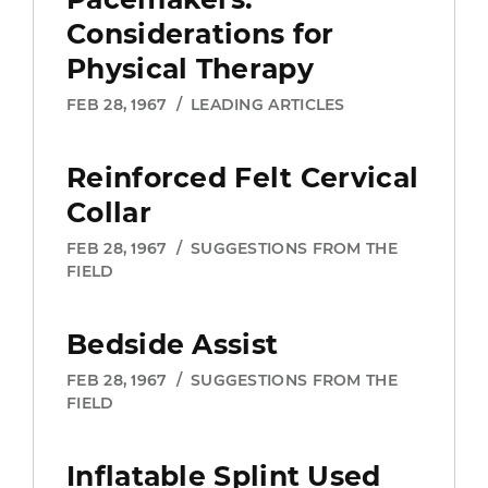
Considerations for
Physical Therapy
FEB 28, 1967
/
LEADING ARTICLES
Reinforced Felt Cervical
Collar
FEB 28, 1967
/
SUGGESTIONS FROM THE
FIELD
Members Only
Content
Bedside Assist
FEB 28, 1967
/
SUGGESTIONS FROM THE
FIELD
Join APTA to get unlimited access to
content including evidence-based
research, guidance on payment
Inflatable Splint Used