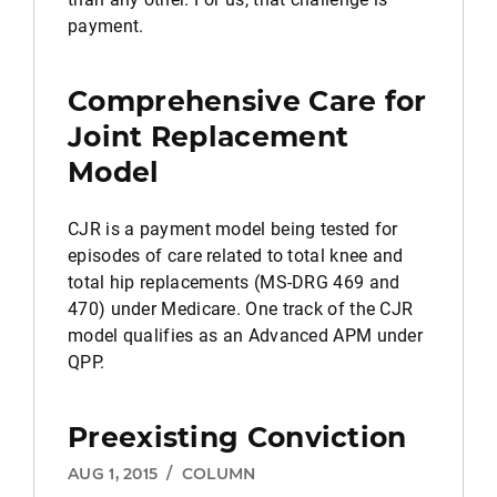
payment.
Comprehensive Care for
Joint Replacement
Model
CJR is a payment model being tested for
episodes of care related to total knee and
total hip replacements (MS-DRG 469 and
470) under Medicare. One track of the CJR
model qualifies as an Advanced APM under
QPP.
Preexisting Conviction
AUG 1, 2015
/
COLUMN