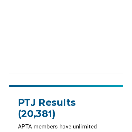
PTJ Results
(20,381)
APTA members have unlimited