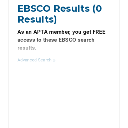
EBSCO Results (0
Results)
As an APTA member, you get FREE
access to these EBSCO search
results.
Advanced Search