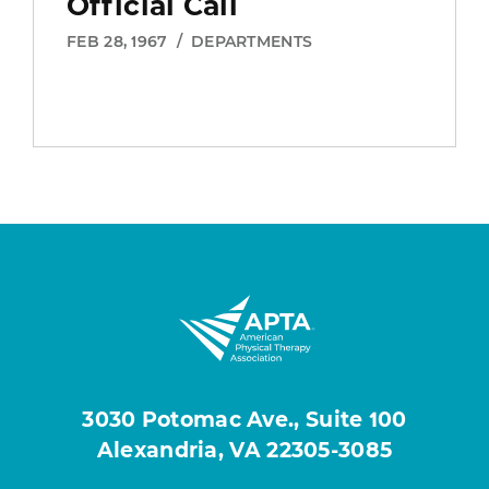
Official Call
FEB 28, 1967
/
DEPARTMENTS
3030 Potomac Ave., Suite 100
Alexandria, VA 22305-3085