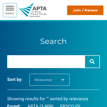
APTA
Join / Renew
MENU
Search
Search
Search
Sort by:
selected
Relevance
Showing results for "" sorted by relevance
Found:
APTA (3,909)
EBSCO (0)