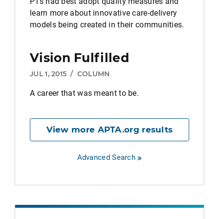
PTs had best adopt quality measures and
learn more about innovative care-delivery
models being created in their communities.
Vision Fulfilled
JUL 1, 2015
/
COLUMN
A career that was meant to be.
View more APTA.org results
Advanced Search