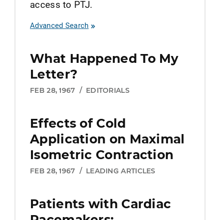
access to PTJ.
Advanced Search
What Happened To My
Letter?
FEB 28, 1967
/
EDITORIALS
Effects of Cold
Application on Maximal
Isometric Contraction
FEB 28, 1967
/
LEADING ARTICLES
Patients with Cardiac
Pacemakers: