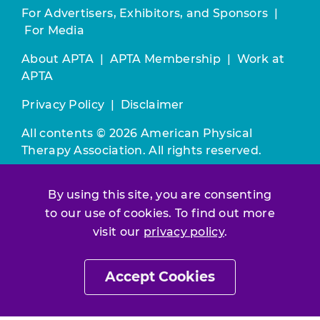
For Advertisers, Exhibitors, and Sponsors
|
For Media
About APTA
|
APTA Membership
|
Work at
APTA
Privacy Policy
|
Disclaimer
All contents © 2026 American Physical
Therapy Association. All rights reserved.
Use of this and other APTA websites
By using this site, you are consenting
constitutes acceptance of our
Terms &
to our use of cookies. To find out more
Conditions.
visit our
privacy policy
.
Join / Renew
Accept Cookies