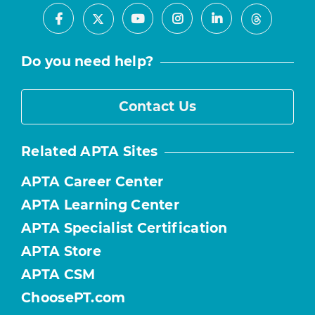
Facebook
Youtube
Instagram
LinkedIn
X
Threads
Do you need help?
Contact Us
Related APTA Sites
APTA Career Center
APTA Learning Center
APTA Specialist Certification
APTA Store
APTA CSM
ChoosePT.com