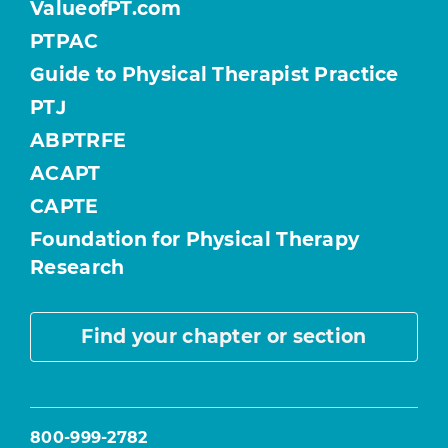
ValueofPT.com
PTPAC
Guide to Physical Therapist Practice
PTJ
ABPTRFE
ACAPT
CAPTE
Foundation for Physical Therapy
Research
Find your chapter or section
800-999-2782