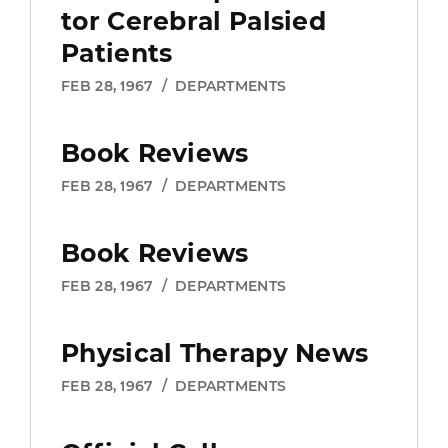
changes, and other resources to help
tor Cerebral Palsied
you thrive.
Learn more about
Patients
membership benefits.
FEB 28, 1967
/
DEPARTMENTS
Yes, sign me up for an
Book Reviews
APTA membership!
FEB 28, 1967
/
DEPARTMENTS
Already a member?
Log in
Book Reviews
FEB 28, 1967
/
DEPARTMENTS
Physical Therapy News
FEB 28, 1967
/
DEPARTMENTS