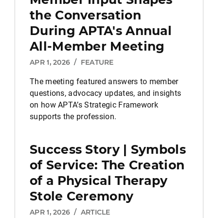
the Conversation
During APTA's Annual
All-Member Meeting
APR 1, 2026
/
FEATURE
The meeting featured answers to member
questions, advocacy updates, and insights
on how APTA’s Strategic Framework
supports the profession.
Success Story | Symbols
of Service: The Creation
of a Physical Therapy
Stole Ceremony
APR 1, 2026
/
ARTICLE