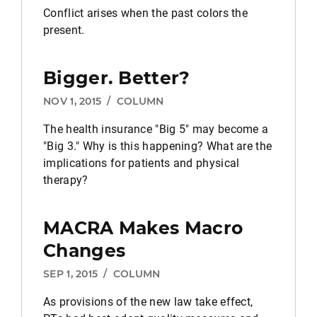
Conflict arises when the past colors the
present.
Bigger. Better?
NOV 1, 2015
/
COLUMN
The health insurance "Big 5" may become a
"Big 3." Why is this happening? What are the
implications for patients and physical
therapy?
MACRA Makes Macro
Changes
SEP 1, 2015
/
COLUMN
As provisions of the new law take effect,