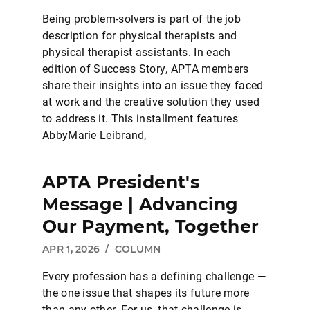
Being problem-solvers is part of the job
description for physical therapists and
physical therapist assistants. In each
edition of Success Story, APTA members
share their insights into an issue they faced
at work and the creative solution they used
to address it. This installment features
AbbyMarie Leibrand,
APTA President's
Message | Advancing
Our Payment, Together
APR 1, 2026
/
COLUMN
Every profession has a defining challenge —
the one issue that shapes its future more
than any other. For us, that challenge is