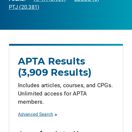
PTJ (20,381)
APTA Results
(3,909 Results)
Includes articles, courses, and CPGs.
Unlimited access for APTA
members.
Advanced Search