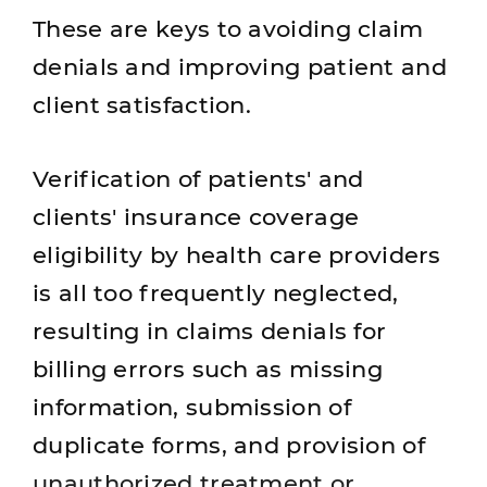
These are keys to avoiding claim
denials and improving patient and
client satisfaction.
Verification of patients' and
clients' insurance coverage
eligibility by health care providers
is all too frequently neglected,
resulting in claims denials for
billing errors such as missing
information, submission of
duplicate forms, and provision of
unauthorized treatment or