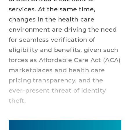
services. At the same time,
changes in the health care
environment are driving the need
for seamless verification of
eligibility and benefits, given such
forces as Affordable Care Act (ACA)
marketplaces and health care
pricing transparency, and the
ever-present threat of identity
theft.