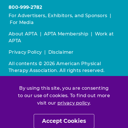
800-999-2782
For Advertisers, Exhibitors, and Sponsors
|
For Media
About APTA
|
APTA Membership
|
Work at
APTA
Privacy Policy
|
Disclaimer
All contents © 2026 American Physical
Therapy Association. All rights reserved.
Use of this and other APTA websites
By using this site, you are consenting
constitutes acceptance of our
Terms &
to our use of cookies. To find out more
Conditions.
visit our
privacy policy
.
Join / Renew
Accept Cookies