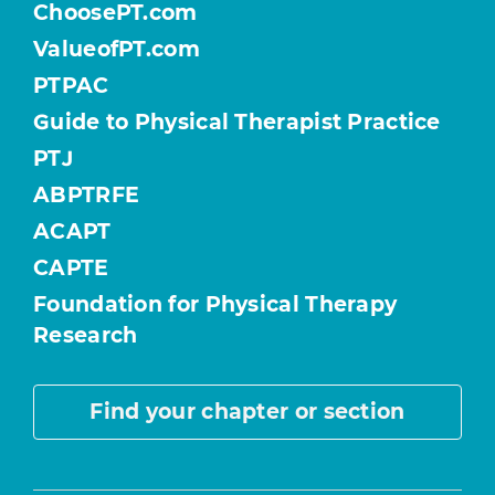
ChoosePT.com
ValueofPT.com
PTPAC
Guide to Physical Therapist Practice
PTJ
ABPTRFE
ACAPT
CAPTE
Foundation for Physical Therapy
Research
Find your chapter or section