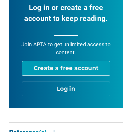
Log in or create a free
account to keep reading.
Join APTA
to get unlimited access to
content.
Create a free account
Log in