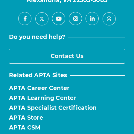
Alexandria, VA 22305-3085
Facebook
Youtube
Instagram
LinkedIn
X
Threads
Do you need help?
Contact Us
Related APTA Sites
APTA Career Center
APTA Learning Center
APTA Specialist Certification
APTA Store
APTA CSM