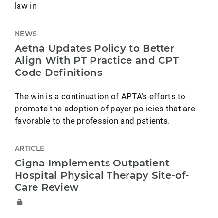
law in
NEWS
Aetna Updates Policy to Better
Align With PT Practice and CPT
Code Definitions
The win is a continuation of APTA’s efforts to
promote the adoption of payer policies that are
favorable to the profession and patients.
ARTICLE
Cigna Implements Outpatient
Hospital Physical Therapy Site-of-
Care Review