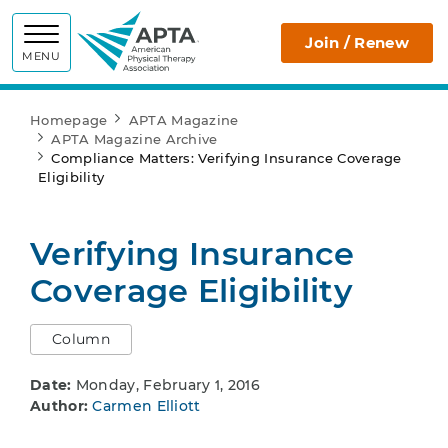
APTA
Join / Renew
MENU
Homepage
APTA Magazine
APTA Magazine Archive
Compliance Matters: Verifying Insurance Coverage
Eligibility
Verifying Insurance
Coverage Eligibility
Column
Date:
Monday, February 1, 2016
Author:
Carmen Elliott