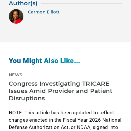
Author(s)
Carmen Elliott
You Might Also Like...
NEWS
Congress Investigating TRICARE
Issues Amid Provider and Patient
Disruptions
NOTE: This article has been updated to reflect
changes enacted in the Fiscal Year 2026 National
Defense Authorization Act, or NDAA, signed into