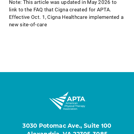
Note: This article was updated in May 2026 to
link to the FAQ that Cigna created for APTA.
Effective Oct. 1, Cigna Healthcare implemented a
new site-of-care
3030 Potomac Ave., Suite 100