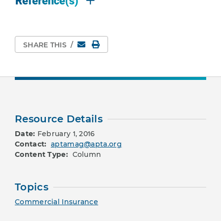
Reference(s)
Email
Print Page
SHARE THIS
/
Resource Details
Date:
February 1, 2016
Contact:
aptamag@apta.org
Content Type:
Column
Topics
Commercial Insurance