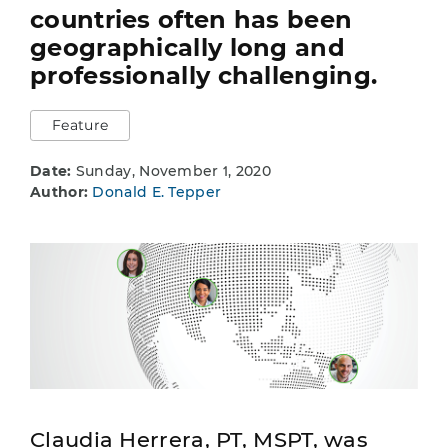
countries often has been
geographically long and
professionally challenging.
Feature
Date:
Sunday, November 1, 2020
Author:
Donald E. Tepper
Claudia Herrera, PT, MSPT, was