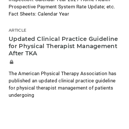
Prospective Payment System Rate Update; etc.
Fact Sheets: Calendar Year
ARTICLE
Updated Clinical Practice Guideline
for Physical Therapist Management
After TKA
The American Physical Therapy Association has
published an updated clinical practice guideline
for physical therapist management of patients
undergoing