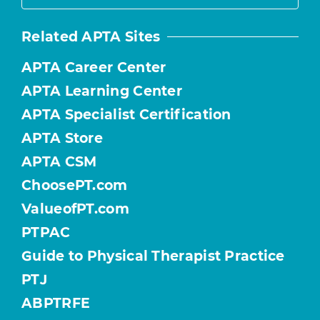
Related APTA Sites
APTA Career Center
APTA Learning Center
APTA Specialist Certification
APTA Store
APTA CSM
ChoosePT.com
ValueofPT.com
PTPAC
Guide to Physical Therapist Practice
PTJ
ABPTRFE