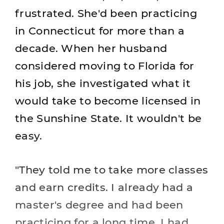
frustrated. She'd been practicing
in Connecticut for more than a
decade. When her husband
considered moving to Florida for
his job, she investigated what it
would take to become licensed in
the Sunshine State. It wouldn't be
easy.
"They told me to take more classes
and earn credits. I already had a
master's degree and had been
practicing for a long time. I had