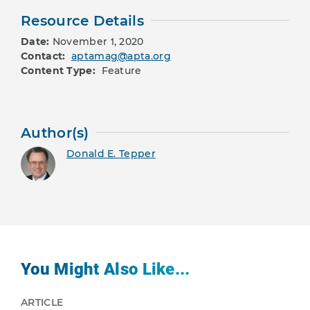
Resource Details
Date:
November 1, 2020
Contact:
aptamag@apta.org
Content Type:
Feature
Author(s)
Donald E. Tepper
You Might Also Like...
ARTICLE