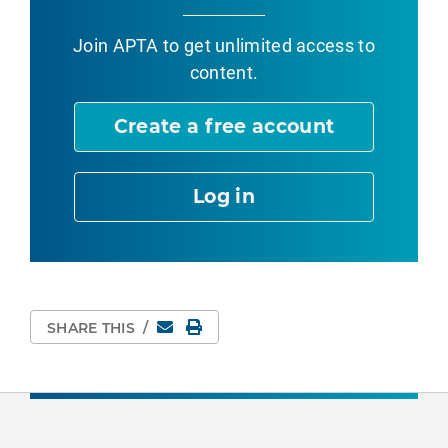
Join APTA
to get unlimited access to
content.
Create a free account
Log in
Email
Print Page
SHARE THIS
/