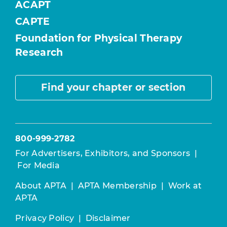
ACAPT
CAPTE
Foundation for Physical Therapy
Research
Find your chapter or section
800-999-2782
For Advertisers, Exhibitors, and Sponsors
|
For Media
About APTA
|
APTA Membership
|
Work at
APTA
Privacy Policy
|
Disclaimer