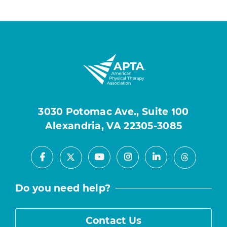
3030 Potomac Ave., Suite 100
Alexandria, VA 22305-3085
Facebook
Youtube
Instagram
LinkedIn
X
Threads
Do you need help?
Contact Us