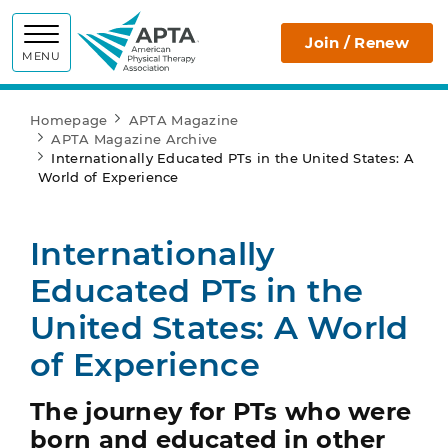
APTA
Join / Renew
MENU
Homepage
APTA Magazine
APTA Magazine Archive
Internationally Educated PTs in the United States: A
World of Experience
Internationally
Educated PTs in the
United States: A World
of Experience
The journey for PTs who were
born and educated in other