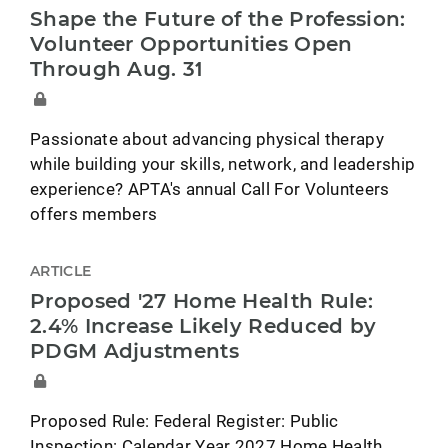
Shape the Future of the Profession:
Volunteer Opportunities Open
Through Aug. 31
Passionate about advancing physical therapy
while building your skills, network, and leadership
experience? APTA's annual Call For Volunteers
offers members
ARTICLE
Proposed '27 Home Health Rule:
2.4% Increase Likely Reduced by
PDGM Adjustments
Proposed Rule: Federal Register: Public
Inspection: Calendar Year 2027 Home Health