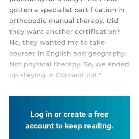
gotten a specialist certification in
orthopedic manual therapy. Did
they want another certification?
No, they wanted me to take
courses in English and geography.
Not physical therapy. So, we ended
up staying in Connecticut."
Log in or create a free
account to keep reading.